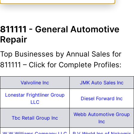
811111
- General Automotive
Repair
Top Businesses by Annual Sales for
811111 – Click for Complete Profiles:
Valvoline Inc
JMK Auto Sales Inc
Lonestar Frightliner Group
Diesel Forward Inc
LLC
Webb Automotive Group
Tbc Retail Group Inc
Inc
W W Williams Company LLC
R V World Inc of Nokomis