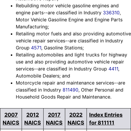
Rebuilding motor vehicle gasoline engines and
engine parts--are classified in Industry
336310
,
Motor Vehicle Gasoline Engine and Engine Parts
Manufacturing;
Retailing motor fuels and also providing automotive
vehicle repair services--are classified in Industry
Group
4571
, Gasoline Stations;
Retailing automobiles and light trucks for highway
use and also providing automotive vehicle repair
services--are classified in Industry Group
4411
,
Automobile Dealers; and
Motorcycle repair and maintenance services--are
classified in Industry
811490
, Other Personal and
Household Goods Repair and Maintenance.
2007
2012
2017
2022
Index Entries
NAICS
NAICS
NAICS
NAICS
for 811111