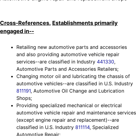
Cross-References.
Establishments primarily
engaged in--
Retailing new automotive parts and accessories
and also providing automotive vehicle repair
services--are classified in Industry
441330
,
Automotive Parts and Accessories Retailers;
Changing motor oil and lubricating the chassis of
automotive vehicles--are classified in U.S. Industry
811191
, Automotive Oil Change and Lubrication
Shops;
Providing specialized mechanical or electrical
automotive vehicle repair and maintenance services
(except engine repair and replacement)--are
classified in U.S. Industry
811114
, Specialized
Automotive Repair;