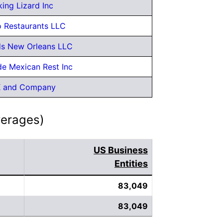
ing Lizard Inc
 Restaurants LLC
s New Orleans LLC
de Mexican Rest Inc
K and Company
verages)
US Business
Entities
83,049
83,049