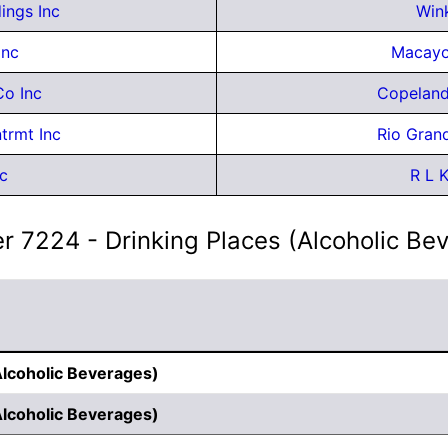
dings Inc
Wink
Inc
Macayo
Co Inc
Copeland
trmt Inc
Rio Gran
c
R L 
r 7224 - Drinking Places (Alcoholic Be
Alcoholic Beverages)
Alcoholic Beverages)