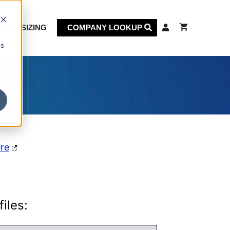
KET SIZING
COMPANY LOOKUP
cs
on
ere
iles: