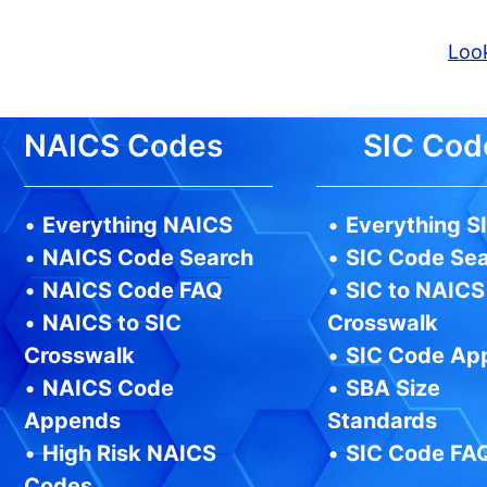
Look
NAICS Codes
SIC Cod
•
Everything NAICS
•
Everything S
•
NAICS Code Search
•
SIC Code Se
•
NAICS Code FAQ
•
SIC to NAICS
•
NAICS to SIC
Crosswalk
Crosswalk
•
SIC Code Ap
•
NAICS Code
•
SBA Size
Appends
Standards
•
High Risk NAICS
•
SIC Code FA
Codes