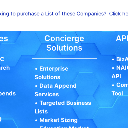
ing to purchase a List of these Companies? Click h
es
Concierge
API
Solutions
IC
•
BizA
arch
•
NAI
•
Enterprise
API
Solutions
•
Com
•
Data Append
pends
Tool
Services
•
Targeted Business
Lists
Q
•
Market Sizing