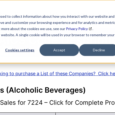
SEARCH
DATA ENRICHMENT
BUSINESS LISTS
MAR
sed to collect information about how you interact with our website and
ove and customize your browsing experience and for analytics and metri
ut more about the cookies we use, see our
Privacy Policy
.
is website. A single cookie will be used in your browser to remember your
AICS Code Descripti
Cookies settings
Accept
Decline
ing to purchase a List of these Companies? Click h
s (Alcoholic Beverages)
ales for 7224 – Click for Complete Prof