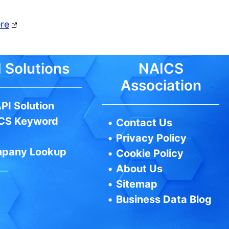
ere
 Solutions
NAICS
Association
PI Solution
CS Keyword
•
Contact Us
•
Privacy Policy
pany Lookup
•
Cookie Policy
•
About Us
•
Sitemap
•
Business Data Blog