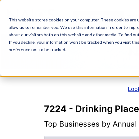
Skip
to
NAICS SEARCH
SIC 
content
This website stores cookies on your computer. These cookies are u
allow us to remember you. We use this information in order to impr
about our visitors both on this website and other media. To find o
If you decline, your information won’t be tracked when you visit th
N
preference not to be tracked.
Look
7224
- Drinking Place
Top Businesses by Annual S