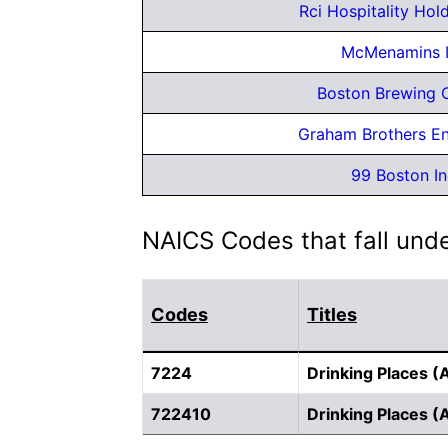
Rci Hospitality Hol
McMenamins 
Boston Brewing 
Graham Brothers En
99 Boston In
NAICS Codes that fall unde
Codes
Titles
7224
Drinking Places (
722410
Drinking Places (