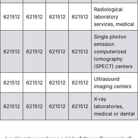
Radiological
621512
621512
621512
621512
laboratory
services, medical
Single photon
emission
621512
621512
621512
621512
computerized
tomography
(SPECT) centers
Ultrasound
621512
621512
621512
621512
imaging centers
X-ray
621512
621512
621512
621512
laboratories,
medical or dental