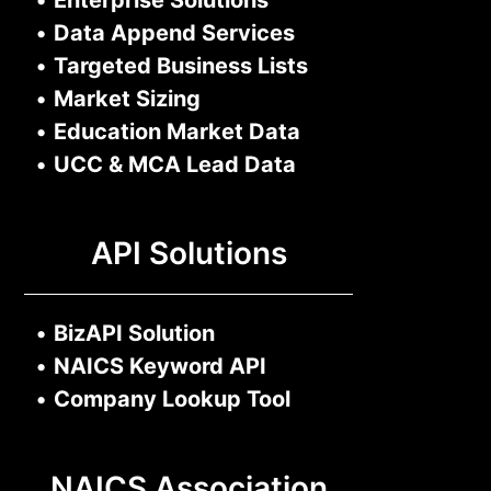
•
Enterprise Solutions
•
Data Append Services
•
Targeted Business Lists
•
Market Sizing
•
Education Market Data
•
UCC & MCA Lead Data
API Solutions
•
BizAPI Solution
•
NAICS Keyword API
•
Company Lookup Tool
NAICS Association