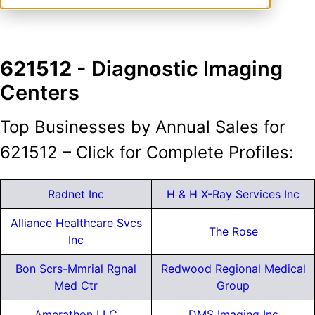
621512
- Diagnostic Imaging
Centers
Top Businesses by Annual Sales for
621512 – Click for Complete Profiles:
Radnet Inc
H & H X-Ray Services Inc
Alliance Healthcare Svcs
The Rose
Inc
Bon Scrs-Mmrial Rgnal
Redwood Regional Medical
Med Ctr
Group
Amerathon LLC
DMS Imaging Inc