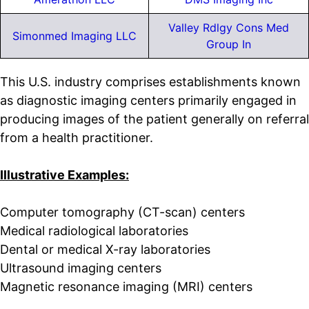
Valley Rdlgy Cons Med
Simonmed Imaging LLC
Group In
This U.S. industry comprises establishments known
as diagnostic imaging centers primarily engaged in
producing images of the patient generally on referral
from a health practitioner.
Illustrative Examples:
Computer tomography (CT-scan) centers
Medical radiological laboratories
Dental or medical X-ray laboratories
Ultrasound imaging centers
Magnetic resonance imaging (MRI) centers