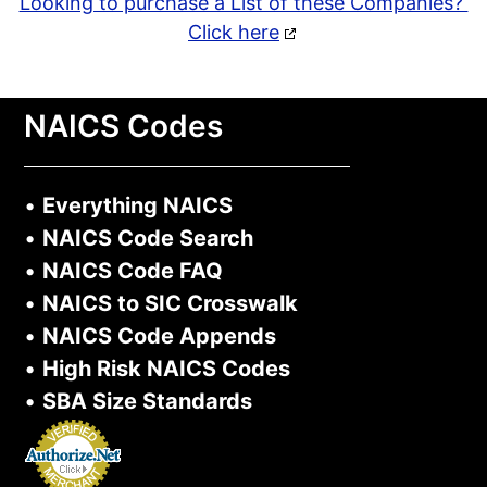
Looking to purchase a List of these Companies?
Click here
NAICS Codes
•
Everything NAICS
•
NAICS Code Search
•
NAICS Code FAQ
•
NAICS to SIC Crosswalk
•
NAICS Code Appends
•
High Risk NAICS Codes
•
SBA Size Standards