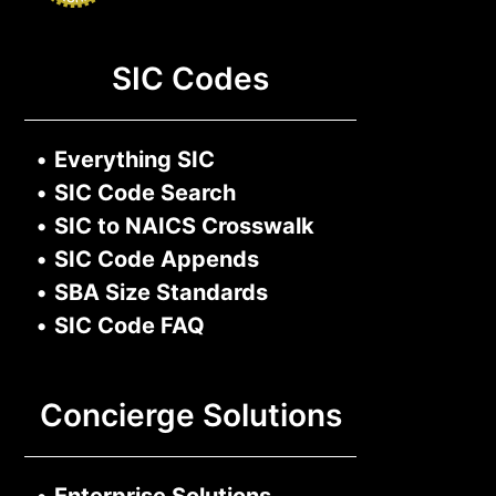
SIC Codes
•
Everything SIC
•
SIC Code Search
•
SIC to NAICS Crosswalk
•
SIC Code Appends
•
SBA Size Standards
•
SIC Code FAQ
Concierge Solutions