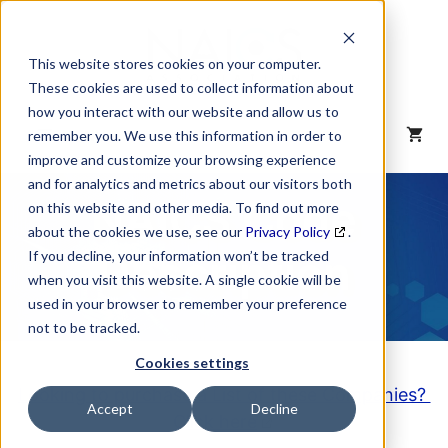
Skip
to
content
This website stores cookies on your computer.
These cookies are used to collect information about
how you interact with our website and allow us to
MENU
remember you. We use this information in order to
improve and customize your browsing experience
and for analytics and metrics about our visitors both
NAICS Code
on this website and other media. To find out more
about the cookies we use, see our
Privacy Policy
.
Description
If you decline, your information won’t be tracked
when you visit this website. A single cookie will be
used in your browser to remember your preference
not to be tracked.
Cookies settings
Looking to purchase a List of these Companies?
Accept
Decline
Click here