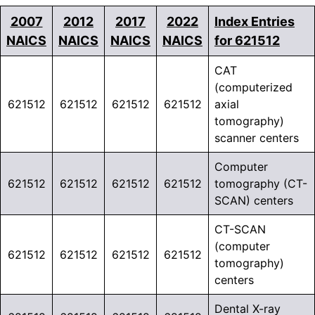
2007
2012
2017
2022
Index Entries
NAICS
NAICS
NAICS
NAICS
for 621512
CAT
(computerized
621512
621512
621512
621512
axial
tomography)
scanner centers
Computer
621512
621512
621512
621512
tomography (CT-
SCAN) centers
CT-SCAN
(computer
621512
621512
621512
621512
tomography)
centers
Dental X-ray