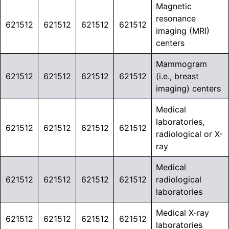
Magnetic
resonance
621512
621512
621512
621512
imaging (MRI)
centers
Mammogram
621512
621512
621512
621512
(i.e., breast
imaging) centers
Medical
laboratories,
621512
621512
621512
621512
radiological or X-
ray
Medical
621512
621512
621512
621512
radiological
laboratories
Medical X-ray
621512
621512
621512
621512
laboratories