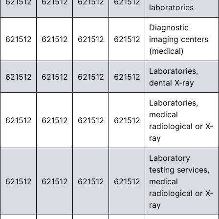
621512
621512
621512
621512
laboratories
Diagnostic
621512
621512
621512
621512
imaging centers
(medical)
Laboratories,
621512
621512
621512
621512
dental X-ray
Laboratories,
medical
621512
621512
621512
621512
radiological or X-
ray
Laboratory
testing services,
621512
621512
621512
621512
medical
radiological or X-
ray