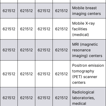
Mobile breast
621512
621512
621512
621512
imaging centers
Mobile X-ray
621512
621512
621512
621512
facilities
(medical)
MRI (magnetic
621512
621512
621512
621512
resonance
imaging) centers
Positron emission
tomography
621512
621512
621512
621512
(PET) scanner
centers
Radiological
621512
621512
621512
621512
laboratories,
medical