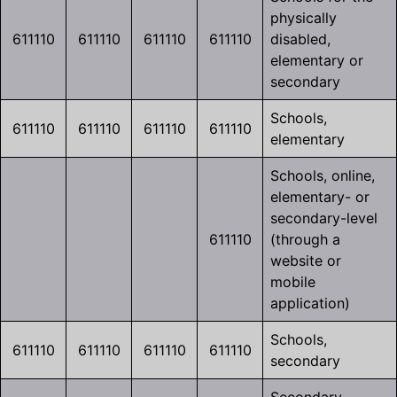
physically
611110
611110
611110
611110
disabled,
elementary or
secondary
Schools,
611110
611110
611110
611110
elementary
Schools, online,
elementary- or
secondary-level
611110
(through a
website or
mobile
application)
Schools,
611110
611110
611110
611110
secondary