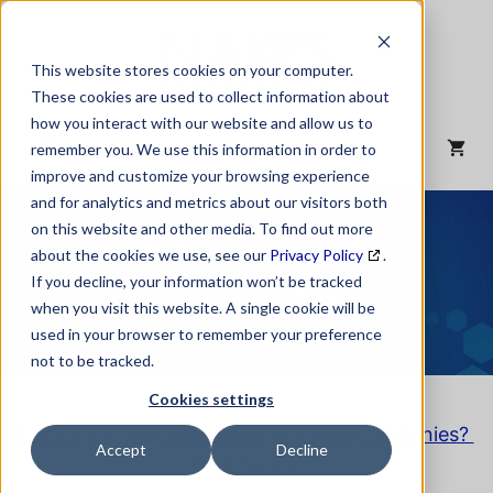
Skip
to
content
This website stores cookies on your computer.
These cookies are used to collect information about
how you interact with our website and allow us to
MENU
remember you. We use this information in order to
improve and customize your browsing experience
and for analytics and metrics about our visitors both
NAICS Code
on this website and other media. To find out more
about the cookies we use, see our
Privacy Policy
.
Description
If you decline, your information won’t be tracked
when you visit this website. A single cookie will be
used in your browser to remember your preference
not to be tracked.
Cookies settings
Looking to purchase a List of these Companies?
Accept
Decline
Click here