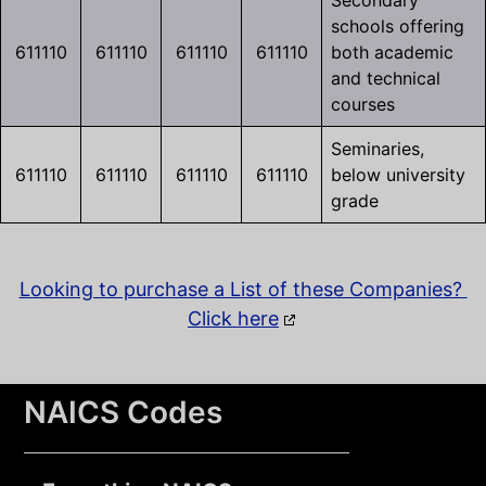
Secondary
schools offering
611110
611110
611110
611110
both academic
and technical
courses
Seminaries,
611110
611110
611110
611110
below university
grade
Looking to purchase a List of these Companies?
Click here
NAICS Codes