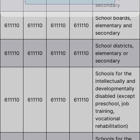
secondary
School boards,
611110
611110
611110
611110
elementary and
secondary
School districts,
611110
611110
611110
611110
elementary or
secondary
Schools for the
intellectually and
developmentally
disabled (except
611110
611110
611110
611110
preschool, job
training,
vocational
rehabilitation)
Schools for the