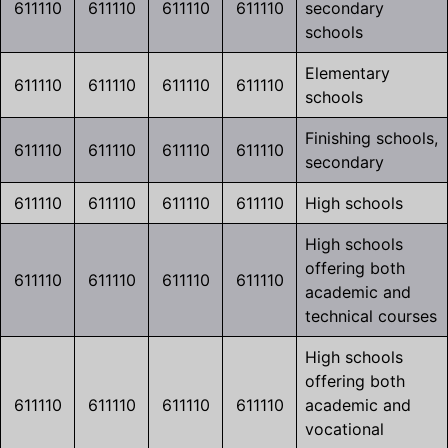
611110
611110
611110
611110
secondary
schools
Elementary
611110
611110
611110
611110
schools
Finishing schools,
611110
611110
611110
611110
secondary
611110
611110
611110
611110
High schools
High schools
offering both
611110
611110
611110
611110
academic and
technical courses
High schools
offering both
611110
611110
611110
611110
academic and
vocational