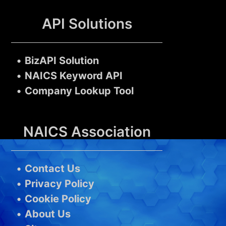
API Solutions
•
BizAPI Solution
•
NAICS Keyword API
•
Company Lookup Tool
NAICS Association
•
Contact Us
•
Privacy Policy
•
Cookie Policy
•
About Us