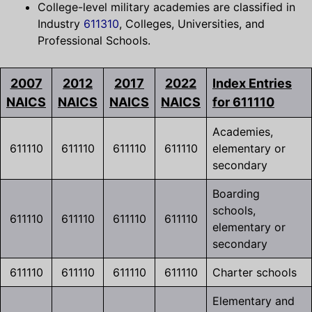
College-level military academies are classified in
Industry
611310
, Colleges, Universities, and
Professional Schools.
2007
2012
2017
2022
Index Entries
NAICS
NAICS
NAICS
NAICS
for 611110
Academies,
611110
611110
611110
611110
elementary or
secondary
Boarding
schools,
611110
611110
611110
611110
elementary or
secondary
611110
611110
611110
611110
Charter schools
Elementary and