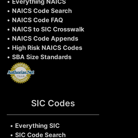
•
Everything NAICS
•
NAICS Code Search
•
NAICS Code FAQ
•
NAICS to SIC Crosswalk
•
NAICS Code Appends
•
High Risk NAICS Codes
•
SBA Size Standards
SIC Codes
•
Everything SIC
•
SIC Code Search