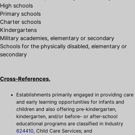
High schools
Primary schools
Charter schools
Kindergartens
Military academies, elementary or secondary
Schools for the physically disabled, elementary or
secondary
Cross-References.
Establishments primarily engaged in providing care
and early learning opportunities for infants and
children and also offering pre-kindergarten,
kindergarten, and/or before- or after-school
educational programs are classified in Industry
624410
, Child Care Services; and