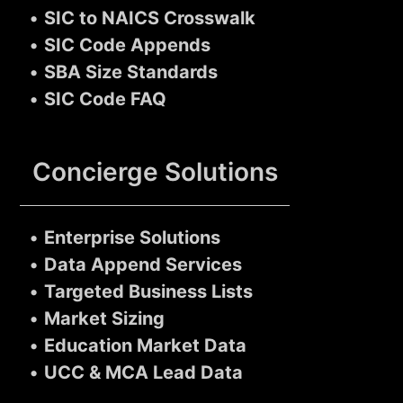
•
SIC to NAICS Crosswalk
•
SIC Code Appends
•
SBA Size Standards
•
SIC Code FAQ
Concierge Solutions
•
Enterprise Solutions
•
Data Append Services
•
Targeted Business Lists
•
Market Sizing
•
Education Market Data
•
UCC & MCA Lead Data