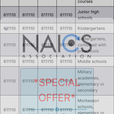
courses
Junior high
611110
611110
611110
611110
schools
611110
611110
611110
611110
Kindergartens
Kindergartens,
611110
611110
611110
611110
combined with
preschools
611110
611110
611110
611110
Middle schools
Military
academies,
*SPECIAL
611110
611110
611110
611110
elementary or
secondary
OFFER*
Montessori
schools,
611110
611110
611110
611110
elementary or