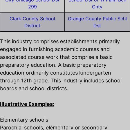
299
Cnty
Clark County School
Orange County Public Schl
District
Dst
This industry comprises establishments primarily
engaged in furnishing academic courses and
associated course work that comprise a basic
preparatory education. A basic preparatory
education ordinarily constitutes kindergarten
through 12th grade. This industry includes school
boards and school districts.
Illustrative Examples:
Elementary schools
Parochial schools, elementary or secondary