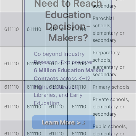
Need to Reach
secondary
Education
Parochial
Overlay
Decision-
schools,
611110
611110
611110
611110
gb-
elementary or
Makers?
overlay-
secondary
223600
Preparatory
Go beyond Industry
opened
schools,
Research. Explore over
611110
611110
611110
611110
elementary or
6 Million Education Market
secondary
Contacts
across K–12,
Higher Education,
611110
611110
611110
611110
Primary schools
Libraries, and Early
Private schools,
Education.
611110
611110
611110
611110
elementary or
secondary
Learn More >
Public schools,
611110
611110
611110
611110
elementary or