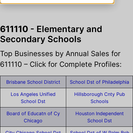
611110
- Elementary and
Secondary Schools
Top Businesses by Annual Sales for
611110 – Click for Complete Profiles:
Brisbane School District
School Dst of Philadelphia
Los Angeles Unified
Hillsborough Cnty Pub
School Dst
Schools
Board of Educatn of Cy
Houston Independent
Chicago
School Dst
City Chicago School Dst
School Dst of W Palm Bch