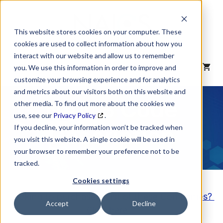
Skip
to
content
This website stores cookies on your computer. These
cookies are used to collect information about how you
interact with our website and allow us to remember
MENU
you. We use this information in order to improve and
customize your browsing experience and for analytics
and metrics about our visitors both on this website and
NAICS Code
other media. To find out more about the cookies we
use, see our
Privacy Policy
.
Description
If you decline, your information won’t be tracked when
you visit this website. A single cookie will be used in
your browser to remember your preference not to be
tracked.
Cookies settings
Looking to purchase a List of these Companies?
Accept
Decline
Click here