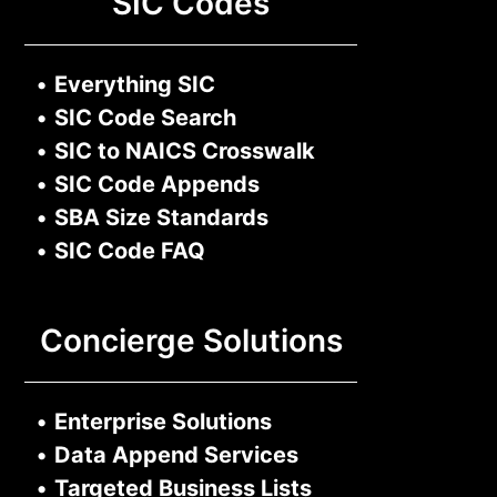
SIC Codes
•
Everything SIC
•
SIC Code Search
•
SIC to NAICS Crosswalk
•
SIC Code Appends
•
SBA Size Standards
•
SIC Code FAQ
Concierge Solutions
•
Enterprise Solutions
•
Data Append Services
•
Targeted Business Lists