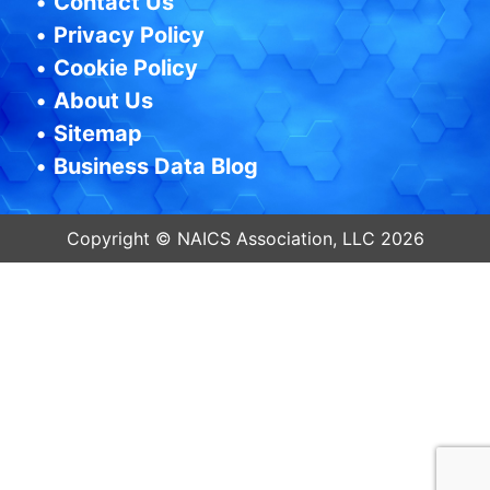
•
Contact Us
•
Privacy Policy
•
Cookie Policy
•
About Us
•
Sitemap
•
Business Data Blog
Copyright © NAICS Association, LLC 2026