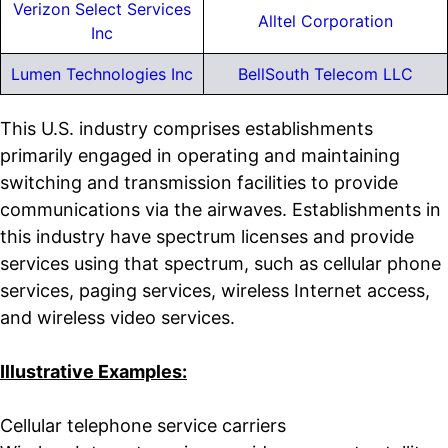
Verizon Select Services
Alltel Corporation
Inc
Lumen Technologies Inc
BellSouth Telecom LLC
This U.S. industry comprises establishments
primarily engaged in operating and maintaining
switching and transmission facilities to provide
communications via the airwaves. Establishments in
this industry have spectrum licenses and provide
services using that spectrum, such as cellular phone
services, paging services, wireless Internet access,
and wireless video services.
Illustrative Examples:
Cellular telephone service carriers