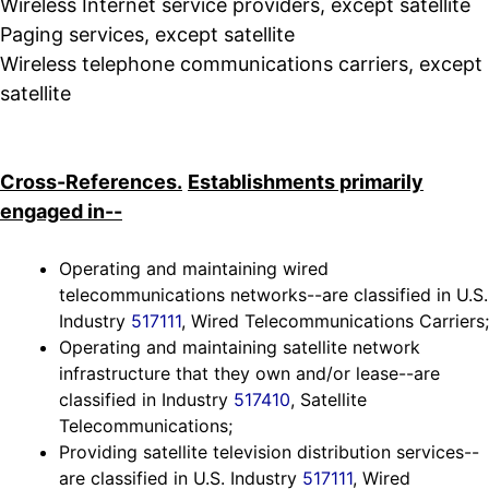
Wireless Internet service providers, except satellite
Paging services, except satellite
Wireless telephone communications carriers, except
satellite
Cross-References.
Establishments primarily
engaged in--
Operating and maintaining wired
telecommunications networks--are classified in U.S.
Industry
517111
, Wired Telecommunications Carriers;
Operating and maintaining satellite network
infrastructure that they own and/or lease--are
classified in Industry
517410
, Satellite
Telecommunications;
Providing satellite television distribution services--
are classified in U.S. Industry
517111
, Wired