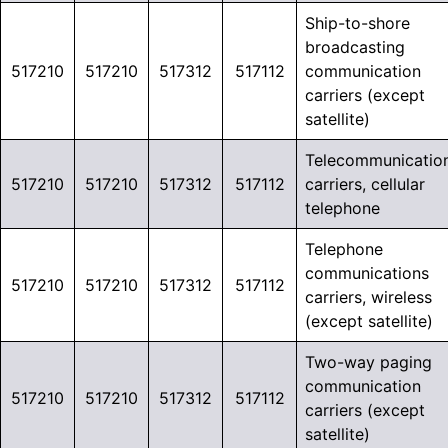
Ship-to-shore
broadcasting
517210
517210
517312
517112
communication
carriers (except
satellite)
Telecommunicatio
517210
517210
517312
517112
carriers, cellular
telephone
Telephone
communications
517210
517210
517312
517112
carriers, wireless
(except satellite)
Two-way paging
communication
517210
517210
517312
517112
carriers (except
satellite)