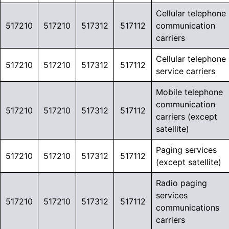
Cellular telephone
517210
517210
517312
517112
communication
carriers
Cellular telephone
517210
517210
517312
517112
service carriers
Mobile telephone
communication
517210
517210
517312
517112
carriers (except
satellite)
Paging services
517210
517210
517312
517112
(except satellite)
Radio paging
services
517210
517210
517312
517112
communications
carriers