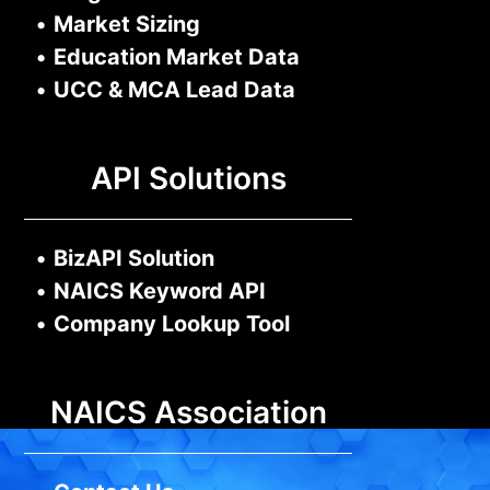
•
Market Sizing
•
Education Market Data
•
UCC & MCA Lead Data
API Solutions
•
BizAPI Solution
•
NAICS Keyword API
•
Company Lookup Tool
NAICS Association