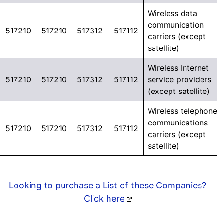
Wireless data
communication
517210
517210
517312
517112
carriers (except
satellite)
Wireless Internet
517210
517210
517312
517112
service providers
(except satellite)
Wireless telephone
communications
517210
517210
517312
517112
carriers (except
satellite)
Looking to purchase a List of these Companies?
Click here