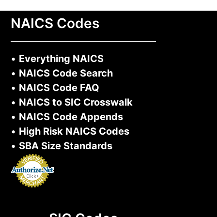
NAICS Codes
•
Everything NAICS
•
NAICS Code Search
•
NAICS Code FAQ
•
NAICS to SIC Crosswalk
•
NAICS Code Appends
•
High Risk NAICS Codes
•
SBA Size Standards