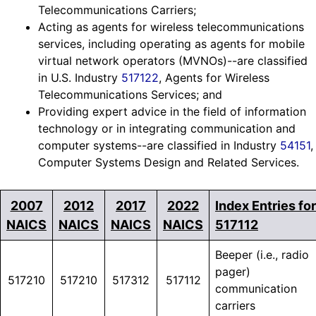
Telecommunications Carriers;
Acting as agents for wireless telecommunications
services, including operating as agents for mobile
virtual network operators (MVNOs)--are classified
in U.S. Industry
517122
, Agents for Wireless
Telecommunications Services; and
Providing expert advice in the field of information
technology or in integrating communication and
computer systems--are classified in Industry
54151
,
Computer Systems Design and Related Services.
2007
2012
2017
2022
Index Entries for
NAICS
NAICS
NAICS
NAICS
517112
Beeper (i.e., radio
pager)
517210
517210
517312
517112
communication
carriers