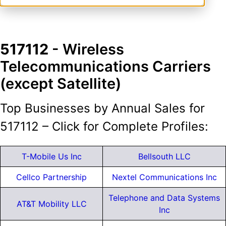
517112
- Wireless
Telecommunications Carriers
(except Satellite)
Top Businesses by Annual Sales for
517112 – Click for Complete Profiles:
T-Mobile Us Inc
Bellsouth LLC
Cellco Partnership
Nextel Communications Inc
Telephone and Data Systems
AT&T Mobility LLC
Inc