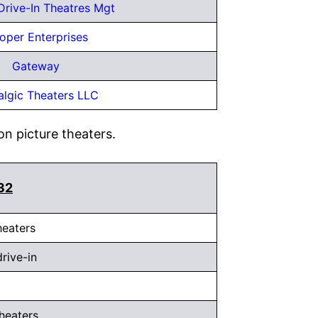
 Drive-In Theatres Mgt
oper Enterprises
Gateway
algic Theaters LLC
on picture theaters.
132
heaters
drive-in
heaters