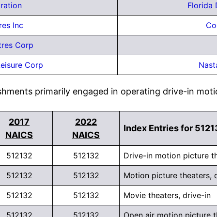
ration
Florida
res Inc
Co
tres Corp
eisure Corp
Nast
shments primarily engaged in operating drive-in moti
2017
2022
Index Entries for 512
NAICS
NAICS
512132
512132
Drive-in motion picture t
512132
512132
Motion picture theaters, 
512132
512132
Movie theaters, drive-in
512132
512132
Open air motion picture t