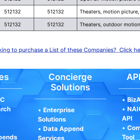
512132
512132
Theaters, motion picture,
512132
512132
Theaters, outdoor motion
ing to purchase a List of these Companies? Click h
es
Concierge
API
Solutions
IC
•
BizA
arch
•
NAI
•
Enterprise
API
Solutions
•
Com
•
Data Append
pends
Tool
Services