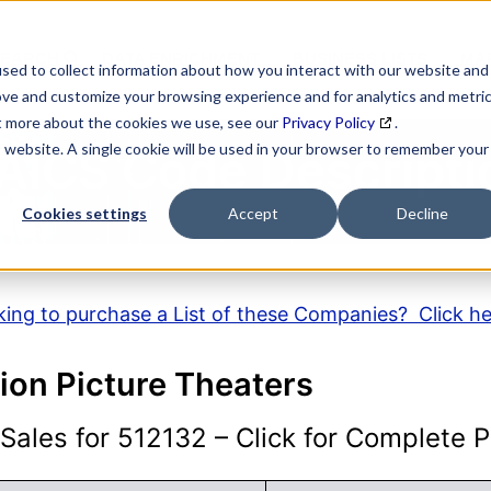
SEARCH
DATA ENRICHMENT
BUSINESS LISTS
MAR
sed to collect information about how you interact with our website and
ove and customize your browsing experience and for analytics and metri
ut more about the cookies we use, see our
Privacy Policy
.
is website. A single cookie will be used in your browser to remember your
AICS Code Descripti
Cookies settings
Accept
Decline
ing to purchase a List of these Companies? Click h
ion Picture Theaters
ales for 512132 – Click for Complete Pr