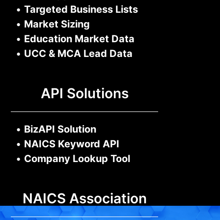
•
Targeted Business Lists
•
Market Sizing
•
Education Market Data
•
UCC & MCA Lead Data
API Solutions
•
BizAPI Solution
•
NAICS Keyword API
•
Company Lookup Tool
NAICS Association