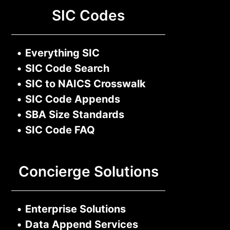
SIC Codes
•
Everything SIC
•
SIC Code Search
•
SIC to NAICS Crosswalk
•
SIC Code Appends
•
SBA Size Standards
•
SIC Code FAQ
Concierge Solutions
•
Enterprise Solutions
•
Data Append Services