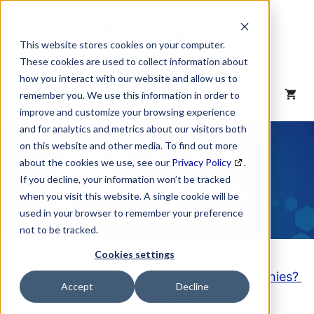
Skip
to
content
This website stores cookies on your computer.
These cookies are used to collect information about
how you interact with our website and allow us to
MENU
remember you. We use this information in order to
improve and customize your browsing experience
and for analytics and metrics about our visitors both
NAICS Code
on this website and other media. To find out more
about the cookies we use, see our
Privacy Policy
.
Description
If you decline, your information won’t be tracked
when you visit this website. A single cookie will be
used in your browser to remember your preference
not to be tracked.
Cookies settings
Looking to purchase a List of these Companies?
Accept
Decline
Click here