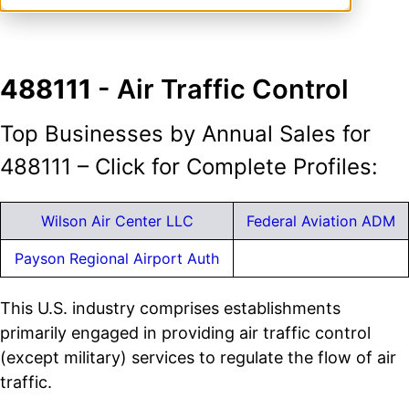
488111
- Air Traffic Control
Top Businesses by Annual Sales for
488111 – Click for Complete Profiles:
Wilson Air Center LLC
Federal Aviation ADM
Payson Regional Airport Auth
This U.S. industry comprises establishments
primarily engaged in providing air traffic control
(except military) services to regulate the flow of air
traffic.