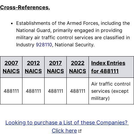
Cross-References.
Establishments of the Armed Forces, including the
National Guard, primarily engaged in providing
military air traffic control services are classified in
Industry
928110
, National Security.
2007
2012
2017
2022
Index Entries
NAICS
NAICS
NAICS
NAICS
for 488111
Air traffic control
488111
488111
488111
488111
services (except
military)
Looking to purchase a List of these Companies?
Click here