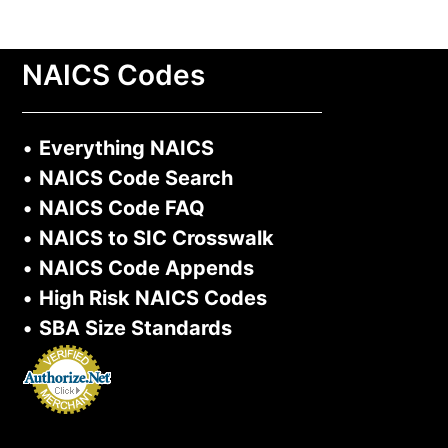
NAICS Codes
•
Everything NAICS
•
NAICS Code Search
•
NAICS Code FAQ
•
NAICS to SIC Crosswalk
•
NAICS Code Appends
•
High Risk NAICS Codes
•
SBA Size Standards