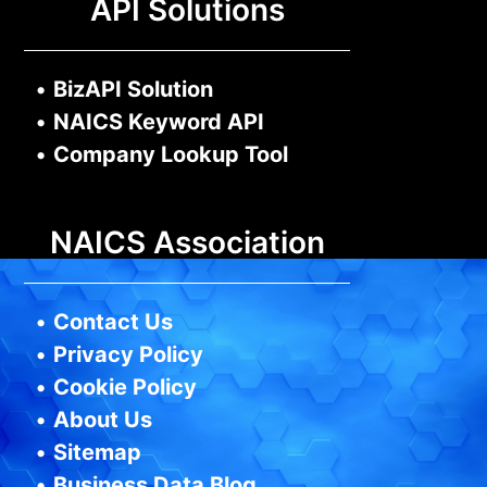
API Solutions
•
BizAPI Solution
•
NAICS Keyword API
•
Company Lookup Tool
NAICS Association
•
Contact Us
•
Privacy Policy
•
Cookie Policy
•
About Us
•
Sitemap
•
Business Data Blog