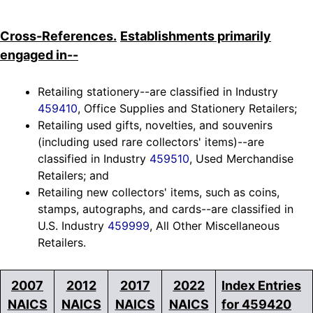
Cross-References.
Establishments primarily
engaged in--
Retailing stationery--are classified in Industry
459410
, Office Supplies and Stationery Retailers;
Retailing used gifts, novelties, and souvenirs
(including used rare collectors' items)--are
classified in Industry
459510
, Used Merchandise
Retailers; and
Retailing new collectors' items, such as coins,
stamps, autographs, and cards--are classified in
U.S. Industry
459999
, All Other Miscellaneous
Retailers.
2007
2012
2017
2022
Index Entries
NAICS
NAICS
NAICS
NAICS
for 459420