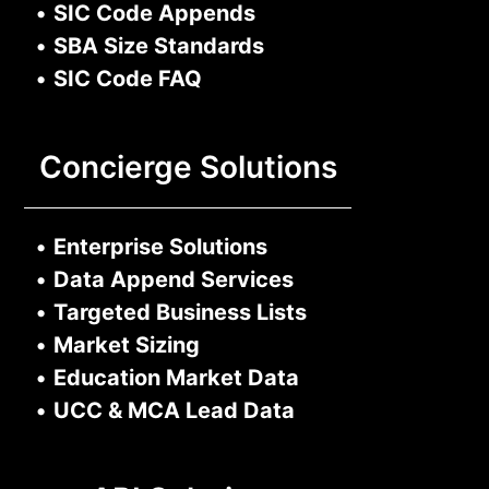
•
SIC Code Appends
•
SBA Size Standards
•
SIC Code FAQ
Concierge Solutions
•
Enterprise Solutions
•
Data Append Services
•
Targeted Business Lists
•
Market Sizing
•
Education Market Data
•
UCC & MCA Lead Data