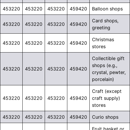
453220
453220
453220
459420
Balloon shops
Card shops,
453220
453220
453220
459420
greeting
Christmas
453220
453220
453220
459420
stores
Collectible gift
shops (e.g.,
453220
453220
453220
459420
crystal, pewter,
porcelain)
Craft (except
453220
453220
453220
459420
craft supply)
stores
453220
453220
453220
459420
Curio shops
Fruit basket or