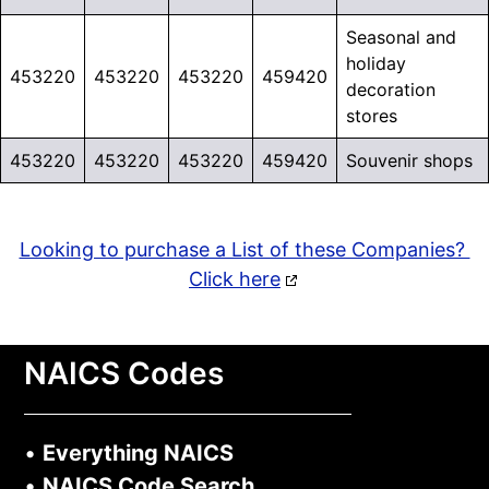
Seasonal and
holiday
453220
453220
453220
459420
decoration
stores
453220
453220
453220
459420
Souvenir shops
Looking to purchase a List of these Companies?
Click here
NAICS Codes
•
Everything NAICS
•
NAICS Code Search