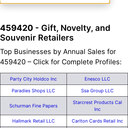
459420
- Gift, Novelty, and
Souvenir Retailers
Top Businesses by Annual Sales for
459420 – Click for Complete Profiles:
Party City Holdco Inc
Enesco LLC
Paradies Shops LLC
Ssa Group LLC
Starcrest Products Cal
Schurman Fine Papers
Inc
Hallmark Retail LLC
Carlton Cards Retail Inc