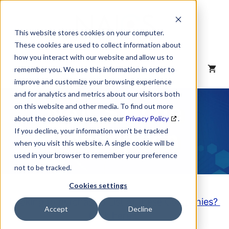
Skip
to
content
This website stores cookies on your computer.
These cookies are used to collect information about
how you interact with our website and allow us to
MENU
remember you. We use this information in order to
improve and customize your browsing experience
and for analytics and metrics about our visitors both
NAICS Code
on this website and other media. To find out more
about the cookies we use, see our
Privacy Policy
.
Description
If you decline, your information won’t be tracked
when you visit this website. A single cookie will be
used in your browser to remember your preference
not to be tracked.
Cookies settings
Looking to purchase a List of these Companies?
Accept
Decline
Click here