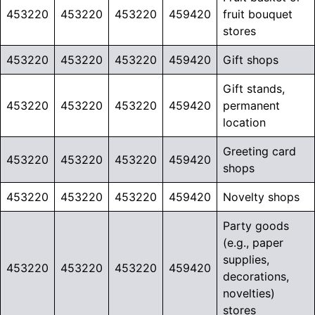
453220
453220
453220
459420
fruit bouquet
stores
453220
453220
453220
459420
Gift shops
Gift stands,
453220
453220
453220
459420
permanent
location
Greeting card
453220
453220
453220
459420
shops
453220
453220
453220
459420
Novelty shops
Party goods
(e.g., paper
supplies,
453220
453220
453220
459420
decorations,
novelties)
stores