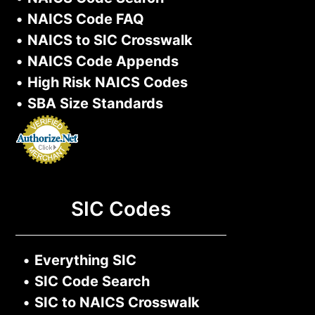
•
NAICS Code FAQ
•
NAICS to SIC Crosswalk
•
NAICS Code Appends
•
High Risk NAICS Codes
•
SBA Size Standards
SIC Codes
•
Everything SIC
•
SIC Code Search
•
SIC to NAICS Crosswalk