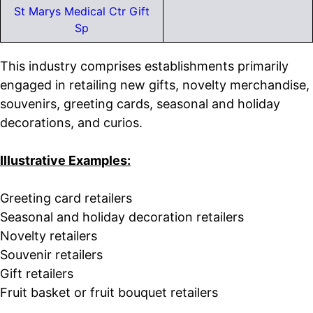
St Marys Medical Ctr Gift
Sp
This industry comprises establishments primarily
engaged in retailing new gifts, novelty merchandise,
souvenirs, greeting cards, seasonal and holiday
decorations, and curios.
Illustrative Examples:
Greeting card retailers
Seasonal and holiday decoration retailers
Novelty retailers
Souvenir retailers
Gift retailers
Fruit basket or fruit bouquet retailers