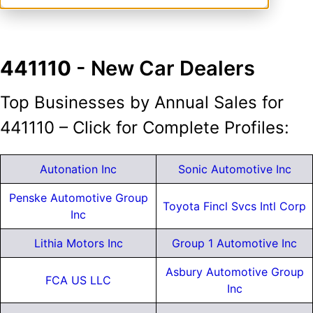
441110
- New Car Dealers
Top Businesses by Annual Sales for
441110 – Click for Complete Profiles:
Autonation Inc
Sonic Automotive Inc
Penske Automotive Group
Toyota Fincl Svcs Intl Corp
Inc
Lithia Motors Inc
Group 1 Automotive Inc
Asbury Automotive Group
FCA US LLC
Inc