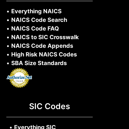
•
Everything NAICS
•
NAICS Code Search
•
NAICS Code FAQ
•
NAICS to SIC Crosswalk
•
NAICS Code Appends
•
High Risk NAICS Codes
•
SBA Size Standards
SIC Codes
•
Everything SIC