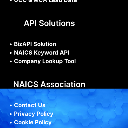
•
UCC & MCA Lead Data
API Solutions
•
BizAPI Solution
•
NAICS Keyword API
•
Company Lookup Tool
NAICS Association
•
Contact Us
•
Privacy Policy
•
Cookie Policy