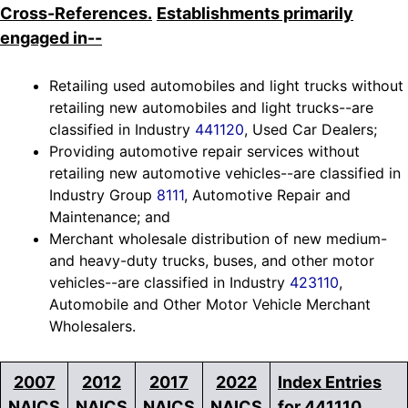
Cross-References.
Establishments primarily
engaged in--
Retailing used automobiles and light trucks without
retailing new automobiles and light trucks--are
classified in Industry
441120
, Used Car Dealers;
Providing automotive repair services without
retailing new automotive vehicles--are classified in
Industry Group
8111
, Automotive Repair and
Maintenance; and
Merchant wholesale distribution of new medium-
and heavy-duty trucks, buses, and other motor
vehicles--are classified in Industry
423110
,
Automobile and Other Motor Vehicle Merchant
Wholesalers.
2007
2012
2017
2022
Index Entries
NAICS
NAICS
NAICS
NAICS
for 441110