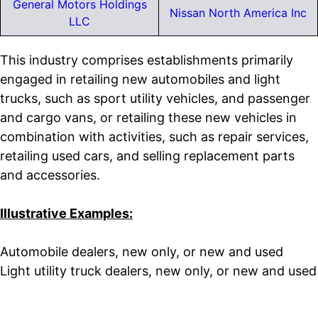
General Motors Holdings
Nissan North America Inc
LLC
This industry comprises establishments primarily
engaged in retailing new automobiles and light
trucks, such as sport utility vehicles, and passenger
and cargo vans, or retailing these new vehicles in
combination with activities, such as repair services,
retailing used cars, and selling replacement parts
and accessories.
Illustrative Examples:
Automobile dealers, new only, or new and used
Light utility truck dealers, new only, or new and used