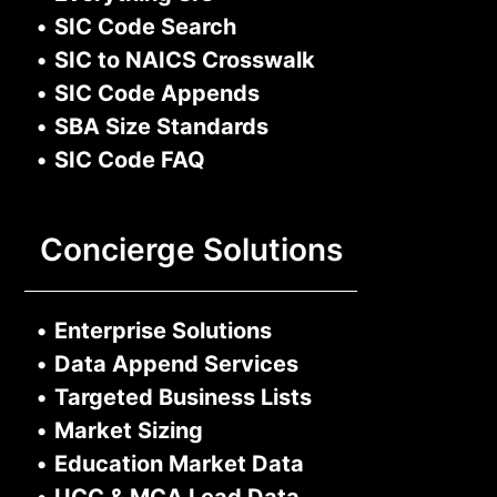
•
SIC Code Search
•
SIC to NAICS Crosswalk
•
SIC Code Appends
•
SBA Size Standards
•
SIC Code FAQ
Concierge Solutions
•
Enterprise Solutions
•
Data Append Services
•
Targeted Business Lists
•
Market Sizing
•
Education Market Data