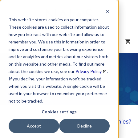
Skip
to
content
This website stores cookies on your computer.
These cookies are used to collect information about
how you interact with our website and allow us to
MENU
remember you. We use this information in order to
improve and customize your browsing experience
and for analytics and metrics about our visitors both
NAICS Code
on this website and other media. To find out more
about the cookies we use, see our
Privacy Policy
.
Description
If you decline, your information won’t be tracked
when you visit this website. A single cookie will be
used in your browser to remember your preference
not to be tracked.
Cookies settings
Looking to purchase a List of these Companies?
Accept
Decline
Click here