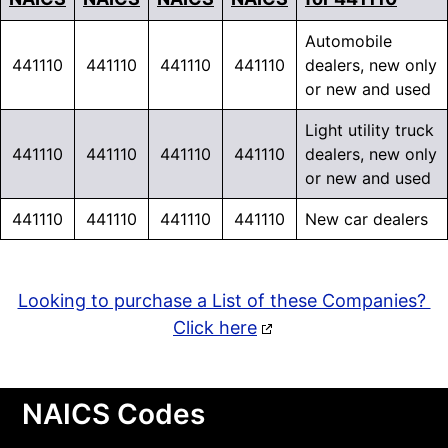
Automobile
441110
441110
441110
441110
dealers, new only
or new and used
Light utility truck
441110
441110
441110
441110
dealers, new only
or new and used
441110
441110
441110
441110
New car dealers
Looking to purchase a List of these Companies?
Click here
NAICS Codes