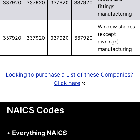
337920
337920
337920
337920
fittings
manufacturing
Window shades
(except
337920
337920
337920
337920
awnings)
manufacturing
Looking to purchase a List of these Companies?
Click here
NAICS Codes
•
Everything NAICS