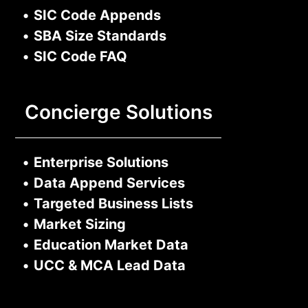
•
SIC Code Appends
•
SBA Size Standards
•
SIC Code FAQ
Concierge Solutions
•
Enterprise Solutions
•
Data Append Services
•
Targeted Business Lists
•
Market Sizing
•
Education Market Data
•
UCC & MCA Lead Data