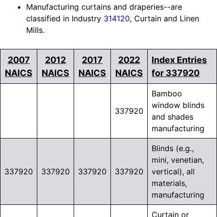
Manufacturing curtains and draperies--are
classified in Industry
314120
, Curtain and Linen
Mills.
2007
2012
2017
2022
Index Entries
NAICS
NAICS
NAICS
NAICS
for 337920
Bamboo
window blinds
337920
and shades
manufacturing
Blinds (e.g.,
mini, venetian,
337920
337920
337920
337920
vertical), all
materials,
manufacturing
Curtain or