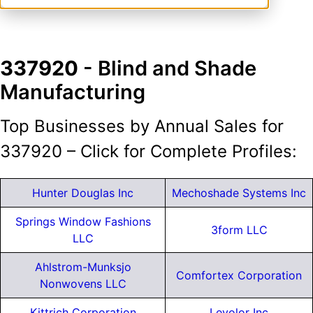
337920
- Blind and Shade
Manufacturing
Top Businesses by Annual Sales for
337920 – Click for Complete Profiles:
Hunter Douglas Inc
Mechoshade Systems Inc
Springs Window Fashions
3form LLC
LLC
Ahlstrom-Munksjo
Comfortex Corporation
Nonwovens LLC
Kittrich Corporation
Levolor Inc