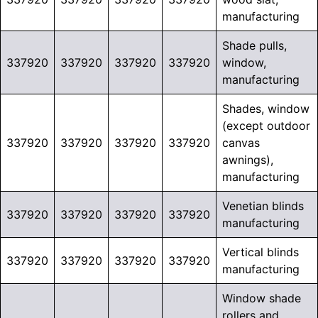
manufacturing
Shade pulls,
337920
337920
337920
337920
window,
manufacturing
Shades, window
(except outdoor
337920
337920
337920
337920
canvas
awnings),
manufacturing
Venetian blinds
337920
337920
337920
337920
manufacturing
Vertical blinds
337920
337920
337920
337920
manufacturing
Window shade
rollers and