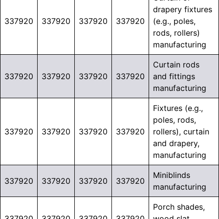
drapery fixtures
337920
337920
337920
337920
(e.g., poles,
rods, rollers)
manufacturing
Curtain rods
337920
337920
337920
337920
and fittings
manufacturing
Fixtures (e.g.,
poles, rods,
337920
337920
337920
337920
rollers), curtain
and drapery,
manufacturing
Miniblinds
337920
337920
337920
337920
manufacturing
Porch shades,
337920
337920
337920
337920
wood slat,