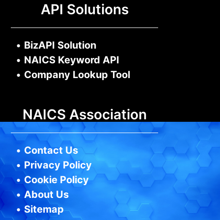
API Solutions
•
BizAPI Solution
•
NAICS Keyword API
•
Company Lookup Tool
NAICS Association
•
Contact Us
•
Privacy Policy
•
Cookie Policy
•
About Us
•
Sitemap