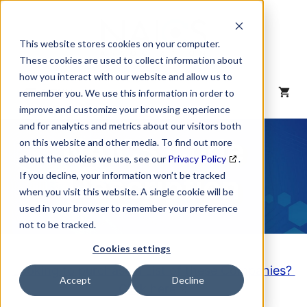
Skip
to
content
This website stores cookies on your computer.
These cookies are used to collect information about
how you interact with our website and allow us to
MENU
remember you. We use this information in order to
improve and customize your browsing experience
and for analytics and metrics about our visitors both
NAICS Code
on this website and other media. To find out more
about the cookies we use, see our
Privacy Policy
.
Description
If you decline, your information won’t be tracked
when you visit this website. A single cookie will be
used in your browser to remember your preference
not to be tracked.
Cookies settings
Looking to purchase a List of these Companies?
Accept
Decline
Click here