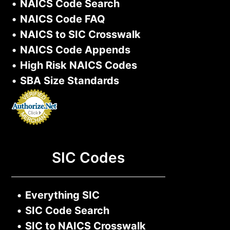
•
NAICS Code Search
•
NAICS Code FAQ
•
NAICS to SIC Crosswalk
•
NAICS Code Appends
•
High Risk NAICS Codes
•
SBA Size Standards
SIC Codes
•
Everything SIC
•
SIC Code Search
•
SIC to NAICS Crosswalk