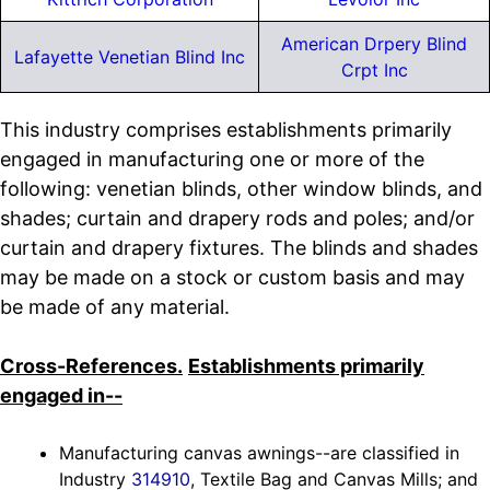
American Drpery Blind
Lafayette Venetian Blind Inc
Crpt Inc
This industry comprises establishments primarily
engaged in manufacturing one or more of the
following: venetian blinds, other window blinds, and
shades; curtain and drapery rods and poles; and/or
curtain and drapery fixtures. The blinds and shades
may be made on a stock or custom basis and may
be made of any material.
Cross-References.
Establishments primarily
engaged in--
Manufacturing canvas awnings--are classified in
Industry
314910
, Textile Bag and Canvas Mills; and