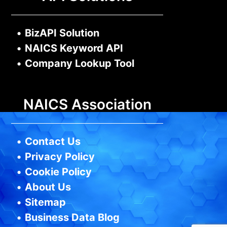
•
BizAPI Solution
•
NAICS Keyword API
•
Company Lookup Tool
NAICS Association
•
Contact Us
•
Privacy Policy
•
Cookie Policy
•
About Us
•
Sitemap
•
Business Data Blog