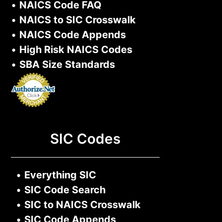
•
NAICS Code FAQ
•
NAICS to SIC Crosswalk
•
NAICS Code Appends
•
High Risk NAICS Codes
•
SBA Size Standards
SIC Codes
•
Everything SIC
•
SIC Code Search
•
SIC to NAICS Crosswalk
•
SIC Code Appends