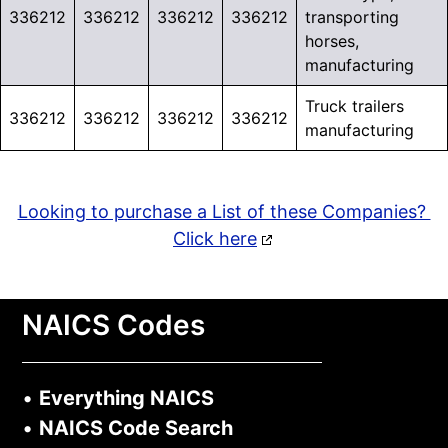
336212
336212
336212
336212
transporting
horses,
manufacturing
Truck trailers
336212
336212
336212
336212
manufacturing
Looking to purchase a List of these Companies?
Click here
NAICS Codes
•
Everything NAICS
•
NAICS Code Search