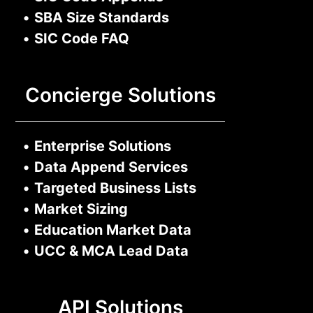
•
SBA Size Standards
•
SIC Code FAQ
Concierge Solutions
•
Enterprise Solutions
•
Data Append Services
•
Targeted Business Lists
•
Market Sizing
•
Education Market Data
•
UCC & MCA Lead Data
API Solutions