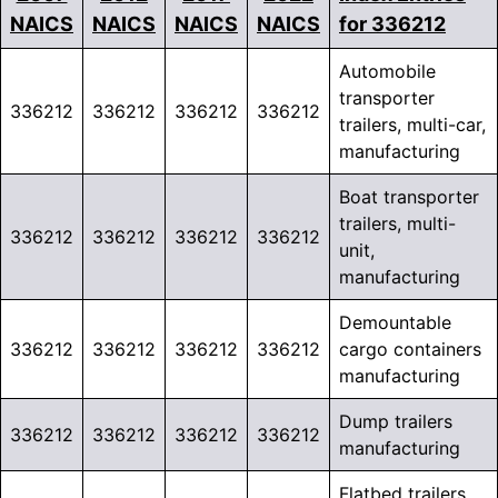
NAICS
NAICS
NAICS
NAICS
for 336212
Automobile
transporter
336212
336212
336212
336212
trailers, multi-car,
manufacturing
Boat transporter
trailers, multi-
336212
336212
336212
336212
unit,
manufacturing
Demountable
336212
336212
336212
336212
cargo containers
manufacturing
Dump trailers
336212
336212
336212
336212
manufacturing
Flatbed trailers,