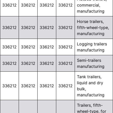
336212
336212
336212
336212
commercial,
manufacturing
Horse trailers,
336212
336212
336212
336212
fifth-wheel-type,
manufacturing
Logging trailers
336212
336212
336212
336212
manufacturing
Semi-trailers
336212
336212
336212
336212
manufacturing
Tank trailers,
liquid and dry
336212
336212
336212
336212
bulk,
manufacturing
Trailers, fifth-
wheel-type, for