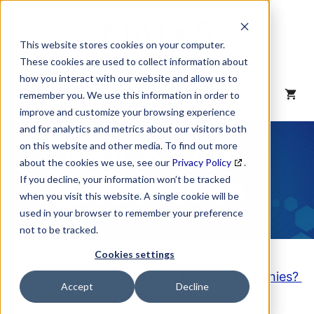
Skip
to
content
This website stores cookies on your computer.
These cookies are used to collect information about
how you interact with our website and allow us to
MENU
remember you. We use this information in order to
improve and customize your browsing experience
and for analytics and metrics about our visitors both
NAICS Code
on this website and other media. To find out more
about the cookies we use, see our
Privacy Policy
.
Description
If you decline, your information won’t be tracked
when you visit this website. A single cookie will be
used in your browser to remember your preference
not to be tracked.
Cookies settings
Looking to purchase a List of these Companies?
Accept
Decline
Click here