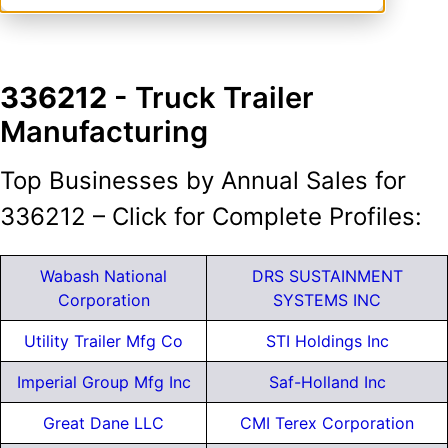
336212
- Truck Trailer
Manufacturing
Top Businesses by Annual Sales for
336212 – Click for Complete Profiles:
Wabash National
DRS SUSTAINMENT
Corporation
SYSTEMS INC
Utility Trailer Mfg Co
STI Holdings Inc
Imperial Group Mfg Inc
Saf-Holland Inc
Great Dane LLC
CMI Terex Corporation