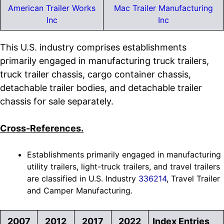
American Trailer Works
Mac Trailer Manufacturing
Inc
Inc
This U.S. industry comprises establishments
primarily engaged in manufacturing truck trailers,
truck trailer chassis, cargo container chassis,
detachable trailer bodies, and detachable trailer
chassis for sale separately.
Cross-References.
Establishments primarily engaged in manufacturing
utility trailers, light-truck trailers, and travel trailers
are classified in U.S. Industry
336214
, Travel Trailer
and Camper Manufacturing.
2007
2012
2017
2022
Index Entries