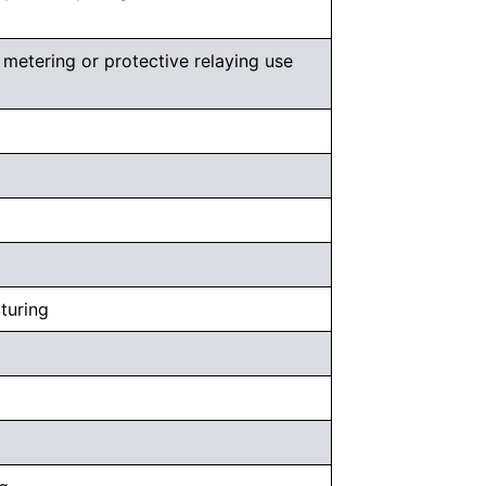
metering or protective relaying use
cturing