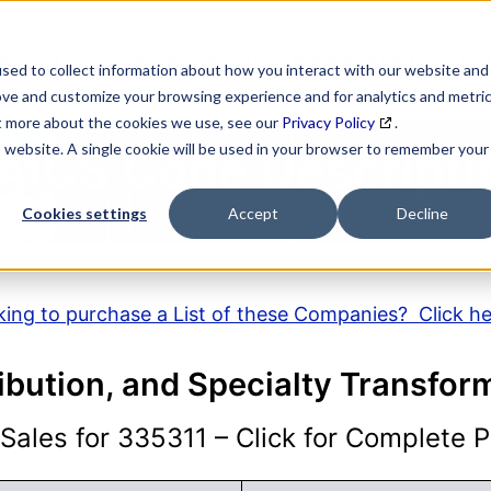
SEARCH
DATA ENRICHMENT
BUSINESS LISTS
MAR
sed to collect information about how you interact with our website and
ove and customize your browsing experience and for analytics and metri
ut more about the cookies we use, see our
Privacy Policy
.
is website. A single cookie will be used in your browser to remember your
AICS Code Descripti
Cookies settings
Accept
Decline
ing to purchase a List of these Companies? Click h
ribution, and Specialty Transfo
ales for 335311 – Click for Complete Pr