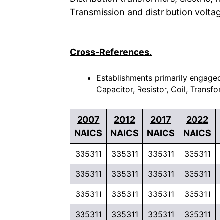
Transmission and distribution volta
Cross-References.
Establishments primarily engaged
Capacitor, Resistor, Coil, Transf
2007
2012
2017
2022
NAICS
NAICS
NAICS
NAICS
335311
335311
335311
335311
335311
335311
335311
335311
335311
335311
335311
335311
335311
335311
335311
335311