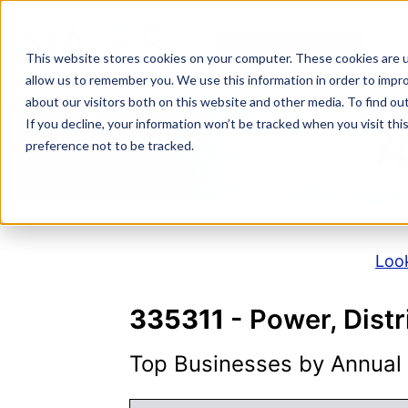
Skip
to
NAICS SEARCH
SIC 
content
This website stores cookies on your computer. These cookies are u
allow us to remember you. We use this information in order to impr
about our visitors both on this website and other media. To find o
If you decline, your information won’t be tracked when you visit th
N
preference not to be tracked.
Look
335311
- Power, Dist
Top Businesses by Annual S