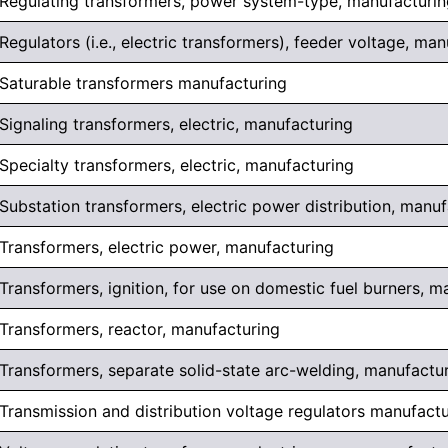
Regulating transformers, power system-type, manufacturin
Regulators (i.e., electric transformers), feeder voltage, ma
Saturable transformers manufacturing
Signaling transformers, electric, manufacturing
Specialty transformers, electric, manufacturing
Substation transformers, electric power distribution, manu
Transformers, electric power, manufacturing
Transformers, ignition, for use on domestic fuel burners, m
Transformers, reactor, manufacturing
Transformers, separate solid-state arc-welding, manufactu
Transmission and distribution voltage regulators manufact