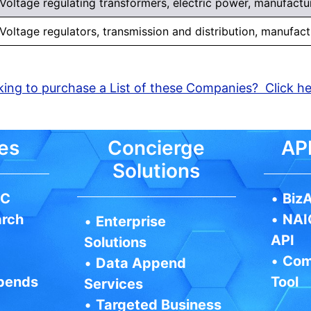
Voltage regulating transformers, electric power, manufactu
Voltage regulators, transmission and distribution, manufact
ing to purchase a List of these Companies? Click h
es
Concierge
API
Solutions
IC
•
BizA
arch
•
NAI
•
Enterprise
API
Solutions
•
Com
•
Data Append
pends
Tool
Services
•
Targeted Business