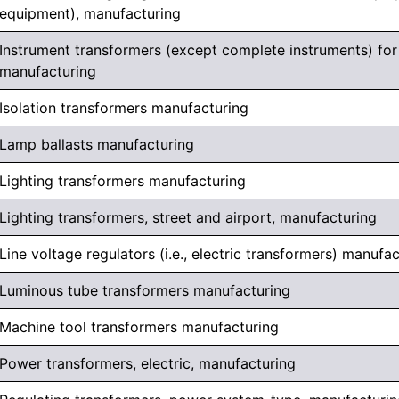
equipment), manufacturing
Instrument transformers (except complete instruments) for 
manufacturing
Isolation transformers manufacturing
Lamp ballasts manufacturing
Lighting transformers manufacturing
Lighting transformers, street and airport, manufacturing
Line voltage regulators (i.e., electric transformers) manufa
Luminous tube transformers manufacturing
Machine tool transformers manufacturing
Power transformers, electric, manufacturing