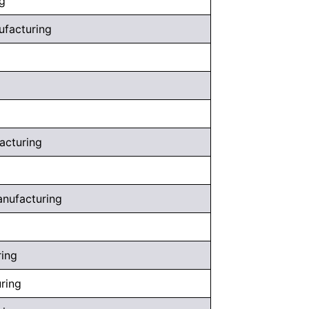
g
nufacturing
facturing
anufacturing
ring
uring