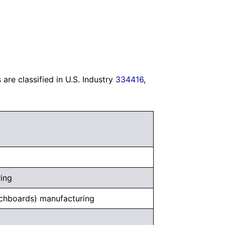
re classified in U.S. Industry
334416
,
ring
tchboards) manufacturing