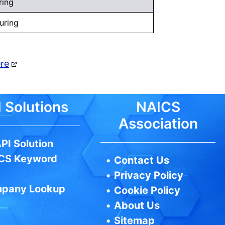
ring
uring
ere
 Solutions
NAICS
Association
PI Solution
CS Keyword
•
Contact Us
•
Privacy Policy
pany Lookup
•
Cookie Policy
•
About Us
•
Sitemap