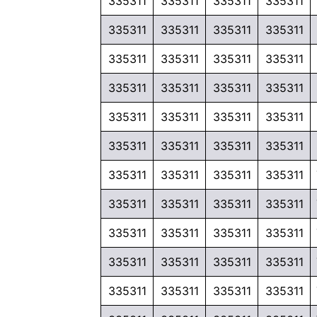
335311
335311
335311
335311
335311
335311
335311
335311
335311
335311
335311
335311
335311
335311
335311
335311
335311
335311
335311
335311
335311
335311
335311
335311
335311
335311
335311
335311
335311
335311
335311
335311
335311
335311
335311
335311
335311
335311
335311
335311
335311
335311
335311
335311