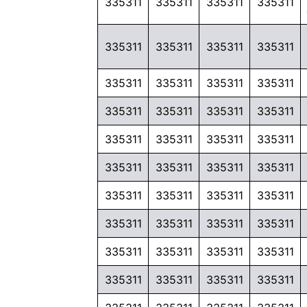
335311
335311
335311
335311
335311
335311
335311
335311
335311
335311
335311
335311
335311
335311
335311
335311
335311
335311
335311
335311
335311
335311
335311
335311
335311
335311
335311
335311
335311
335311
335311
335311
335311
335311
335311
335311
335311
335311
335311
335311