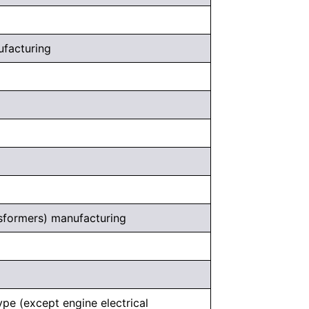
nufacturing
ansformers) manufacturing
ype (except engine electrical