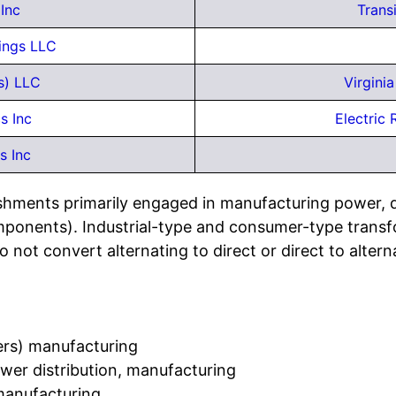
Inc
Trans
dings LLC
s) LLC
Virgini
s Inc
Electric
s Inc
ishments primarily engaged in manufacturing power, di
ponents). Industrial-type and consumer-type transfor
 not convert alternating to direct or direct to altern
mers) manufacturing
ower distribution, manufacturing
 manufacturing