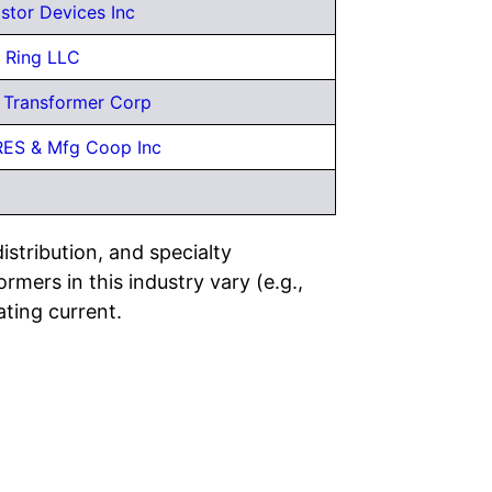
istor Devices Inc
Ring LLC
a Transformer Corp
 RES & Mfg Coop Inc
stribution, and specialty
mers in this industry vary (e.g.,
ating current.