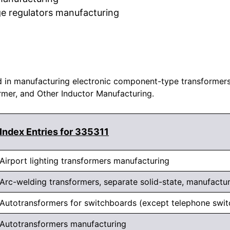
ge regulators manufacturing
 in manufacturing electronic component-type transformers a
ormer, and Other Inductor Manufacturing.
Index Entries for 335311
Airport lighting transformers manufacturing
Arc-welding transformers, separate solid-state, manufactu
Autotransformers for switchboards (except telephone swi
Autotransformers manufacturing