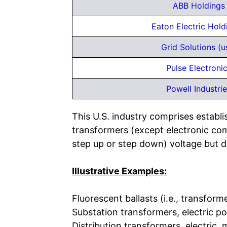
ABB Holdings 
Eaton Electric Hol
Grid Solutions (u
Pulse Electronic
Powell Industrie
This U.S. industry comprises establ
transformers (except electronic com
step up or step down) voltage but do
Illustrative Examples:
Fluorescent ballasts (i.e., transfor
Substation transformers, electric p
Distribution transformers, electric,