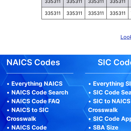
335311
335311
335311
335311
335311
335311
335311
335311
Look
NAICS Codes
SIC Cod
•
Everything NAICS
•
Everything S
•
NAICS Code Search
•
SIC Code Se
•
NAICS Code FAQ
•
SIC to NAICS
•
NAICS to SIC
Crosswalk
Crosswalk
•
SIC Code Ap
•
NAICS Code
•
SBA Size