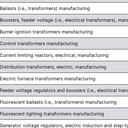
Ballasts (i.e., transformers) manufacturing
Boosters, feeder voltage (i.e., electrical transformers), ma
Burner ignition transformers manufacturing
Control transformers manufacturing
Current limiting reactors, electrical, manufacturing
Distribution transformers, electric, manufacturing
Electric furnace transformers manufacturing
Feeder voltage regulators and boosters (i.e., electrical tr
Fluorescent ballasts (i.e., transformers) manufacturing
Fluorescent lighting transformers manufacturing
Generator voltage regulators, electric induction and step-t