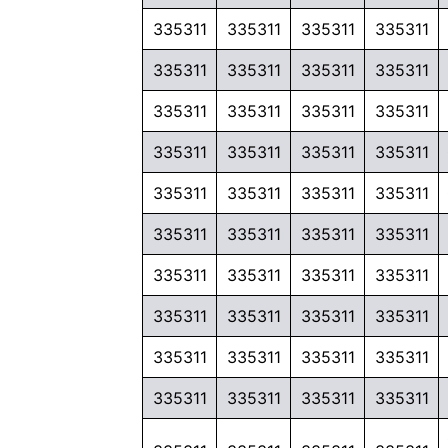
335311
335311
335311
335311
335311
335311
335311
335311
335311
335311
335311
335311
335311
335311
335311
335311
335311
335311
335311
335311
335311
335311
335311
335311
335311
335311
335311
335311
335311
335311
335311
335311
335311
335311
335311
335311
335311
335311
335311
335311