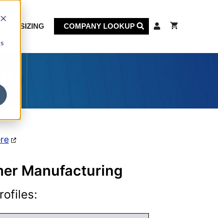
KET SIZING
COMPANY LOOKUP
cs
on
ere
rmer Manufacturing
ofiles: