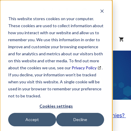
Skip
to
content
This website stores cookies on your computer.
These cookies are used to collect information about
how you interact with our website and allow us to
MENU
remember you. We use this information in order to
improve and customize your browsing experience
and for analytics and metrics about our visitors both
NAICS Code
on this website and other media. To find out more
about the cookies we use, see our
Privacy Policy
.
Description
If you decline, your information won’t be tracked
when you visit this website. A single cookie will be
used in your browser to remember your preference
not to be tracked.
Cookies settings
Looking to purchase a List of these Companies?
Accept
Decline
Click here