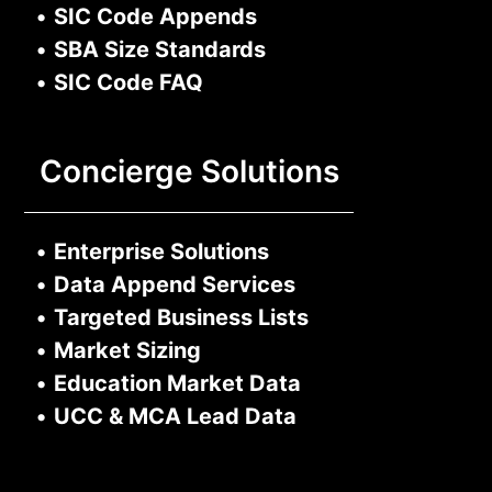
•
SIC Code Appends
•
SBA Size Standards
•
SIC Code FAQ
Concierge Solutions
•
Enterprise Solutions
•
Data Append Services
•
Targeted Business Lists
•
Market Sizing
•
Education Market Data
•
UCC & MCA Lead Data