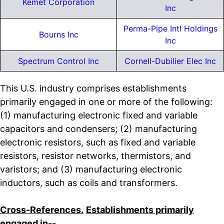
Kemet Corporation
Inc
Perma-Pipe Intl Holdings
Bourns Inc
Inc
Spectrum Control Inc
Cornell-Dubilier Elec Inc
This U.S. industry comprises establishments
primarily engaged in one or more of the following:
(1) manufacturing electronic fixed and variable
capacitors and condensers; (2) manufacturing
electronic resistors, such as fixed and variable
resistors, resistor networks, thermistors, and
varistors; and (3) manufacturing electronic
inductors, such as coils and transformers.
Cross-References.
Establishments primarily
engaged in--