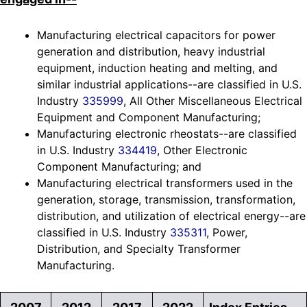
Manufacturing electrical capacitors for power
generation and distribution, heavy industrial
equipment, induction heating and melting, and
similar industrial applications--are classified in U.S.
Industry
335999
, All Other Miscellaneous Electrical
Equipment and Component Manufacturing;
Manufacturing electronic rheostats--are classified
in U.S. Industry
334419
, Other Electronic
Component Manufacturing; and
Manufacturing electrical transformers used in the
generation, storage, transmission, transformation,
distribution, and utilization of electrical energy--are
classified in U.S. Industry
335311
, Power,
Distribution, and Specialty Transformer
Manufacturing.