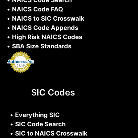
•
NAICS Code Search
•
NAICS Code FAQ
•
NAICS to SIC Crosswalk
•
NAICS Code Appends
•
High Risk NAICS Codes
•
SBA Size Standards
SIC Codes
•
Everything SIC
•
SIC Code Search
•
SIC to NAICS Crosswalk