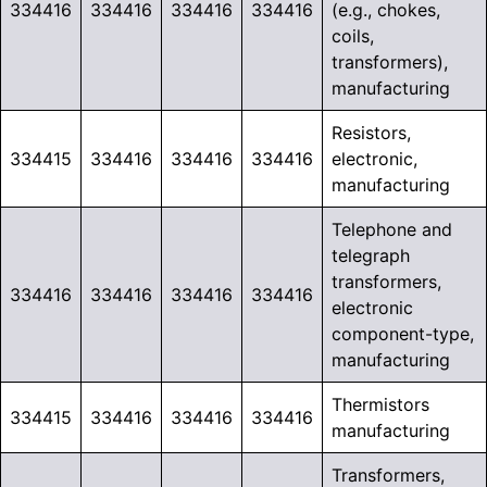
334416
334416
334416
334416
(e.g., chokes,
coils,
transformers),
manufacturing
Resistors,
334415
334416
334416
334416
electronic,
manufacturing
Telephone and
telegraph
transformers,
334416
334416
334416
334416
electronic
component-type,
manufacturing
Thermistors
334415
334416
334416
334416
manufacturing
Transformers,