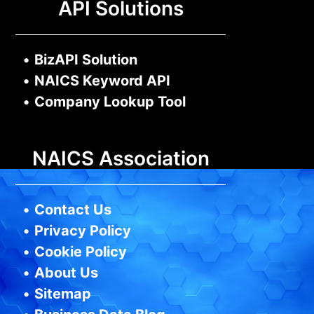
API Solutions
•
BizAPI Solution
•
NAICS Keyword API
•
Company Lookup Tool
NAICS Association
•
Contact Us
•
Privacy Policy
•
Cookie Policy
•
About Us
•
Sitemap