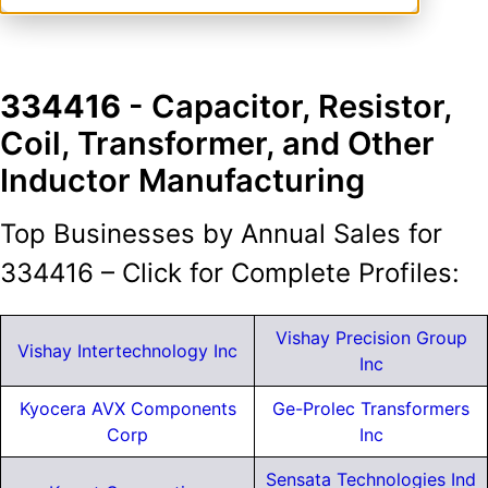
334416
- Capacitor, Resistor,
Coil, Transformer, and Other
Inductor Manufacturing
Top Businesses by Annual Sales for
334416 – Click for Complete Profiles:
Vishay Precision Group
Vishay Intertechnology Inc
Inc
Kyocera AVX Components
Ge-Prolec Transformers
Corp
Inc
Sensata Technologies Ind