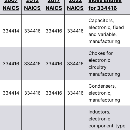
2007
2012
2017
2022
Index Entries
NAICS
NAICS
NAICS
NAICS
for 334416
Capacitors,
electronic, fixed
334414
334416
334416
334416
and variable,
manufacturing
Chokes for
electronic
334416
334416
334416
334416
circuitry
manufacturing
Condensers,
334414
334416
334416
334416
electronic,
manufacturing
Inductors,
electronic
component-type