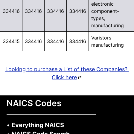
electronic
334416
334416
334416
334416
component-
types,
manufacturing
Varistors
334415
334416
334416
334416
manufacturing
Looking to purchase a List of these Companies?
Click here
NAICS Codes
•
Everything NAICS