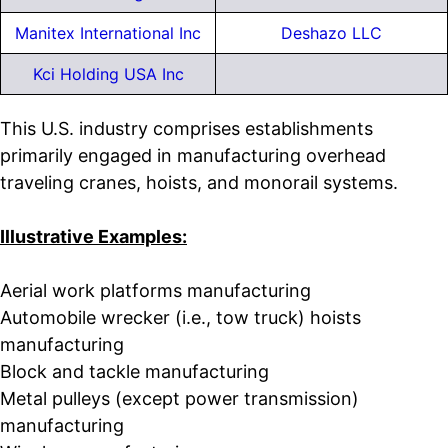
Manitex International Inc
Deshazo LLC
Kci Holding USA Inc
This U.S. industry comprises establishments
primarily engaged in manufacturing overhead
traveling cranes, hoists, and monorail systems.
Illustrative Examples:
Aerial work platforms manufacturing
Automobile wrecker (i.e., tow truck) hoists
manufacturing
Block and tackle manufacturing
Metal pulleys (except power transmission)
manufacturing