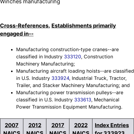
Winches manufacturing
Cross-References.
Establishments primarily
engaged in--
Manufacturing construction-type cranes--are
classified in Industry
333120
, Construction
Machinery Manufacturing;
Manufacturing aircraft loading hoists--are classified
in U.S. Industry
333924
, Industrial Truck, Tractor,
Trailer, and Stacker Machinery Manufacturing; and
Manufacturing power transmission pulleys--are
classified in U.S. Industry
333613
, Mechanical
Power Transmission Equipment Manufacturing.
2007
2012
2017
2022
Index Entries
NAICS
NAICS
NAICS
NAICS
for 333923