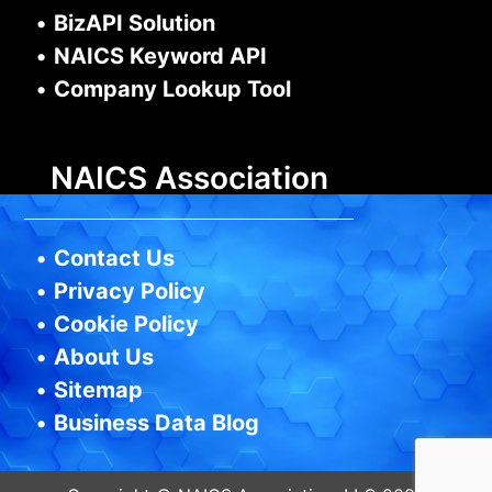
•
BizAPI Solution
•
NAICS Keyword API
•
Company Lookup Tool
NAICS Association
•
Contact Us
•
Privacy Policy
•
Cookie Policy
•
About Us
•
Sitemap
•
Business Data Blog