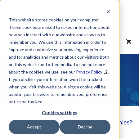
Skip
to
content
This website stores cookies on your computer.
These cookies are used to collect information about
how you interact with our website and allow us to
MENU
remember you. We use this information in order to
improve and customize your browsing experience
and for analytics and metrics about our visitors both
NAICS Code
on this website and other media. To find out more
about the cookies we use, see our
Privacy Policy
.
Description
If you decline, your information won’t be tracked
when you visit this website. A single cookie will be
used in your browser to remember your preference
not to be tracked.
Cookies settings
Looking to purchase a List of these Companies?
Accept
Decline
Click here