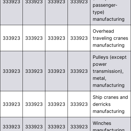
333923
333923
333923
333923
passenger-
type)
manufacturing
Overhead
333923
333923
333923
333923
traveling cranes
manufacturing
Pulleys (except
power
333923
333923
333923
333923
transmission),
metal,
manufacturing
Ship cranes and
333923
333923
333923
333923
derricks
manufacturing
Winches
333923
333923
333923
333923
manufacturing