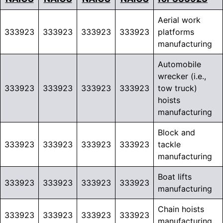
Aerial work
333923
333923
333923
333923
platforms
manufacturing
Automobile
wrecker (i.e.,
333923
333923
333923
333923
tow truck)
hoists
manufacturing
Block and
333923
333923
333923
333923
tackle
manufacturing
Boat lifts
333923
333923
333923
333923
manufacturing
Chain hoists
333923
333923
333923
333923
manufacturing