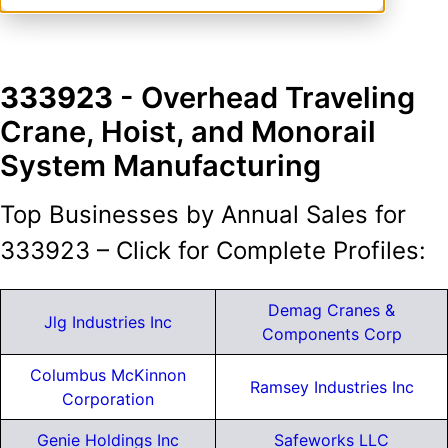
333923
- Overhead Traveling
Crane, Hoist, and Monorail
System Manufacturing
Top Businesses by Annual Sales for
333923 – Click for Complete Profiles:
Demag Cranes &
Jlg Industries Inc
Components Corp
Columbus McKinnon
Ramsey Industries Inc
Corporation
Genie Holdings Inc
Safeworks LLC