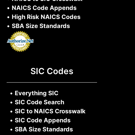
•
NAICS Code Appends
•
High Risk NAICS Codes
•
SBA Size Standards
SIC Codes
•
Everything SIC
•
SIC Code Search
•
SIC to NAICS Crosswalk
•
SIC Code Appends
•
SBA Size Standards