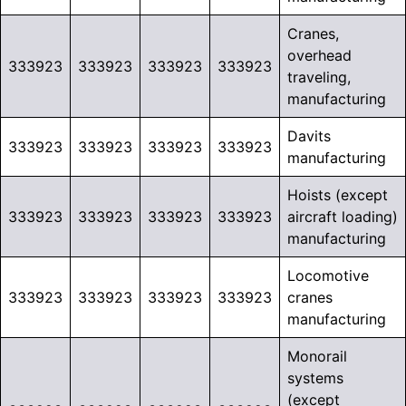
Cranes,
overhead
333923
333923
333923
333923
traveling,
manufacturing
Davits
333923
333923
333923
333923
manufacturing
Hoists (except
333923
333923
333923
333923
aircraft loading)
manufacturing
Locomotive
333923
333923
333923
333923
cranes
manufacturing
Monorail
systems
(except