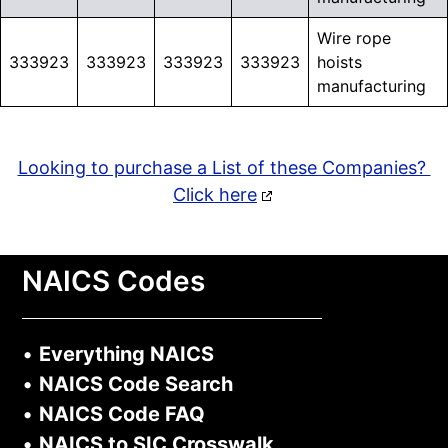
Wire rope
333923
333923
333923
333923
hoists
manufacturing
Looking to purchase a List of these Companies?
Click here
NAICS Codes
•
Everything NAICS
•
NAICS Code Search
•
NAICS Code FAQ
•
NAICS to SIC Crosswalk