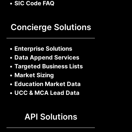
•
SIC Code FAQ
Concierge Solutions
•
Enterprise Solutions
•
Data Append Services
•
Targeted Business Lists
•
Market Sizing
•
Education Market Data
•
UCC & MCA Lead Data
API Solutions