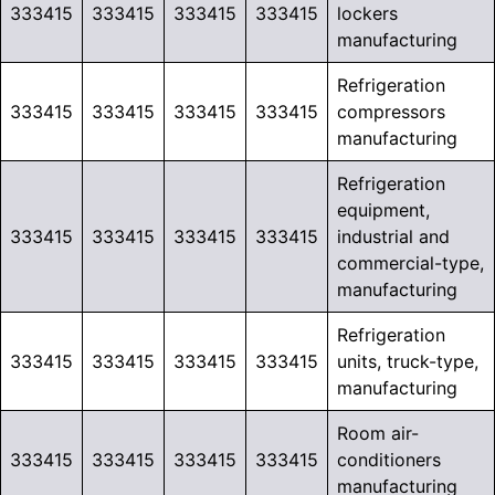
333415
333415
333415
333415
lockers
manufacturing
Refrigeration
333415
333415
333415
333415
compressors
manufacturing
Refrigeration
equipment,
333415
333415
333415
333415
industrial and
commercial-type,
manufacturing
Refrigeration
333415
333415
333415
333415
units, truck-type,
manufacturing
Room air-
333415
333415
333415
333415
conditioners
manufacturing