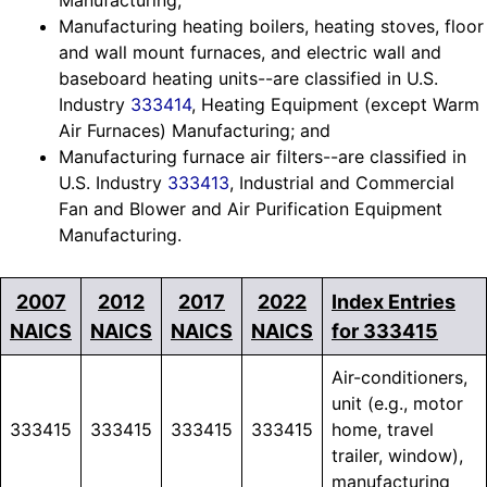
Manufacturing;
Manufacturing heating boilers, heating stoves, floor
and wall mount furnaces, and electric wall and
baseboard heating units--are classified in U.S.
Industry
333414
, Heating Equipment (except Warm
Air Furnaces) Manufacturing; and
Manufacturing furnace air filters--are classified in
U.S. Industry
333413
, Industrial and Commercial
Fan and Blower and Air Purification Equipment
Manufacturing.
2007
2012
2017
2022
Index Entries
NAICS
NAICS
NAICS
NAICS
for 333415
Air-conditioners,
unit (e.g., motor
333415
333415
333415
333415
home, travel
trailer, window),
manufacturing