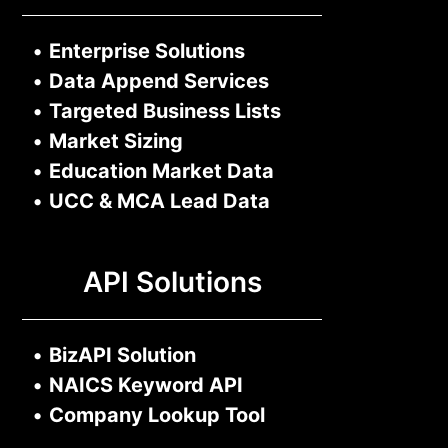
•
Enterprise Solutions
•
Data Append Services
•
Targeted Business Lists
•
Market Sizing
•
Education Market Data
•
UCC & MCA Lead Data
API Solutions
•
BizAPI Solution
•
NAICS Keyword API
•
Company Lookup Tool