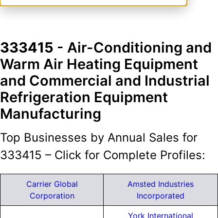
333415
- Air-Conditioning and
Warm Air Heating Equipment
and Commercial and Industrial
Refrigeration Equipment
Manufacturing
Top Businesses by Annual Sales for
333415 – Click for Complete Profiles:
Carrier Global
Amsted Industries
Corporation
Incorporated
York International