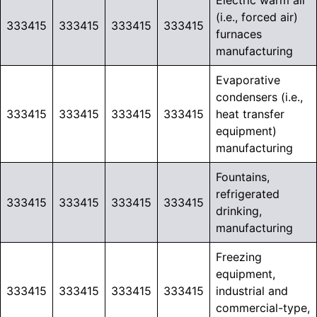
Electric warm air
(i.e., forced air)
333415
333415
333415
333415
furnaces
manufacturing
Evaporative
condensers (i.e.,
333415
333415
333415
333415
heat transfer
equipment)
manufacturing
Fountains,
refrigerated
333415
333415
333415
333415
drinking,
manufacturing
Freezing
equipment,
333415
333415
333415
333415
industrial and
commercial-type,