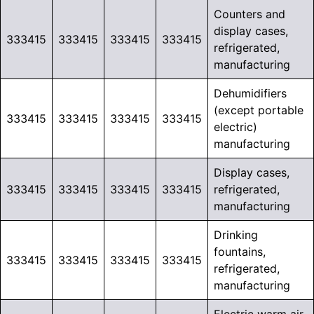
Counters and
display cases,
333415
333415
333415
333415
refrigerated,
manufacturing
Dehumidifiers
(except portable
333415
333415
333415
333415
electric)
manufacturing
Display cases,
333415
333415
333415
333415
refrigerated,
manufacturing
Drinking
fountains,
333415
333415
333415
333415
refrigerated,
manufacturing