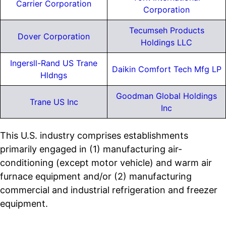
Carrier Corporation
Corporation
Tecumseh Products
Dover Corporation
Holdings LLC
Ingersll-Rand US Trane
Daikin Comfort Tech Mfg LP
Hldngs
Goodman Global Holdings
Trane US Inc
Inc
This U.S. industry comprises establishments
primarily engaged in (1) manufacturing air-
conditioning (except motor vehicle) and warm air
furnace equipment and/or (2) manufacturing
commercial and industrial refrigeration and freezer
equipment.