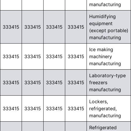
manufacturing
Humidifying
equipment
333415
333415
333415
333415
(except portable)
manufacturing
Ice making
333415
333415
333415
333415
machinery
manufacturing
Laboratory-type
333415
333415
333415
333415
freezers
manufacturing
Lockers,
333415
333415
333415
333415
refrigerated,
manufacturing
Refrigerated