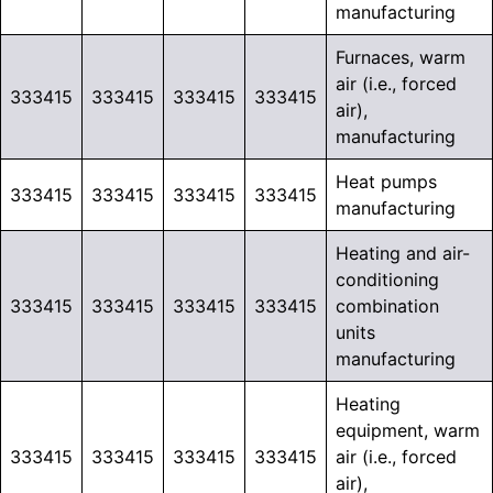
manufacturing
Furnaces, warm
air (i.e., forced
333415
333415
333415
333415
air),
manufacturing
Heat pumps
333415
333415
333415
333415
manufacturing
Heating and air-
conditioning
333415
333415
333415
333415
combination
units
manufacturing
Heating
equipment, warm
333415
333415
333415
333415
air (i.e., forced
air),