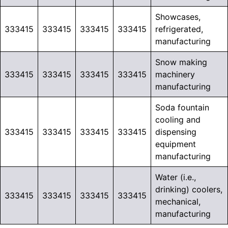
Showcases,
333415
333415
333415
333415
refrigerated,
manufacturing
Snow making
333415
333415
333415
333415
machinery
manufacturing
Soda fountain
cooling and
333415
333415
333415
333415
dispensing
equipment
manufacturing
Water (i.e.,
drinking) coolers,
333415
333415
333415
333415
mechanical,
manufacturing