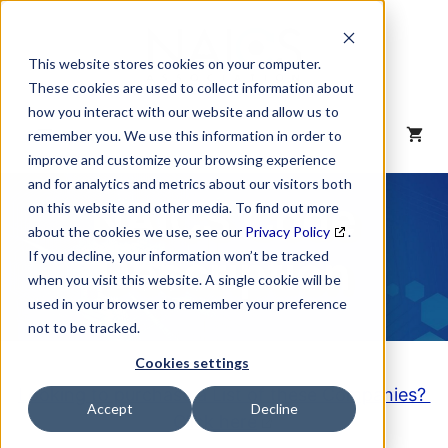
Skip
to
content
This website stores cookies on your computer.
These cookies are used to collect information about
how you interact with our website and allow us to
MENU
remember you. We use this information in order to
improve and customize your browsing experience
and for analytics and metrics about our visitors both
NAICS Code
on this website and other media. To find out more
about the cookies we use, see our
Privacy Policy
.
Description
If you decline, your information won’t be tracked
when you visit this website. A single cookie will be
used in your browser to remember your preference
not to be tracked.
Cookies settings
Looking to purchase a List of these Companies?
Accept
Decline
Click here