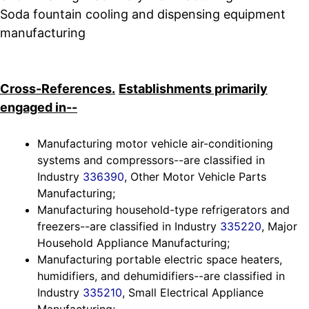
Soda fountain cooling and dispensing equipment
manufacturing
Cross-References.
Establishments primarily
engaged in--
Manufacturing motor vehicle air-conditioning
systems and compressors--are classified in
Industry
336390
, Other Motor Vehicle Parts
Manufacturing;
Manufacturing household-type refrigerators and
freezers--are classified in Industry
335220
, Major
Household Appliance Manufacturing;
Manufacturing portable electric space heaters,
humidifiers, and dehumidifiers--are classified in
Industry
335210
, Small Electrical Appliance