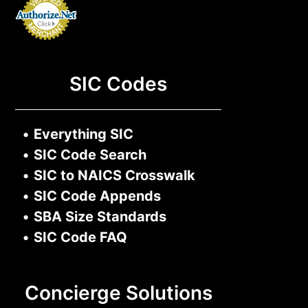
SIC Codes
•
Everything SIC
•
SIC Code Search
•
SIC to NAICS Crosswalk
•
SIC Code Appends
•
SBA Size Standards
•
SIC Code FAQ
Concierge Solutions