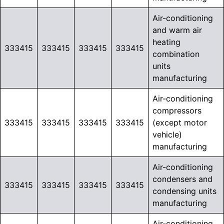
Air-conditioning
and warm air
heating
333415
333415
333415
333415
combination
units
manufacturing
Air-conditioning
compressors
333415
333415
333415
333415
(except motor
vehicle)
manufacturing
Air-conditioning
condensers and
333415
333415
333415
333415
condensing units
manufacturing
Air-conditioning