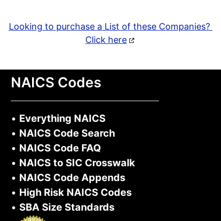
Looking to purchase a List of these Companies?
Click here
NAICS Codes
•
Everything NAICS
•
NAICS Code Search
•
NAICS Code FAQ
•
NAICS to SIC Crosswalk
•
NAICS Code Appends
•
High Risk NAICS Codes
•
SBA Size Standards