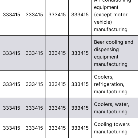
equipment
333415
333415
333415
333415
(except motor
vehicle)
manufacturing
Beer cooling and
dispensing
333415
333415
333415
333415
equipment
manufacturing
Coolers,
333415
333415
333415
333415
refrigeration,
manufacturing
Coolers, water,
333415
333415
333415
333415
manufacturing
Cooling towers
333415
333415
333415
333415
manufacturing