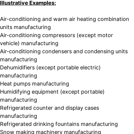
Illustrative Examples:
Air-conditioning and warm air heating combination
units manufacturing
Air-conditioning compressors (except motor
vehicle) manufacturing
Air-conditioning condensers and condensing units
manufacturing
Dehumidifiers (except portable electric)
manufacturing
Heat pumps manufacturing
Humidifying equipment (except portable)
manufacturing
Refrigerated counter and display cases
manufacturing
Refrigerated drinking fountains manufacturing
Snow making machinery manufacturing