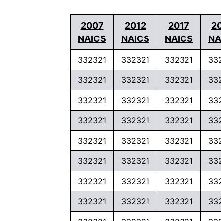
2007
2012
2017
2
NAICS
NAICS
NAICS
NA
332321
332321
332321
33
332321
332321
332321
33
332321
332321
332321
33
332321
332321
332321
33
332321
332321
332321
33
332321
332321
332321
33
332321
332321
332321
33
332321
332321
332321
33