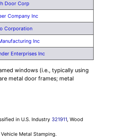
rh Door Corp
er Company Inc
o Corporation
Manufacturing Inc
der Enterprises Inc
med windows (i.e., typically using
are metal door frames; metal
ified in U.S. Industry
321911
, Wood
 Vehicle Metal Stamping.