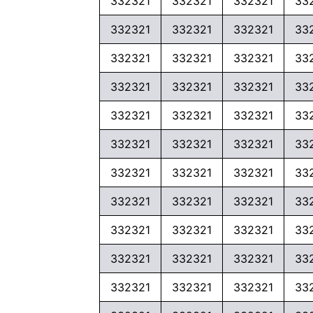
332321
332321
332321
33
332321
332321
332321
33
332321
332321
332321
33
332321
332321
332321
33
332321
332321
332321
33
332321
332321
332321
33
332321
332321
332321
33
332321
332321
332321
33
332321
332321
332321
33
332321
332321
332321
33
332321
332321
332321
33