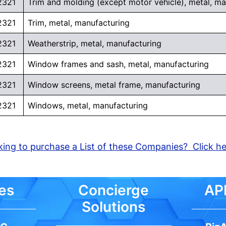
2321
Trim and molding (except motor vehicle), metal, ma
2321
Trim, metal, manufacturing
2321
Weatherstrip, metal, manufacturing
2321
Window frames and sash, metal, manufacturing
2321
Window screens, metal frame, manufacturing
2321
Windows, metal, manufacturing
ing to purchase a List of these Companies? Click h
es
Concierge
API
Solutions