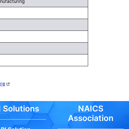
nufacturing
ere
 Solutions
NAICS
Association