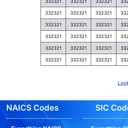
332321
332321
332321
33
332321
332321
332321
33
332321
332321
332321
33
332321
332321
332321
33
332321
332321
332321
33
332321
332321
332321
33
Look
NAICS Codes
SIC Cod