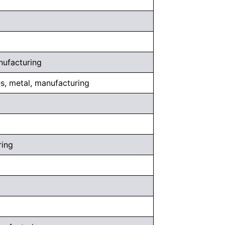
nufacturing
es, metal, manufacturing
ring