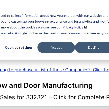
SEARCH
DATA ENRICHMENT
BUSINESS LISTS
MAR
sed to collect information about how you interact with our website and
ove and customize your browsing experience and for analytics and metri
ut more about the cookies we use, see our
Privacy Policy
.
is website. A single cookie will be used in your browser to remember your
AICS Code Descripti
Cookies settings
Accept
Decline
ing to purchase a List of these Companies? Click h
ow and Door Manufacturing
ales for 332321 – Click for Complete Pr