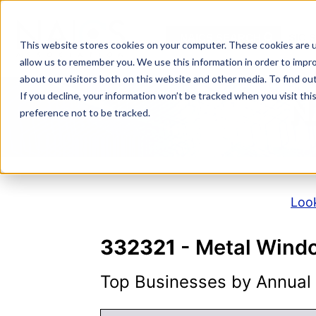
Skip
to
NAICS SEARCH
SIC 
content
This website stores cookies on your computer. These cookies are u
allow us to remember you. We use this information in order to impr
about our visitors both on this website and other media. To find o
If you decline, your information won’t be tracked when you visit th
N
preference not to be tracked.
Look
332321
- Metal Wind
Top Businesses by Annual S