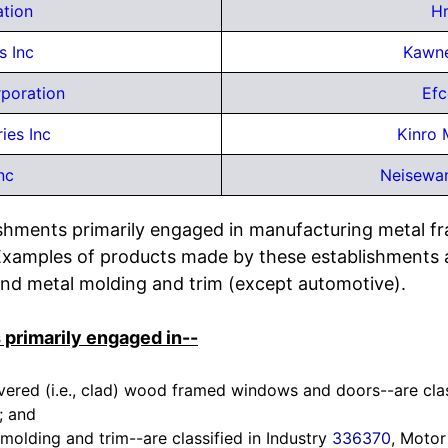
ation
H
s Inc
Kawne
poration
Efc
ies Inc
Kinro 
nc
Neisewan
ishments primarily engaged in manufacturing metal fra
Examples of products made by these establishments 
nd metal molding and trim (except automotive).
 primarily engaged in--
red (i.e., clad) wood framed windows and doors--are class
; and
olding and trim--are classified in Industry
336370
, Motor