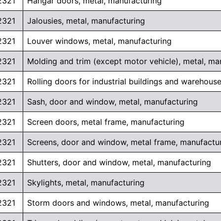
2321
Hangar doors, metal, manufacturing
2321
Jalousies, metal, manufacturing
2321
Louver windows, metal, manufacturing
2321
Molding and trim (except motor vehicle), metal, ma
2321
Rolling doors for industrial buildings and warehous
2321
Sash, door and window, metal, manufacturing
2321
Screen doors, metal frame, manufacturing
2321
Screens, door and window, metal frame, manufactu
2321
Shutters, door and window, metal, manufacturing
2321
Skylights, metal, manufacturing
2321
Storm doors and windows, metal, manufacturing