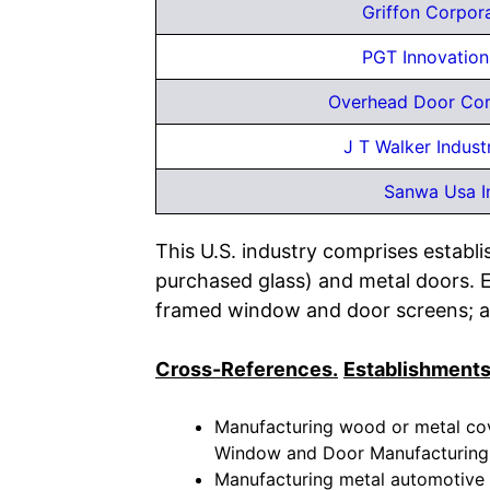
Griffon Corpor
PGT Innovation
Overhead Door Cor
J T Walker Industr
Sanwa Usa I
This U.S. industry comprises establ
purchased glass) and metal doors. 
framed window and door screens; a
Cross-References.
Establishments
Manufacturing wood or metal cove
Window and Door Manufacturing
Manufacturing metal automotive m