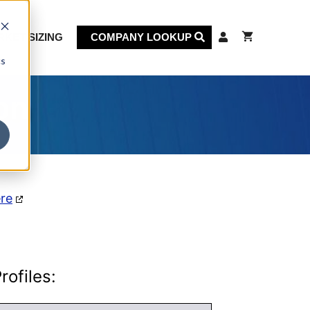
KET SIZING
COMPANY LOOKUP
cs
on
ere
ofiles: