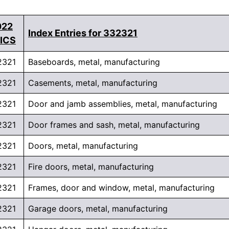
022
Index Entries for 332321
ICS
2321
Baseboards, metal, manufacturing
2321
Casements, metal, manufacturing
2321
Door and jamb assemblies, metal, manufacturing
2321
Door frames and sash, metal, manufacturing
2321
Doors, metal, manufacturing
2321
Fire doors, metal, manufacturing
2321
Frames, door and window, metal, manufacturing
2321
Garage doors, metal, manufacturing