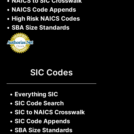
•
NAICS to SIC Crosswalk
•
NAICS Code Appends
•
High Risk NAICS Codes
•
SBA Size Standards
SIC Codes
•
Everything SIC
•
SIC Code Search
•
SIC to NAICS Crosswalk
•
SIC Code Appends
•
SBA Size Standards