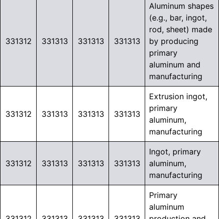
Aluminum shapes
(e.g., bar, ingot,
rod, sheet) made
331312
331313
331313
331313
by producing
primary
aluminum and
manufacturing
Extrusion ingot,
primary
331312
331313
331313
331313
aluminum,
manufacturing
Ingot, primary
331312
331313
331313
331313
aluminum,
manufacturing
Primary
aluminum
331312
331313
331313
331313
production and