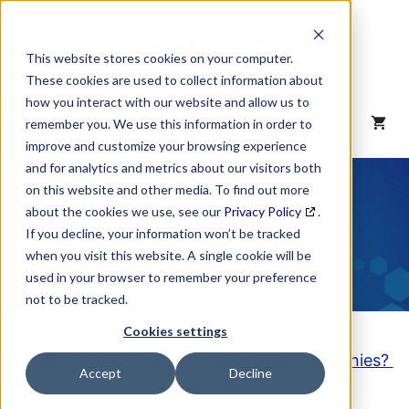
Skip
to
content
This website stores cookies on your computer.
These cookies are used to collect information about
how you interact with our website and allow us to
MENU
remember you. We use this information in order to
improve and customize your browsing experience
and for analytics and metrics about our visitors both
NAICS Code
on this website and other media. To find out more
about the cookies we use, see our
Privacy Policy
.
Description
If you decline, your information won’t be tracked
when you visit this website. A single cookie will be
used in your browser to remember your preference
not to be tracked.
Cookies settings
Looking to purchase a List of these Companies?
Accept
Decline
Click here