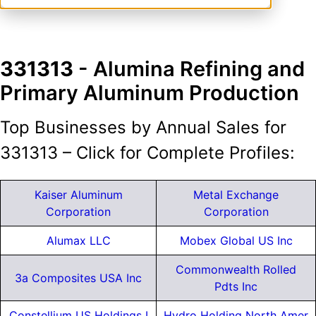
331313
- Alumina Refining and
Primary Aluminum Production
Top Businesses by Annual Sales for
331313 – Click for Complete Profiles:
Kaiser Aluminum
Metal Exchange
Corporation
Corporation
Alumax LLC
Mobex Global US Inc
Commonwealth Rolled
3a Composites USA Inc
Pdts Inc
Constellium US Holdings I
Hydro Holding North Amer