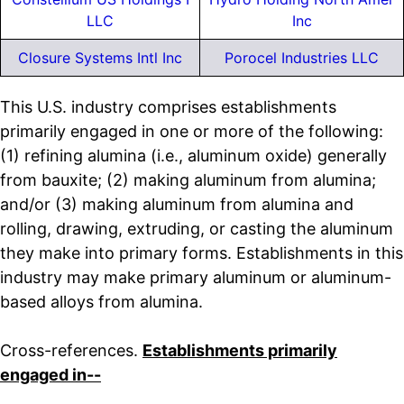
LLC
Inc
Closure Systems Intl Inc
Porocel Industries LLC
This U.S. industry comprises establishments
primarily engaged in one or more of the following:
(1) refining alumina (i.e., aluminum oxide) generally
from bauxite; (2) making aluminum from alumina;
and/or (3) making aluminum from alumina and
rolling, drawing, extruding, or casting the aluminum
they make into primary forms. Establishments in this
industry may make primary aluminum or aluminum-
based alloys from alumina.
Cross-references.
Establishments primarily
engaged in--