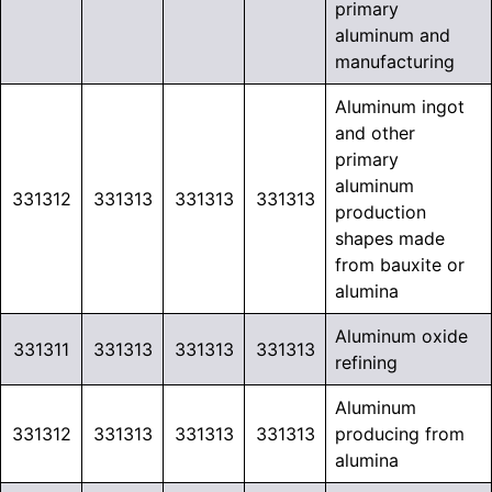
primary
aluminum and
manufacturing
Aluminum ingot
and other
primary
aluminum
331312
331313
331313
331313
production
shapes made
from bauxite or
alumina
Aluminum oxide
331311
331313
331313
331313
refining
Aluminum
331312
331313
331313
331313
producing from
alumina