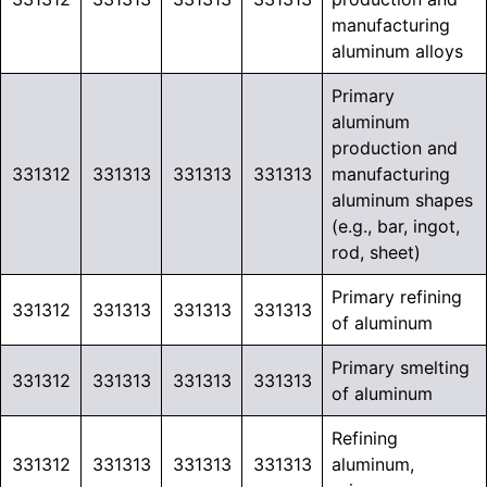
manufacturing
aluminum alloys
Primary
aluminum
production and
331312
331313
331313
331313
manufacturing
aluminum shapes
(e.g., bar, ingot,
rod, sheet)
Primary refining
331312
331313
331313
331313
of aluminum
Primary smelting
331312
331313
331313
331313
of aluminum
Refining
331312
331313
331313
331313
aluminum,