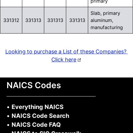
primary
Slab, primary
331312
331313
331313
331313
aluminum,
manufacturing
Looking to purchase a List of these Companies?
Click here
NAICS Codes
•
Everything NAICS
•
NAICS Code Search
•
NAICS Code FAQ