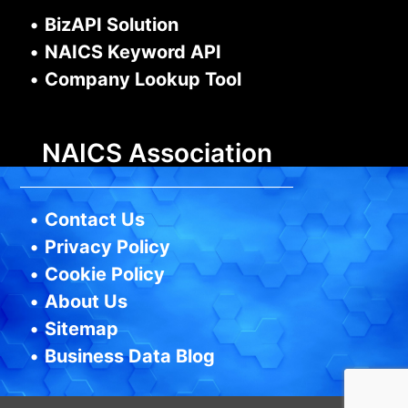
•
BizAPI Solution
•
NAICS Keyword API
•
Company Lookup Tool
NAICS Association
•
Contact Us
•
Privacy Policy
•
Cookie Policy
•
About Us
•
Sitemap
•
Business Data Blog