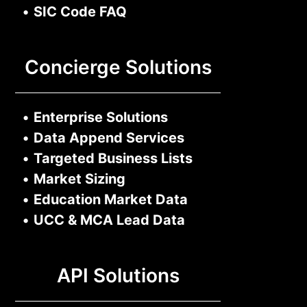
•
SIC Code FAQ
Concierge Solutions
•
Enterprise Solutions
•
Data Append Services
•
Targeted Business Lists
•
Market Sizing
•
Education Market Data
•
UCC & MCA Lead Data
API Solutions