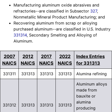
Manufacturing aluminum oxide abrasives and
refractories--are classified in Subsector
327
,
Nonmetallic Mineral Product Manufacturing; and
Recovering aluminum from scrap or alloying
purchased aluminum--are classified in U.S. Industry
331314
, Secondary Smelting and Alloying of
Aluminum.
2007
2012
2017
2022
Index Entries
NAICS
NAICS
NAICS
NAICS
for 331313
331311
331313
331313
331313
Alumina refining
Aluminum alloys
made from
bauxite or
alumina
331312
331313
331313
331313
producing