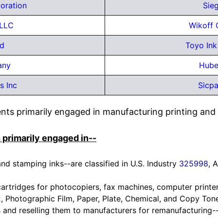
oration
Sie
 LLC
Wikoff 
td
Toyo Ink
any
Hube
s Inc
Sicpa
ts primarily engaged in manufacturing printing and in
 primarily engaged in--
nd stamping inks--are classified in U.S. Industry
325998
, 
artridges for photocopiers, fax machines, computer printer
2
, Photographic Film, Paper, Plate, Chemical, and Copy Ton
 and reselling them to manufacturers for remanufacturing--