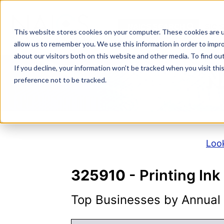
Skip
to
NAICS SEARCH
SIC 
content
This website stores cookies on your computer. These cookies are u
allow us to remember you. We use this information in order to impr
about our visitors both on this website and other media. To find o
If you decline, your information won’t be tracked when you visit th
N
preference not to be tracked.
Look
325910
- Printing In
Top Businesses by Annual S