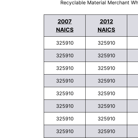
Recyclable Material Merchant Wh
2007
2012
NAICS
NAICS
325910
325910
325910
325910
325910
325910
325910
325910
325910
325910
325910
325910
325910
325910
325910
325910