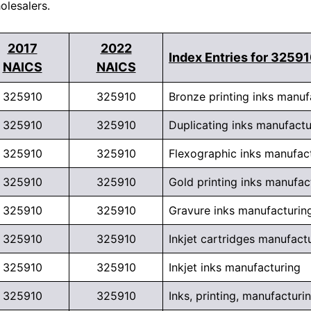
olesalers.
2017
2022
Index Entries for 3259
NAICS
NAICS
325910
325910
Bronze printing inks manuf
325910
325910
Duplicating inks manufactu
325910
325910
Flexographic inks manufac
325910
325910
Gold printing inks manufac
325910
325910
Gravure inks manufacturin
325910
325910
Inkjet cartridges manufact
325910
325910
Inkjet inks manufacturing
325910
325910
Inks, printing, manufacturi