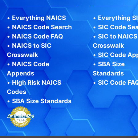
•
Everything NAICS
•
Everything S
•
NAICS Code Search
•
SIC Code Se
•
NAICS Code FAQ
•
SIC to NAICS
•
NAICS to SIC
Crosswalk
Crosswalk
•
SIC Code Ap
•
NAICS Code
•
SBA Size
Appends
Standards
•
High Risk NAICS
•
SIC Code FA
Codes
•
SBA Size Standards