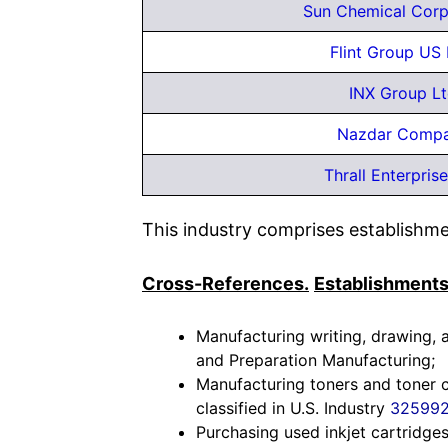
Sun Chemical Corp
Flint Group US
INX Group L
Nazdar Comp
Thrall Enterprise
This industry comprises establishmen
Cross-References.
Establishments
Manufacturing writing, drawing, a
and Preparation Manufacturing;
Manufacturing toners and toner c
classified in U.S. Industry
32599
Purchasing used inkjet cartridges