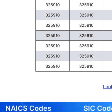
325910
325910
325910
325910
325910
325910
325910
325910
325910
325910
325910
325910
325910
325910
Look
NAICS Codes
SIC Cod