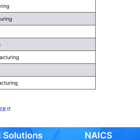
ring
uring
g
acturing
acturing
ere
 Solutions
NAICS