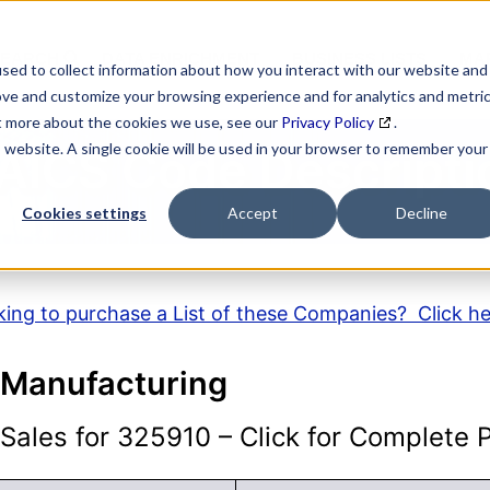
SEARCH
DATA ENRICHMENT
BUSINESS LISTS
MAR
sed to collect information about how you interact with our website and
ove and customize your browsing experience and for analytics and metri
ut more about the cookies we use, see our
Privacy Policy
.
is website. A single cookie will be used in your browser to remember your
AICS Code Descripti
Cookies settings
Accept
Decline
ing to purchase a List of these Companies? Click h
k Manufacturing
ales for 325910 – Click for Complete Pr