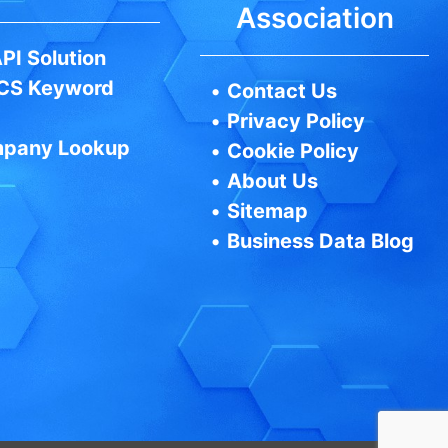
Association
PI Solution
CS Keyword
•
Contact Us
•
Privacy Policy
pany Lookup
•
Cookie Policy
•
About Us
•
Sitemap
•
Business Data Blog