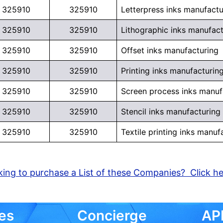
325910
325910
Letterpress inks manufactu
325910
325910
Lithographic inks manufact
325910
325910
Offset inks manufacturing
325910
325910
Printing inks manufacturin
325910
325910
Screen process inks manuf
325910
325910
Stencil inks manufacturing
325910
325910
Textile printing inks manuf
ing to purchase a List of these Companies? Click h
es
Concierge
API