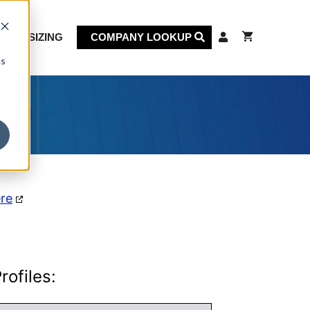
KET SIZING
COMPANY LOOKUP
cs
on
ere
ofiles: