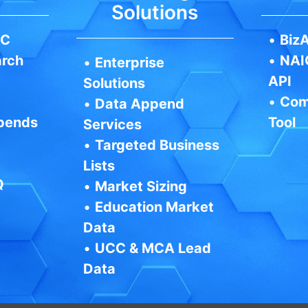
Solutions
IC
•
BizA
arch
•
NAI
•
Enterprise
API
Solutions
•
Com
•
Data Append
pends
Tool
Services
•
Targeted Business
Lists
Q
•
Market Sizing
•
Education Market
Data
•
UCC & MCA Lead
Data