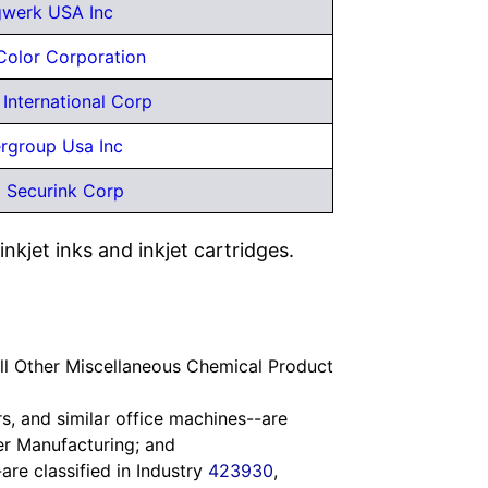
gwerk USA Inc
Color Corporation
 International Corp
rgroup Usa Inc
 Securink Corp
kjet inks and inkjet cartridges.
All Other Miscellaneous Chemical Product
s, and similar office machines--are
er Manufacturing; and
are classified in Industry
423930
,