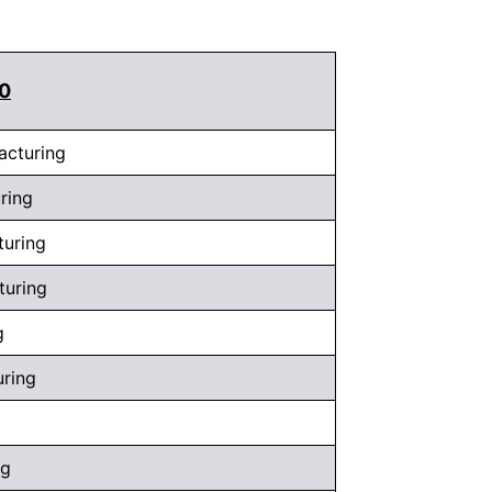
10
acturing
ring
turing
turing
g
uring
ng