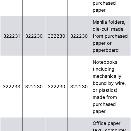
purchased
paper
Manila folders,
die-cut, made
322231
322230
322230
322230
from purchased
paper or
paperboard
Notebooks
(including
mechanically
bound by wire,
322233
322230
322230
322230
or plastics)
made from
purchased
paper
Office paper
(e.g., computer