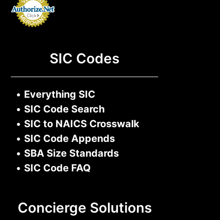
SIC Codes
•
Everything SIC
•
SIC Code Search
•
SIC to NAICS Crosswalk
•
SIC Code Appends
•
SBA Size Standards
•
SIC Code FAQ
Concierge Solutions