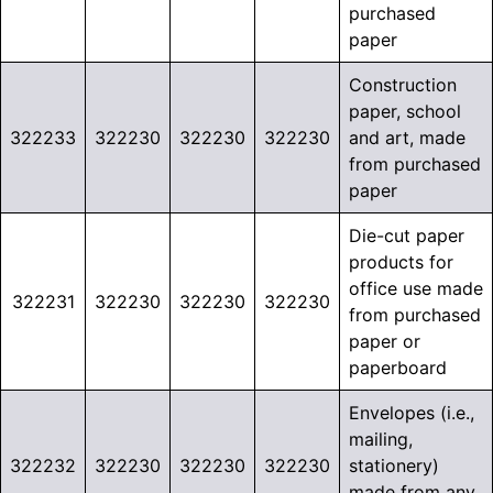
purchased
paper
Construction
paper, school
322233
322230
322230
322230
and art, made
from purchased
paper
Die-cut paper
products for
office use made
322231
322230
322230
322230
from purchased
paper or
paperboard
Envelopes (i.e.,
mailing,
322232
322230
322230
322230
stationery)
made from any