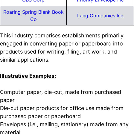
Roaring Spring Blank Book
Lang Companies Inc
Co
This industry comprises establishments primarily
engaged in converting paper or paperboard into
products used for writing, filing, art work, and
similar applications.
Illustrative Examples:
Computer paper, die-cut, made from purchased
paper
Die-cut paper products for office use made from
purchased paper or paperboard
Envelopes (i.e., mailing, stationery) made from any
material