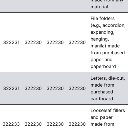
material
File folders
(e.g., accordion,
expanding,
hanging,
322231
322230
322230
322230
manila) made
from purchased
paper and
paperboard
Letters, die-cut,
made from
322231
322230
322230
322230
purchased
cardboard
Looseleaf fillers
and paper
322233
322230
322230
322230
made from