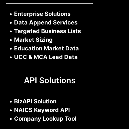
•
Enterprise Solutions
•
Data Append Services
•
Targeted Business Lists
•
Market Sizing
•
Education Market Data
•
UCC & MCA Lead Data
API Solutions
•
BizAPI Solution
•
NAICS Keyword API
•
Company Lookup Tool