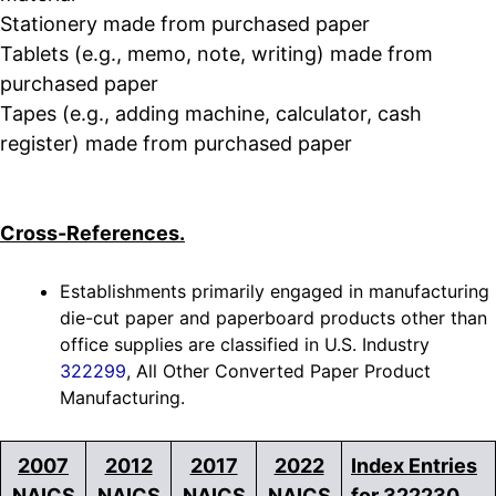
Stationery made from purchased paper
Tablets (e.g., memo, note, writing) made from
purchased paper
Tapes (e.g., adding machine, calculator, cash
register) made from purchased paper
Cross-References.
Establishments primarily engaged in manufacturing
die-cut paper and paperboard products other than
office supplies are classified in U.S. Industry
322299
, All Other Converted Paper Product
Manufacturing.
2007
2012
2017
2022
Index Entries
NAICS
NAICS
NAICS
NAICS
for 322230