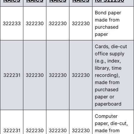
Bond paper
made from
322233
322230
322230
322230
purchased
paper
Cards, die-cut
office supply
(e.g., index,
library, time
322231
322230
322230
322230
recording),
made from
purchased
paper or
paperboard
Computer
paper, die-cut,
322231
322230
322230
322230
made from