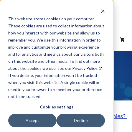
Skip
to
content
This website stores cookies on your computer.
These cookies are used to collect information about
how you interact with our website and allow us to
MENU
remember you. We use this information in order to
improve and customize your browsing experience
and for analytics and metrics about our visitors both
NAICS Code
on this website and other media. To find out more
about the cookies we use, see our
Privacy Policy
.
Description
If you decline, your information won’t be tracked
when you visit this website. A single cookie will be
used in your browser to remember your preference
not to be tracked.
Cookies settings
Looking to purchase a List of these Companies?
Accept
Decline
Click here