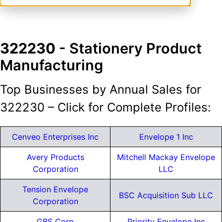
322230
- Stationery Product
Manufacturing
Top Businesses by Annual Sales for
322230 – Click for Complete Profiles:
Cenveo Enterprises Inc
Envelope 1 Inc
Avery Products
Mitchell Mackay Envelope
Corporation
LLC
Tension Envelope
BSC Acquisition Sub LLC
Corporation
GBS Corp
Priority Envelope Inc