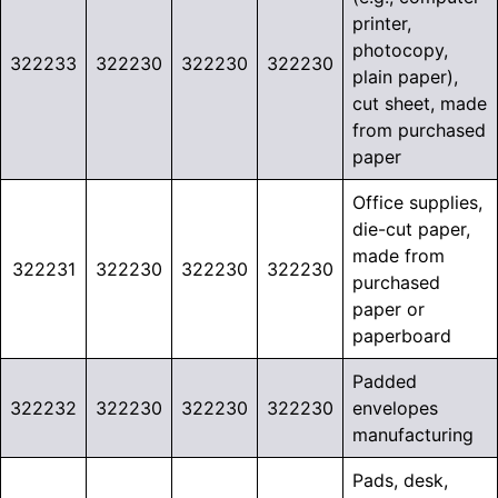
printer,
photocopy,
322233
322230
322230
322230
plain paper),
cut sheet, made
from purchased
paper
Office supplies,
die-cut paper,
made from
322231
322230
322230
322230
purchased
paper or
paperboard
Padded
322232
322230
322230
322230
envelopes
manufacturing
Pads, desk,