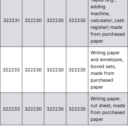
adding
machine,
322231
322230
322230
322230
calculator, cash
register) made
from purchased
paper
Writing paper
and envelopes,
boxed sets,
322233
322230
322230
322230
made from
purchased
paper
Writing paper,
cut sheet, made
322233
322230
322230
322230
from purchased
paper