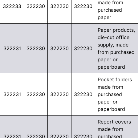
made from
322233
322230
322230
322230
purchased
paper
Paper products,
die-cut office
supply, made
322231
322230
322230
322230
from purchased
paper or
paperboard
Pocket folders
made from
322231
322230
322230
322230
purchased
paper or
paperboard
Report covers
made from
322231
322230
322230
322230
purchased