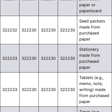
paper or
paperboard
Seed packets
made from
322232
322230
322230
322230
purchased
paper
Stationery
made from
322233
322230
322230
322230
purchased
paper
Tablets (e.g.,
memo, note,
322233
322230
322230
322230
writing) made
from purchased
paper
Tapes (e.g.,