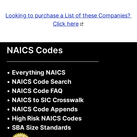
Looking to purchase a List of these Companies?
Click here
NAICS Codes
•
Everything NAICS
•
NAICS Code Search
•
NAICS Code FAQ
•
NAICS to SIC Crosswalk
•
NAICS Code Appends
•
High Risk NAICS Codes
•
SBA Size Standards