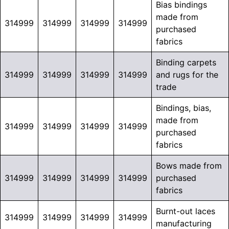
Bias bindings
made from
314999
314999
314999
314999
purchased
fabrics
Binding carpets
314999
314999
314999
314999
and rugs for the
trade
Bindings, bias,
made from
314999
314999
314999
314999
purchased
fabrics
Bows made from
314999
314999
314999
314999
purchased
fabrics
Burnt-out laces
314999
314999
314999
314999
manufacturing