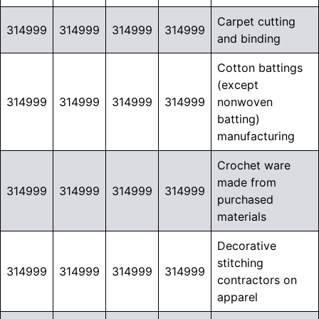
Carpet cutting
314999
314999
314999
314999
and binding
Cotton battings
(except
314999
314999
314999
314999
nonwoven
batting)
manufacturing
Crochet ware
made from
314999
314999
314999
314999
purchased
materials
Decorative
stitching
314999
314999
314999
314999
contractors on
apparel