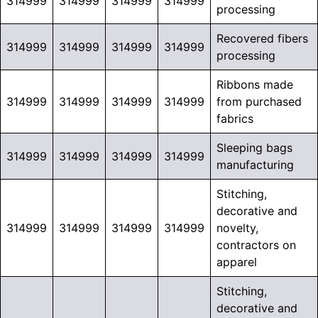
314999
314999
314999
314999
processing
Recovered fibers
314999
314999
314999
314999
processing
Ribbons made
314999
314999
314999
314999
from purchased
fabrics
Sleeping bags
314999
314999
314999
314999
manufacturing
Stitching,
decorative and
314999
314999
314999
314999
novelty,
contractors on
apparel
Stitching,
decorative and