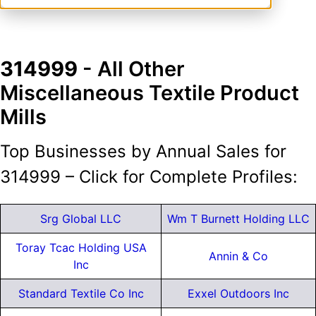
314999
- All Other
Miscellaneous Textile Product
Mills
Top Businesses by Annual Sales for
314999 – Click for Complete Profiles:
Srg Global LLC
Wm T Burnett Holding LLC
Toray Tcac Holding USA
Annin & Co
Inc
Standard Textile Co Inc
Exxel Outdoors Inc