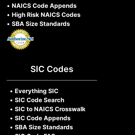
•
NAICS Code Appends
•
High Risk NAICS Codes
•
SBA Size Standards
SIC Codes
•
Everything SIC
•
SIC Code Search
•
SIC to NAICS Crosswalk
•
SIC Code Appends
•
SBA Size Standards