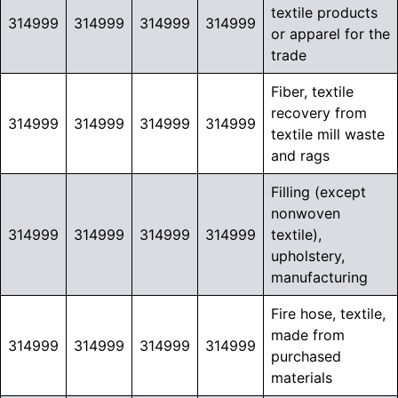
textile products
314999
314999
314999
314999
or apparel for the
trade
Fiber, textile
recovery from
314999
314999
314999
314999
textile mill waste
and rags
Filling (except
nonwoven
314999
314999
314999
314999
textile),
upholstery,
manufacturing
Fire hose, textile,
made from
314999
314999
314999
314999
purchased
materials