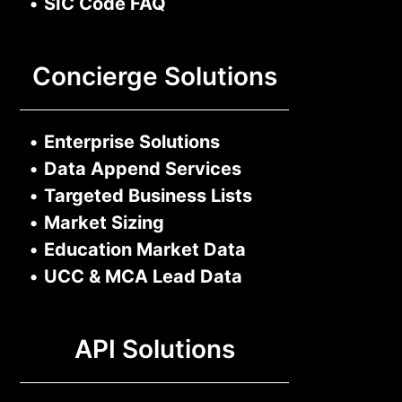
•
SIC Code FAQ
Concierge Solutions
•
Enterprise Solutions
•
Data Append Services
•
Targeted Business Lists
•
Market Sizing
•
Education Market Data
•
UCC & MCA Lead Data
API Solutions