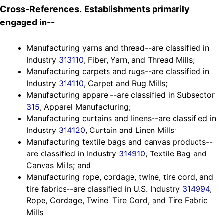
Cross-References.
Establishments primarily
engaged in--
Manufacturing yarns and thread--are classified in
Industry
313110
, Fiber, Yarn, and Thread Mills;
Manufacturing carpets and rugs--are classified in
Industry
314110
, Carpet and Rug Mills;
Manufacturing apparel--are classified in Subsector
315
, Apparel Manufacturing;
Manufacturing curtains and linens--are classified in
Industry
314120
, Curtain and Linen Mills;
Manufacturing textile bags and canvas products--
are classified in Industry
314910
, Textile Bag and
Canvas Mills; and
Manufacturing rope, cordage, twine, tire cord, and
tire fabrics--are classified in U.S. Industry
314994
,
Rope, Cordage, Twine, Tire Cord, and Tire Fabric
Mills.