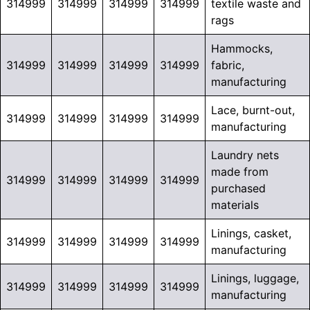
314999
314999
314999
314999
textile waste and
rags
Hammocks,
314999
314999
314999
314999
fabric,
manufacturing
Lace, burnt-out,
314999
314999
314999
314999
manufacturing
Laundry nets
made from
314999
314999
314999
314999
purchased
materials
Linings, casket,
314999
314999
314999
314999
manufacturing
Linings, luggage,
314999
314999
314999
314999
manufacturing