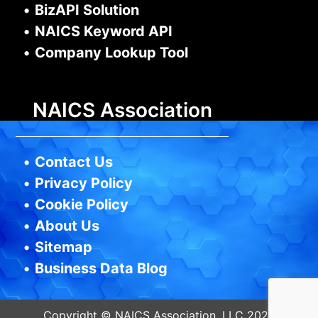
•
BizAPI Solution
•
NAICS Keyword API
•
Company Lookup Tool
NAICS Association
•
Contact Us
•
Privacy Policy
•
Cookie Policy
•
About Us
•
Sitemap
•
Business Data Blog
Copyright © NAICS Association, LLC 2026