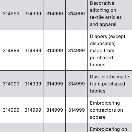
Decorative
stitching on
314999
314999
314999
314999
textile articles
and apparel
Diapers (except
disposable)
314999
314999
314999
314999
made from
purchased
fabrics
Dust cloths made
314999
314999
314999
314999
from purchased
fabrics
Embroidering
314999
314999
314999
314999
contractors on
apparel
Embroidering on