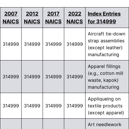
2007
2012
2017
2022
Index Entries
NAICS
NAICS
NAICS
NAICS
for 314999
Aircraft tie-down
strap assemblies
314999
314999
314999
314999
(except leather)
manufacturing
Apparel fillings
(e.g., cotton mill
314999
314999
314999
314999
waste, kapok)
manufacturing
Appliqueing on
314999
314999
314999
314999
textile products
(except apparel)
Art needlework