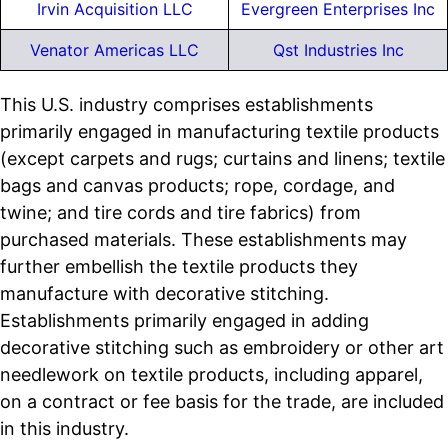
Irvin Acquisition LLC
Evergreen Enterprises Inc
Venator Americas LLC
Qst Industries Inc
This U.S. industry comprises establishments
primarily engaged in manufacturing textile products
(except carpets and rugs; curtains and linens; textile
bags and canvas products; rope, cordage, and
twine; and tire cords and tire fabrics) from
purchased materials. These establishments may
further embellish the textile products they
manufacture with decorative stitching.
Establishments primarily engaged in adding
decorative stitching such as embroidery or other art
needlework on textile products, including apparel,
on a contract or fee basis for the trade, are included
in this industry.