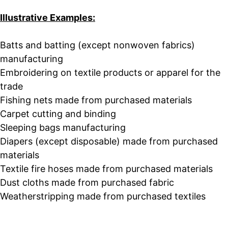
Illustrative Examples:
Batts and batting (except nonwoven fabrics)
manufacturing
Embroidering on textile products or apparel for the
trade
Fishing nets made from purchased materials
Carpet cutting and binding
Sleeping bags manufacturing
Diapers (except disposable) made from purchased
materials
Textile fire hoses made from purchased materials
Dust cloths made from purchased fabric
Weatherstripping made from purchased textiles