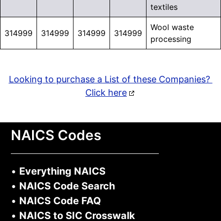
textiles
Wool waste
314999
314999
314999
314999
processing
Looking to purchase a List of these Companies?
Click here
NAICS Codes
•
Everything NAICS
•
NAICS Code Search
•
NAICS Code FAQ
•
NAICS to SIC Crosswalk