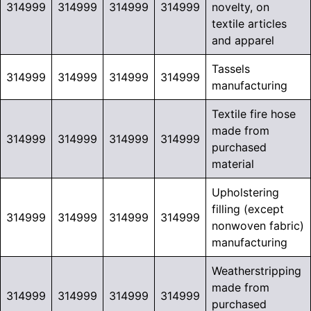
314999
314999
314999
314999
novelty, on
textile articles
and apparel
Tassels
314999
314999
314999
314999
manufacturing
Textile fire hose
made from
314999
314999
314999
314999
purchased
material
Upholstering
filling (except
314999
314999
314999
314999
nonwoven fabric)
manufacturing
Weatherstripping
made from
314999
314999
314999
314999
purchased