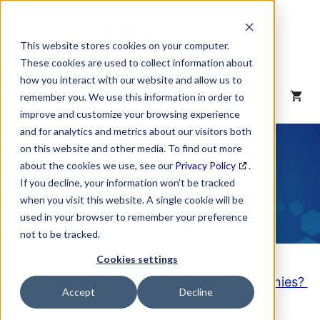
Skip
to
content
This website stores cookies on your computer.
These cookies are used to collect information about
how you interact with our website and allow us to
MENU
remember you. We use this information in order to
improve and customize your browsing experience
and for analytics and metrics about our visitors both
NAICS Code
on this website and other media. To find out more
about the cookies we use, see our
Privacy Policy
.
Description
If you decline, your information won’t be tracked
when you visit this website. A single cookie will be
used in your browser to remember your preference
not to be tracked.
Cookies settings
Looking to purchase a List of these Companies?
Accept
Decline
Click here