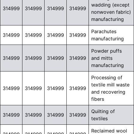
wadding (except
314999
314999
314999
314999
nonwoven fabric)
manufacturing
Parachutes
314999
314999
314999
314999
manufacturing
Powder puffs
314999
314999
314999
314999
and mitts
manufacturing
Processing of
textile mill waste
314999
314999
314999
314999
and recovering
fibers
Quilting of
314999
314999
314999
314999
textiles
Reclaimed wool