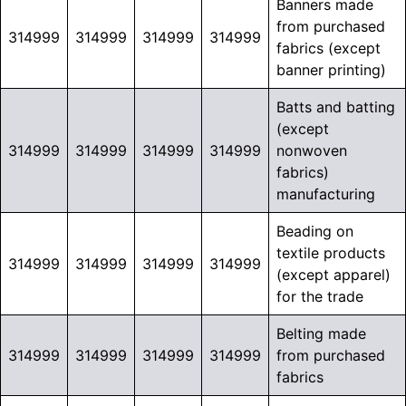
Banners made
from purchased
314999
314999
314999
314999
fabrics (except
banner printing)
Batts and batting
(except
314999
314999
314999
314999
nonwoven
fabrics)
manufacturing
Beading on
textile products
314999
314999
314999
314999
(except apparel)
for the trade
Belting made
314999
314999
314999
314999
from purchased
fabrics