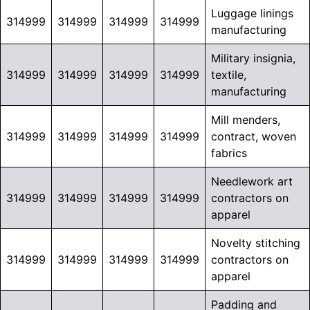
Luggage linings
314999
314999
314999
314999
manufacturing
Military insignia,
314999
314999
314999
314999
textile,
manufacturing
Mill menders,
314999
314999
314999
314999
contract, woven
fabrics
Needlework art
314999
314999
314999
314999
contractors on
apparel
Novelty stitching
314999
314999
314999
314999
contractors on
apparel
Padding and