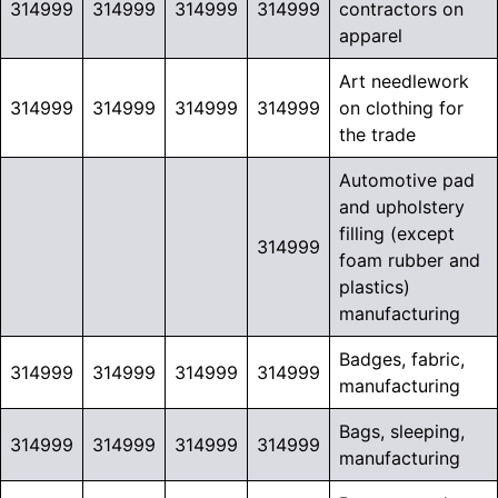
314999
314999
314999
314999
contractors on
apparel
Art needlework
314999
314999
314999
314999
on clothing for
the trade
Automotive pad
and upholstery
filling (except
314999
foam rubber and
plastics)
manufacturing
Badges, fabric,
314999
314999
314999
314999
manufacturing
Bags, sleeping,
314999
314999
314999
314999
manufacturing