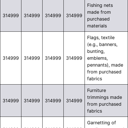
Fishing nets
made from
314999
314999
314999
314999
purchased
materials
Flags, textile
(e.g., banners,
bunting,
314999
314999
314999
314999
emblems,
pennants), made
from purchased
fabrics
Furniture
trimmings made
314999
314999
314999
314999
from purchased
fabrics
Garnetting of