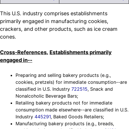
This U.S. industry comprises establishments
primarily engaged in manufacturing cookies,
crackers, and other products, such as ice cream
cones.
Cross-References.
Establishments primarily
engaged in--
Preparing and selling bakery products (e.g.,
cookies, pretzels) for immediate consumption--are
classified in U.S. Industry
722515
, Snack and
Nonalcoholic Beverage Bars;
Retailing bakery products not for immediate
consumption made elsewhere--are classified in U.S.
Industry
445291
, Baked Goods Retailers;
Manufacturing bakery products (e.g., breads,