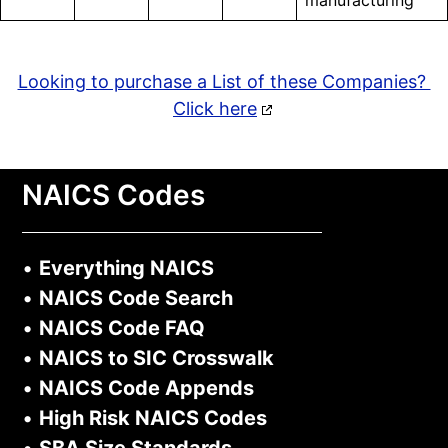
manufacturing
Looking to purchase a List of these Companies?
Click here
NAICS Codes
•
Everything NAICS
•
NAICS Code Search
•
NAICS Code FAQ
•
NAICS to SIC Crosswalk
•
NAICS Code Appends
•
High Risk NAICS Codes