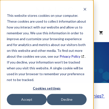
Skip
to
content
This website stores cookies on your computer.
These cookies are used to collect information about
how you interact with our website and allow us to
MENU
remember you. We use this information in order to
improve and customize your browsing experience
and for analytics and metrics about our visitors both
NAICS Code
on this website and other media. To find out more
about the cookies we use, see our
Privacy Policy
.
Description
If you decline, your information won’t be tracked
when you visit this website. A single cookie will be
used in your browser to remember your preference
not to be tracked.
Cookies settings
Looking to purchase a List of these Companies?
Accept
Decline
Click here