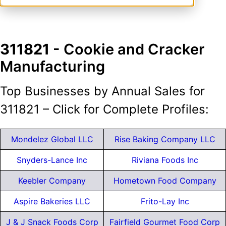
311821
- Cookie and Cracker
Manufacturing
Top Businesses by Annual Sales for
311821 – Click for Complete Profiles:
Mondelez Global LLC
Rise Baking Company LLC
Snyders-Lance Inc
Riviana Foods Inc
Keebler Company
Hometown Food Company
Aspire Bakeries LLC
Frito-Lay Inc
J & J Snack Foods Corp
Fairfield Gourmet Food Corp