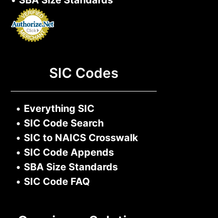
•
SBA Size Standards
SIC Codes
•
Everything SIC
•
SIC Code Search
•
SIC to NAICS Crosswalk
•
SIC Code Appends
•
SBA Size Standards
•
SIC Code FAQ