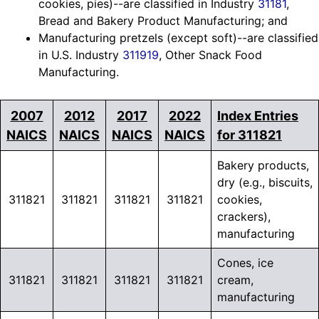
cookies, pies)--are classified in Industry
31181
,
Bread and Bakery Product Manufacturing; and
Manufacturing pretzels (except soft)--are classified
in U.S. Industry
311919
, Other Snack Food
Manufacturing.
2007
2012
2017
2022
Index Entries
NAICS
NAICS
NAICS
NAICS
for 311821
Bakery products,
dry (e.g., biscuits,
311821
311821
311821
311821
cookies,
crackers),
manufacturing
Cones, ice
311821
311821
311821
311821
cream,
manufacturing