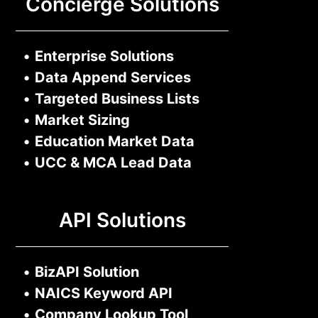
Concierge Solutions
•
Enterprise Solutions
•
Data Append Services
•
Targeted Business Lists
•
Market Sizing
•
Education Market Data
•
UCC & MCA Lead Data
API Solutions
•
BizAPI Solution
•
NAICS Keyword API
•
Company Lookup Tool