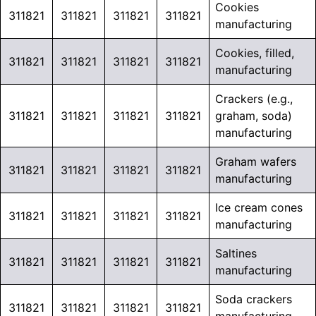
Cookies
311821
311821
311821
311821
manufacturing
Cookies, filled,
311821
311821
311821
311821
manufacturing
Crackers (e.g.,
311821
311821
311821
311821
graham, soda)
manufacturing
Graham wafers
311821
311821
311821
311821
manufacturing
Ice cream cones
311821
311821
311821
311821
manufacturing
Saltines
311821
311821
311821
311821
manufacturing
Soda crackers
311821
311821
311821
311821