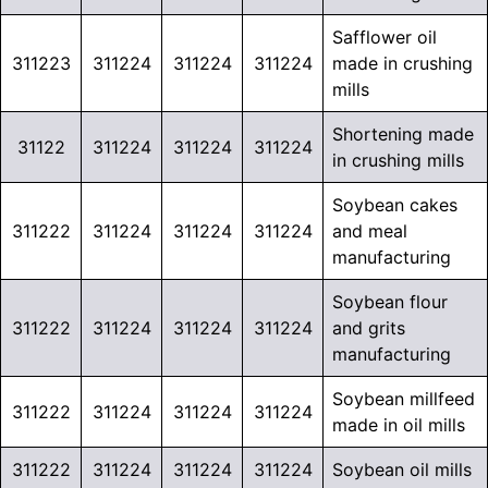
Safflower oil
311223
311224
311224
311224
made in crushing
mills
Shortening made
31122
311224
311224
311224
in crushing mills
Soybean cakes
311222
311224
311224
311224
and meal
manufacturing
Soybean flour
311222
311224
311224
311224
and grits
manufacturing
Soybean millfeed
311222
311224
311224
311224
made in oil mills
311222
311224
311224
311224
Soybean oil mills