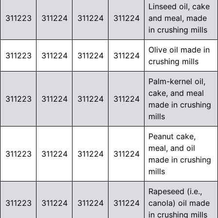
Linseed oil, cake
311223
311224
311224
311224
and meal, made
in crushing mills
Olive oil made in
311223
311224
311224
311224
crushing mills
Palm-kernel oil,
cake, and meal
311223
311224
311224
311224
made in crushing
mills
Peanut cake,
meal, and oil
311223
311224
311224
311224
made in crushing
mills
Rapeseed (i.e.,
311223
311224
311224
311224
canola) oil made
in crushing mills