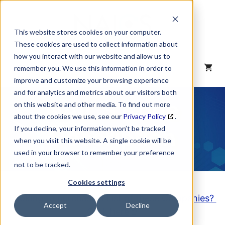
Skip
to
content
This website stores cookies on your computer.
These cookies are used to collect information about
how you interact with our website and allow us to
MENU
remember you. We use this information in order to
improve and customize your browsing experience
and for analytics and metrics about our visitors both
NAICS Code
on this website and other media. To find out more
about the cookies we use, see our
Privacy Policy
.
Description
If you decline, your information won’t be tracked
when you visit this website. A single cookie will be
used in your browser to remember your preference
not to be tracked.
Cookies settings
Looking to purchase a List of these Companies?
Accept
Decline
Click here