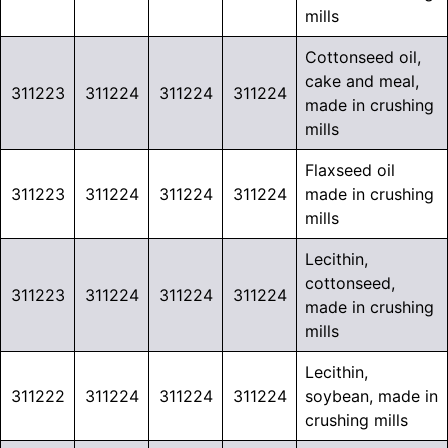
mills
Cottonseed oil,
cake and meal,
311223
311224
311224
311224
made in crushing
mills
Flaxseed oil
311223
311224
311224
311224
made in crushing
mills
Lecithin,
cottonseed,
311223
311224
311224
311224
made in crushing
mills
Lecithin,
311222
311224
311224
311224
soybean, made in
crushing mills