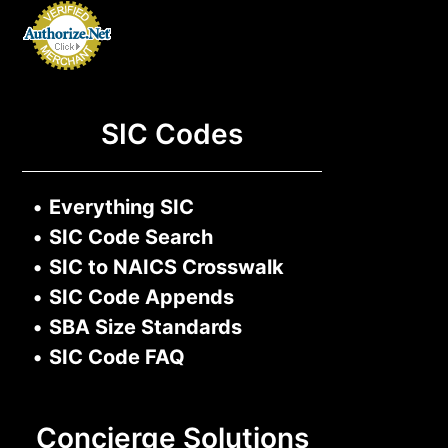
SIC Codes
•
Everything SIC
•
SIC Code Search
•
SIC to NAICS Crosswalk
•
SIC Code Appends
•
SBA Size Standards
•
SIC Code FAQ
Concierge Solutions