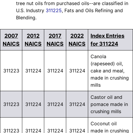
tree nut oils from purchased oils--are classified in
U.S. Industry
311225
, Fats and Oils Refining and
Blending.
2007
2012
2017
2022
Index Entries
NAICS
NAICS
NAICS
NAICS
for 311224
Canola
(rapeseed) oil,
311223
311224
311224
311224
cake and meal,
made in crushing
mills
Castor oil and
311223
311224
311224
311224
pomace made in
crushing mills
Coconut oil
311223
311224
311224
311224
made in crushing