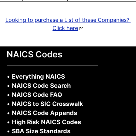
Looking to purchase a List of these Companies?
Click here
NAICS Codes
•
Everything NAICS
•
NAICS Code Search
•
NAICS Code FAQ
•
NAICS to SIC Crosswalk
•
NAICS Code Appends
•
High Risk NAICS Codes
•
SBA Size Standards