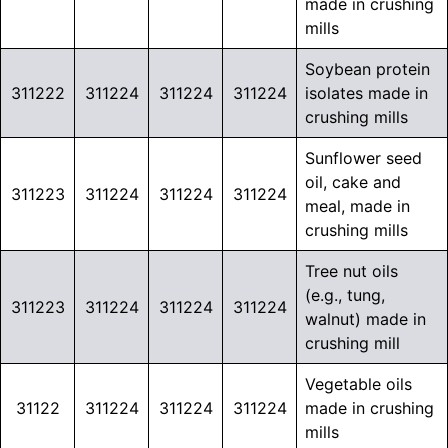
made in crushing
mills
Soybean protein
311222
311224
311224
311224
isolates made in
crushing mills
Sunflower seed
oil, cake and
311223
311224
311224
311224
meal, made in
crushing mills
Tree nut oils
(e.g., tung,
311223
311224
311224
311224
walnut) made in
crushing mill
Vegetable oils
31122
311224
311224
311224
made in crushing
mills