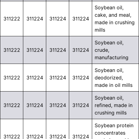
Soybean oil,
cake, and meal,
311222
311224
311224
311224
made in crushing
mills
Soybean oil,
311222
311224
311224
311224
crude,
manufacturing
Soybean oil,
311222
311224
311224
311224
deodorized,
made in oil mills
Soybean oil,
311222
311224
311224
311224
refined, made in
crushing mills
Soybean protein
concentrates
311222
311224
311224
311224