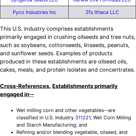
Pyco Industries Inc
Zfs Ithaca LLC
This U.S. industry comprises establishments
primarily engaged in crushing oilseeds and tree nuts,
such as soybeans, cottonseeds, linseeds, peanuts,
and sunflower seeds. Examples of products
produced in these establishments are oilseed oils,
cakes, meals, and protein isolates and concentrates.
Cross-References.
Establishments primarily
engaged in--
Wet milling corn and other vegetables--are
classified in U.S. Industry
311221
, Wet Corn Milling
and Starch Manufacturing; and
Refining and/or blending vegetable, oilseed, and