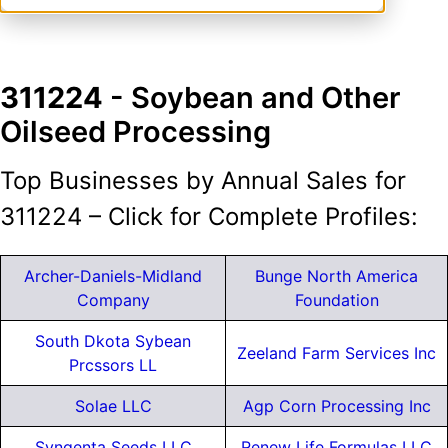
311224
- Soybean and Other
Oilseed Processing
Top Businesses by Annual Sales for
311224 – Click for Complete Profiles:
Archer-Daniels-Midland
Bunge North America
Company
Foundation
South Dkota Sybean
Zeeland Farm Services Inc
Prcssors LL
Solae LLC
Agp Corn Processing Inc
Syngenta Seeds LLC
Renew Life Formulas LLC