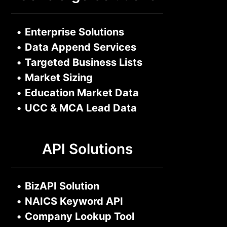
•
Enterprise Solutions
•
Data Append Services
•
Targeted Business Lists
•
Market Sizing
•
Education Market Data
•
UCC & MCA Lead Data
API Solutions
•
BizAPI Solution
•
NAICS Keyword API
•
Company Lookup Tool