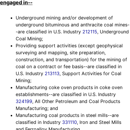
engaged in--
Underground mining and/or development of
underground bituminous and anthracite coal mines-
-are classified in U.S. Industry
212115
, Underground
Coal Mining;
Providing support activities (except geophysical
surveying and mapping, site preparation,
construction, and transportation) for the mining of
coal on a contract or fee basis--are classified in
U.S. Industry
213113
, Support Activities for Coal
Mining;
Manufacturing coke oven products in coke oven
establishments--are classified in U.S. Industry
324199
, All Other Petroleum and Coal Products
Manufacturing; and
Manufacturing coal products in steel mills--are
classified in Industry
331110
, Iron and Steel Mills
and Ferroalloy Manufacturing.