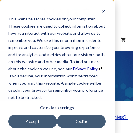
Skip
to
content
This website stores cookies on your computer.
These cookies are used to collect information about
how you interact with our website and allow us to
MENU
remember you. We use this information in order to
improve and customize your browsing experience
and for analytics and metrics about our visitors both
NAICS Code
on this website and other media. To find out more
about the cookies we use, see our
Privacy Policy
.
Description
If you decline, your information won’t be tracked
when you visit this website. A single cookie will be
used in your browser to remember your preference
not to be tracked.
Cookies settings
Looking to purchase a List of these Companies?
Accept
Decline
Click here