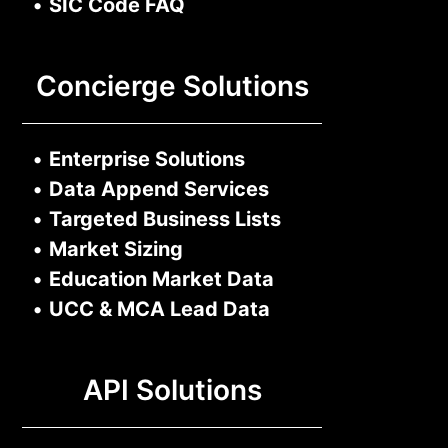
•
SIC Code FAQ
Concierge Solutions
•
Enterprise Solutions
•
Data Append Services
•
Targeted Business Lists
•
Market Sizing
•
Education Market Data
•
UCC & MCA Lead Data
API Solutions