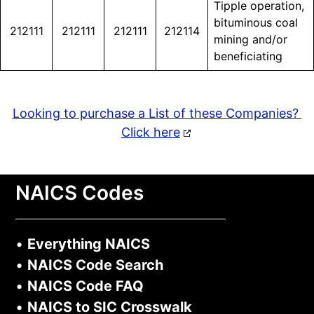
Tipple operation,
bituminous coal
212111
212111
212111
212114
mining and/or
beneficiating
Looking to purchase a List of these Companies?
Click here
NAICS Codes
•
Everything NAICS
•
NAICS Code Search
•
NAICS Code FAQ
•
NAICS to SIC Crosswalk