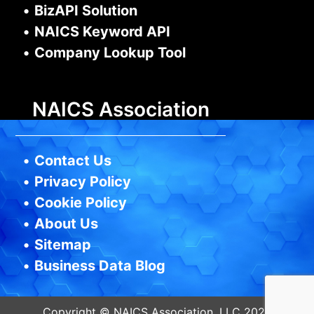
•
BizAPI Solution
•
NAICS Keyword API
•
Company Lookup Tool
NAICS Association
•
Contact Us
•
Privacy Policy
•
Cookie Policy
•
About Us
•
Sitemap
•
Business Data Blog
Copyright © NAICS Association, LLC 2026