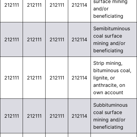
surface mining
212111
212111
212111
212114
and/or
beneficiating
Semibituminous
coal surface
212111
212111
212111
212114
mining and/or
beneficiating
Strip mining,
bituminous coal,
212111
212111
212111
212114
lignite, or
anthracite, on
own account
Subbituminous
coal surface
212111
212111
212111
212114
mining and/or
beneficiating