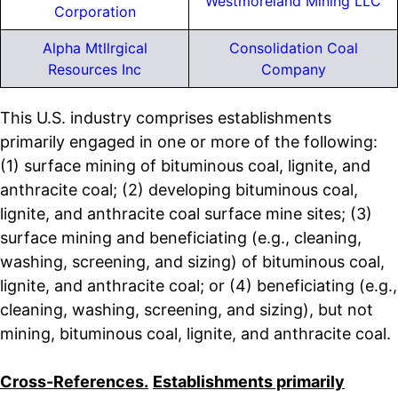
Westmoreland Mining LLC
Corporation
Alpha Mtllrgical
Consolidation Coal
Resources Inc
Company
This U.S. industry comprises establishments
primarily engaged in one or more of the following:
(1) surface mining of bituminous coal, lignite, and
anthracite coal; (2) developing bituminous coal,
lignite, and anthracite coal surface mine sites; (3)
surface mining and beneficiating (e.g., cleaning,
washing, screening, and sizing) of bituminous coal,
lignite, and anthracite coal; or (4) beneficiating (e.g.,
cleaning, washing, screening, and sizing), but not
mining, bituminous coal, lignite, and anthracite coal.
Cross-References.
Establishments primarily