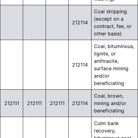
Coal stripping
(except on a
212114
contract, fee, or
other basis)
Coal, bituminous,
lignite, or
anthracite,
212114
surface mining
and/or
beneficiating
Coal, brown,
212111
212111
212111
212114
mining and/or
beneficiating
Culm bank
recovery,