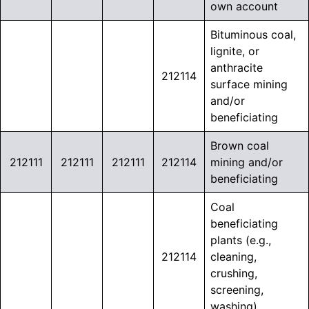
own account
Bituminous coal,
lignite, or
anthracite
212114
surface mining
and/or
beneficiating
Brown coal
212111
212111
212111
212114
mining and/or
beneficiating
Coal
beneficiating
plants (e.g.,
212114
cleaning,
crushing,
screening,
washing)