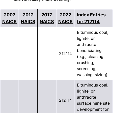
2007
2012
2017
2022
Index Entries
NAICS
NAICS
NAICS
NAICS
for 212114
Bituminous coal,
lignite, or
anthracite
beneficiating
212114
(e.g., cleaning,
crushing,
screening,
washing, sizing)
Bituminous coal,
lignite, or
anthracite
212114
surface mine site
development for