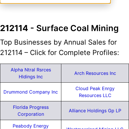
212114
- Surface Coal Mining
Top Businesses by Annual Sales for
212114 – Click for Complete Profiles:
Alpha Ntral Rsrces
Arch Resources Inc
Hldings Inc
Cloud Peak Enrgy
Drummond Company Inc
Resources LLC
Florida Progress
Alliance Holdings Gp LP
Corporation
Peabody Energy