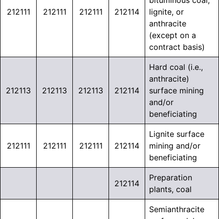
bituminous coal,
212111
212111
212111
212114
lignite, or
anthracite
(except on a
contract basis)
Hard coal (i.e.,
anthracite)
212113
212113
212113
212114
surface mining
and/or
beneficiating
Lignite surface
212111
212111
212111
212114
mining and/or
beneficiating
Preparation
212114
plants, coal
Semianthracite