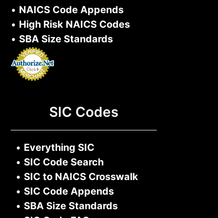
•
NAICS Code Appends
•
High Risk NAICS Codes
•
SBA Size Standards
SIC Codes
•
Everything SIC
•
SIC Code Search
•
SIC to NAICS Crosswalk
•
SIC Code Appends
•
SBA Size Standards