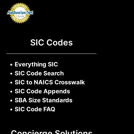
SIC Codes
•
Everything SIC
•
SIC Code Search
•
SIC to NAICS Crosswalk
•
SIC Code Appends
•
SBA Size Standards
•
SIC Code FAQ
Concierge Solutions