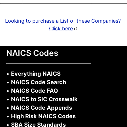
Looking to purchase a List of these Companies?
Click here
NAICS Codes
•
Everything NAICS
•
NAICS Code Search
•
NAICS Code FAQ
•
NAICS to SIC Crosswalk
•
NAICS Code Appends
•
High Risk NAICS Codes
•
SBA Size Standards