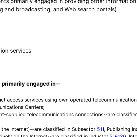
nts primarily engaged in providing other information
hing and broadcasting, and Web search portals).
ion services
 primarily engaged in--
et access services using own operated telecommunications i
nications Carriers;
ent-supplied telecommunications connections--are classified
 the Internet)--are classified in Subsector
511
, Publishing In
ively on the Internet--are classified in Industry
519130
, In