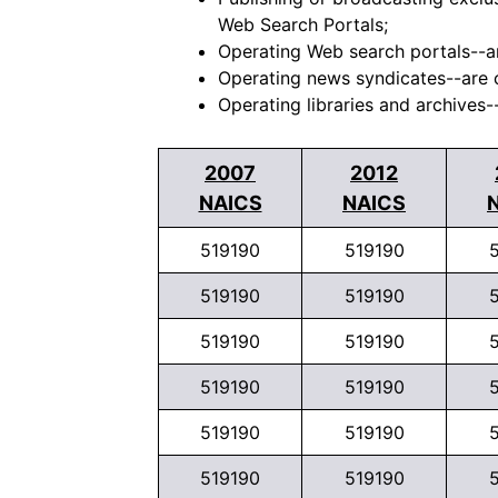
Web Search Portals;
Operating Web search portals--ar
Operating news syndicates--are c
Operating libraries and archives--
2007
2012
NAICS
NAICS
519190
519190
519190
519190
519190
519190
519190
519190
519190
519190
519190
519190