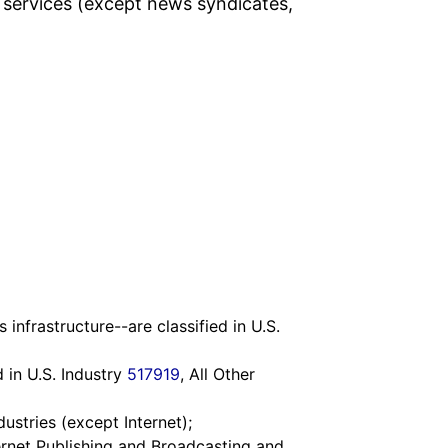
 services (except news syndicates,
nfrastructure--are classified in U.S.
 in U.S. Industry
517919
, All Other
dustries (except Internet);
ternet Publishing and Broadcasting and