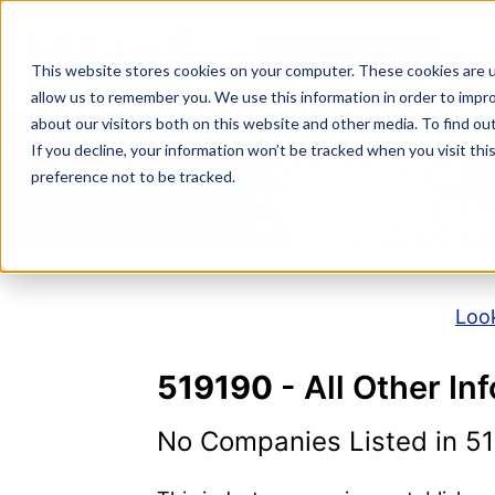
Skip
to
NAICS SEARCH
SIC 
content
This website stores cookies on your computer. These cookies are u
allow us to remember you. We use this information in order to impr
about our visitors both on this website and other media. To find o
If you decline, your information won’t be tracked when you visit th
N
preference not to be tracked.
Look
519190
- All Other In
No Companies Listed in 5