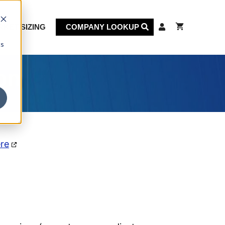
KET SIZING
COMPANY LOOKUP
cs
on
ere