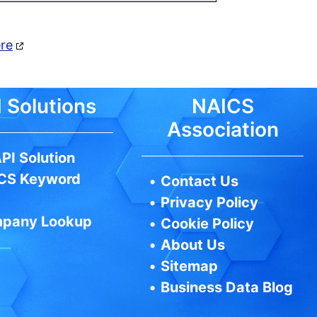
ere
 Solutions
NAICS
Association
PI Solution
CS Keyword
•
Contact Us
•
Privacy Policy
pany Lookup
•
Cookie Policy
•
About Us
•
Sitemap
•
Business Data Blog