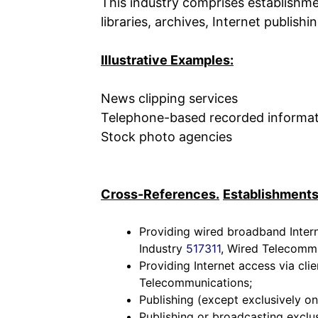
This industry comprises establishme
libraries, archives, Internet publis
Illustrative Examples:
News clipping services
Telephone-based recorded informat
Stock photo agencies
Cross-References.
Establishments
Providing wired broadband Intern
Industry
517311
, Wired Telecommu
Providing Internet access via cli
Telecommunications;
Publishing (except exclusively on
Publishing or broadcasting exclus