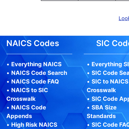
Look
NAICS Codes
SIC Cod
•
Everything NAICS
•
Everything S
•
NAICS Code Search
•
SIC Code Se
•
NAICS Code FAQ
•
SIC to NAICS
•
NAICS to SIC
Crosswalk
Crosswalk
•
SIC Code Ap
•
NAICS Code
•
SBA Size
Appends
Standards
•
High Risk NAICS
•
SIC Code FA