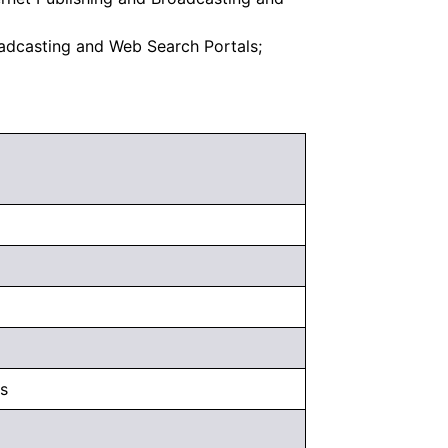
oadcasting and Web Search Portals;
s