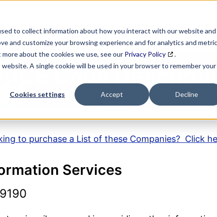
SEARCH
DATA ENRICHMENT
BUSINESS LISTS
MAR
sed to collect information about how you interact with our website and
ove and customize your browsing experience and for analytics and metri
ut more about the cookies we use, see our
Privacy Policy
.
is website. A single cookie will be used in your browser to remember your
AICS Code Descripti
Cookies settings
Accept
Decline
ing to purchase a List of these Companies? Click h
formation Services
19190