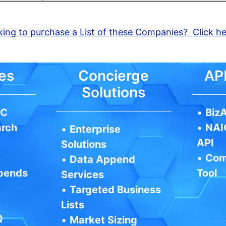
ing to purchase a List of these Companies? Click h
es
Concierge
API
Solutions
IC
•
BizA
arch
•
NAI
•
Enterprise
API
Solutions
•
Com
•
Data Append
pends
Tool
Services
•
Targeted Business
Lists
Q
•
Market Sizing