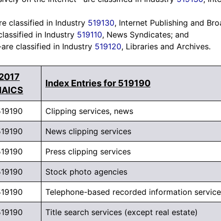
e classified in Industry
519130
, Internet Publishing and Br
lassified in Industry
519110
, News Syndicates; and
are classified in Industry
519120
, Libraries and Archives.
2017
Index Entries for 519190
NAICS
519190
Clipping services, news
519190
News clipping services
519190
Press clipping services
519190
Stock photo agencies
519190
Telephone-based recorded information service
519190
Title search services (except real estate)