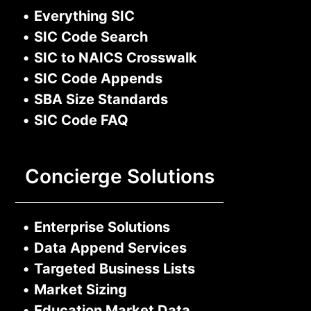
•
Everything SIC
•
SIC Code Search
•
SIC to NAICS Crosswalk
•
SIC Code Appends
•
SBA Size Standards
•
SIC Code FAQ
Concierge Solutions
•
Enterprise Solutions
•
Data Append Services
•
Targeted Business Lists
•
Market Sizing
•
Education Market Data