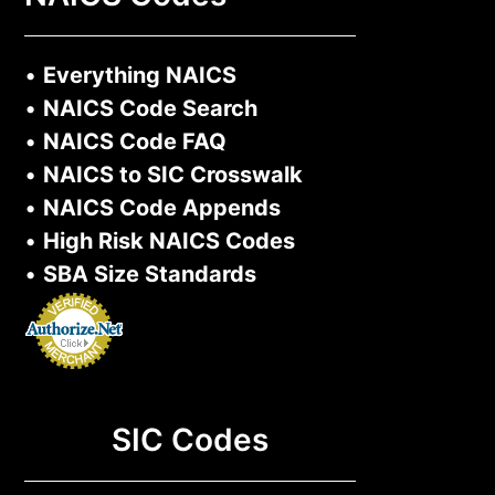
•
Everything NAICS
•
NAICS Code Search
•
NAICS Code FAQ
•
NAICS to SIC Crosswalk
•
NAICS Code Appends
•
High Risk NAICS Codes
•
SBA Size Standards
SIC Codes