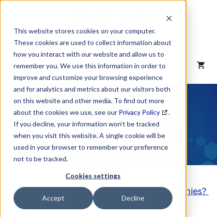
Skip
to
content
This website stores cookies on your computer.
These cookies are used to collect information about
how you interact with our website and allow us to
MENU
remember you. We use this information in order to
improve and customize your browsing experience
and for analytics and metrics about our visitors both
NAICS Code
on this website and other media. To find out more
about the cookies we use, see our
Privacy Policy
.
Description
If you decline, your information won’t be tracked
when you visit this website. A single cookie will be
used in your browser to remember your preference
not to be tracked.
Cookies settings
Looking to purchase a List of these Companies?
Accept
Decline
Click here