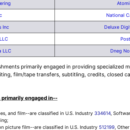
ering
Atomi
c
National C
 Inc
Deluxe Digi
 LLC
Post
a LLC
Dneg Nor
ishments primarily engaged in providing specialized m
ing, film/tape transfers, subtitling, credits, closed 
 primarily engaged in--
s, and film--are classified in U.S. Industry
334614
, Softwa
ing;
picture film--are classified in U.S. Industry
512199
, Other