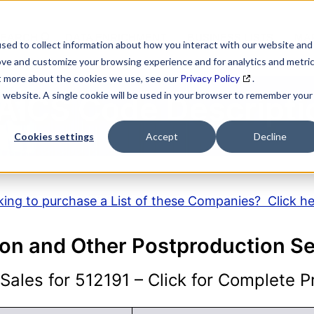
SEARCH
DATA ENRICHMENT
BUSINESS LISTS
MAR
sed to collect information about how you interact with our website and
ove and customize your browsing experience and for analytics and metri
ut more about the cookies we use, see our
Privacy Policy
.
is website. A single cookie will be used in your browser to remember your
AICS Code Descripti
Cookies settings
Accept
Decline
ing to purchase a List of these Companies? Click h
ion and Other Postproduction Se
ales for 512191 – Click for Complete Pr