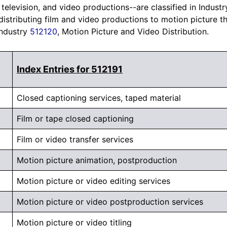
 television, and video productions--are classified in Indust
 distributing film and video productions to motion picture t
Industry
512120
, Motion Picture and Video Distribution.
Index Entries for 512191
Closed captioning services, taped material
Film or tape closed captioning
Film or video transfer services
Motion picture animation, postproduction
Motion picture or video editing services
Motion picture or video postproduction services
Motion picture or video titling