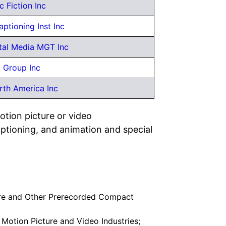
c Fiction Inc
aptioning Inst Inc
tal Media MGT Inc
 Group Inc
th America Inc
otion picture or video
captioning, and animation and special
re and Other Prerecorded Compact
 Motion Picture and Video Industries;