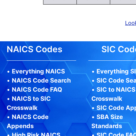
Look
NAICS Codes
SIC Cod
•
Everything NAICS
•
Everything S
•
NAICS Code Search
•
SIC Code Se
•
NAICS Code FAQ
•
SIC to NAICS
•
NAICS to SIC
Crosswalk
Crosswalk
•
SIC Code Ap
•
NAICS Code
•
SBA Size
Appends
Standards
•
High Risk NAICS
•
SIC Code FA