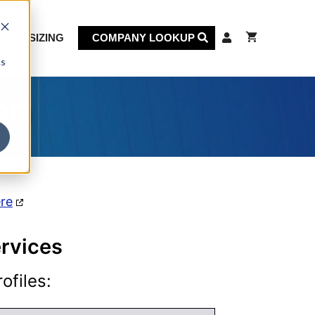
KET SIZING
COMPANY LOOKUP
cs
on
ere
rvices
ofiles: