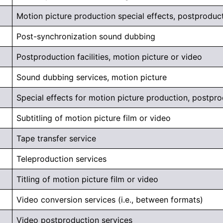
Motion picture production special effects, postproduc
Post-synchronization sound dubbing
Postproduction facilities, motion picture or video
Sound dubbing services, motion picture
Special effects for motion picture production, postpr
Subtitling of motion picture film or video
Tape transfer service
Teleproduction services
Titling of motion picture film or video
Video conversion services (i.e., between formats)
Video postproduction services