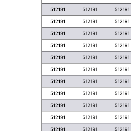
512191
512191
512191
512191
512191
512191
512191
512191
512191
512191
512191
512191
512191
512191
512191
512191
512191
512191
512191
512191
512191
512191
512191
512191
512191
512191
512191
512191
512191
512191
512191
512191
512191