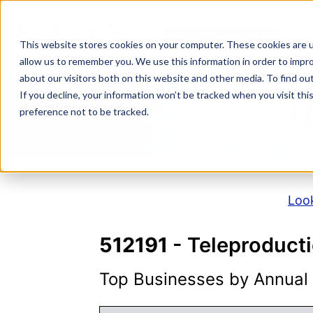
Skip
to
NAICS SEARCH
SIC 
content
This website stores cookies on your computer. These cookies are u
allow us to remember you. We use this information in order to impr
about our visitors both on this website and other media. To find o
If you decline, your information won’t be tracked when you visit th
N
preference not to be tracked.
Look
512191
- Teleproduct
Top Businesses by Annual S