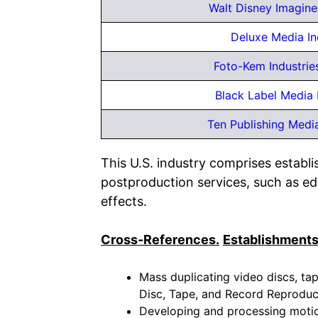
Walt Disney Imagine
Deluxe Media In
Foto-Kem Industries
Black Label Media
Ten Publishing Medi
This U.S. industry comprises establ
postproduction services, such as edit
effects.
Cross-References.
Establishments
Mass duplicating video discs, tape
Disc, Tape, and Record Reproduc
Developing and processing motion 