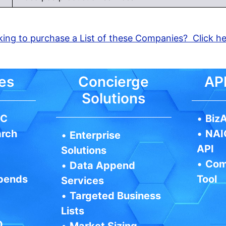
ing to purchase a List of these Companies? Click h
es
Concierge
API
Solutions
IC
•
BizA
arch
•
NAI
•
Enterprise
API
Solutions
•
Com
•
Data Append
pends
Tool
Services
•
Targeted Business
Lists
Q