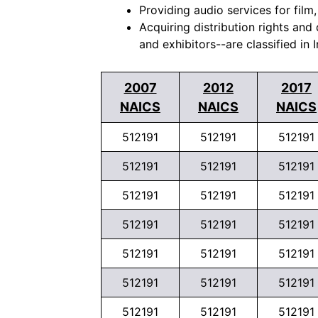
Providing audio services for film,
Acquiring distribution rights and
and exhibitors--are classified in 
2007
2012
2017
NAICS
NAICS
NAICS
512191
512191
512191
512191
512191
512191
512191
512191
512191
512191
512191
512191
512191
512191
512191
512191
512191
512191
512191
512191
512191