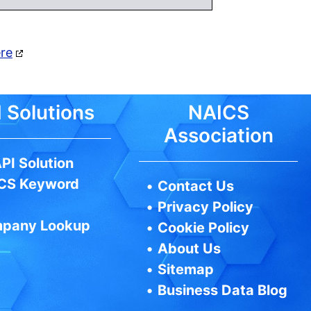
ere
 Solutions
NAICS
Association
PI Solution
CS Keyword
•
Contact Us
•
Privacy Policy
pany Lookup
•
Cookie Policy
•
About Us
•
Sitemap
•
Business Data Blog