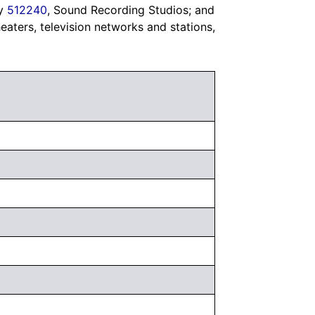
ry
512240
, Sound Recording Studios; and
heaters, television networks and stations,