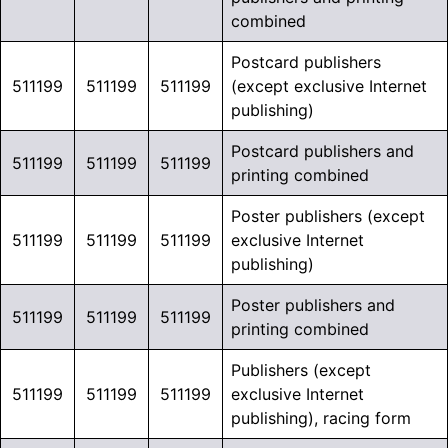
combined
Postcard publishers
511199
511199
511199
(except exclusive Internet
publishing)
Postcard publishers and
511199
511199
511199
printing combined
Poster publishers (except
511199
511199
511199
exclusive Internet
publishing)
Poster publishers and
511199
511199
511199
printing combined
Publishers (except
511199
511199
511199
exclusive Internet
publishing), racing form