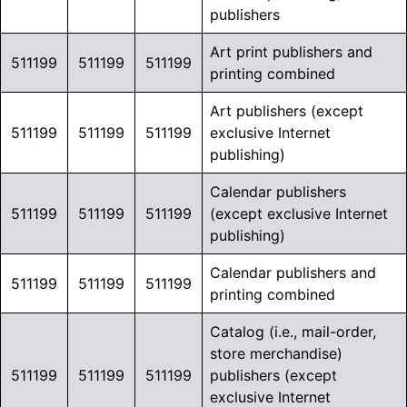
publishers
Art print publishers and
511199
511199
511199
printing combined
Art publishers (except
511199
511199
511199
exclusive Internet
publishing)
Calendar publishers
511199
511199
511199
(except exclusive Internet
publishing)
Calendar publishers and
511199
511199
511199
printing combined
Catalog (i.e., mail-order,
store merchandise)
511199
511199
511199
publishers (except
exclusive Internet