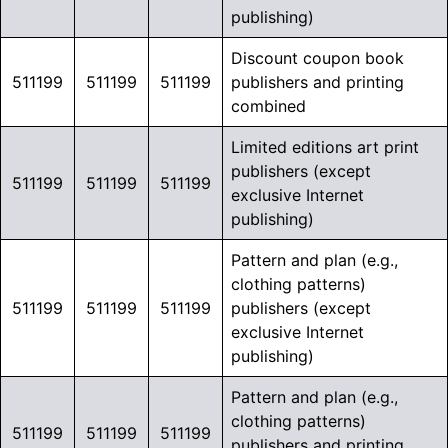
publishing)
Discount coupon book
511199
511199
511199
publishers and printing
combined
Limited editions art print
publishers (except
511199
511199
511199
exclusive Internet
publishing)
Pattern and plan (e.g.,
clothing patterns)
511199
511199
511199
publishers (except
exclusive Internet
publishing)
Pattern and plan (e.g.,
clothing patterns)
511199
511199
511199
publishers and printing