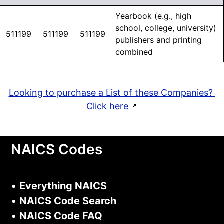
Yearbook (e.g., high
school, college, university)
511199
511199
511199
publishers and printing
combined
Looking to purchase a List of these Companies?
Click here
NAICS Codes
•
Everything NAICS
•
NAICS Code Search
•
NAICS Code FAQ