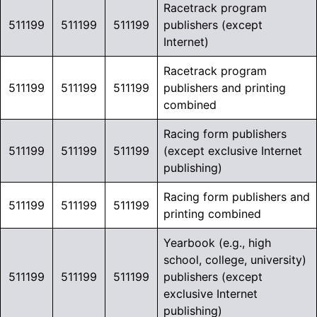
Racetrack program
511199
511199
511199
publishers (except
Internet)
Racetrack program
511199
511199
511199
publishers and printing
combined
Racing form publishers
511199
511199
511199
(except exclusive Internet
publishing)
Racing form publishers and
511199
511199
511199
printing combined
Yearbook (e.g., high
school, college, university)
511199
511199
511199
publishers (except
exclusive Internet
publishing)