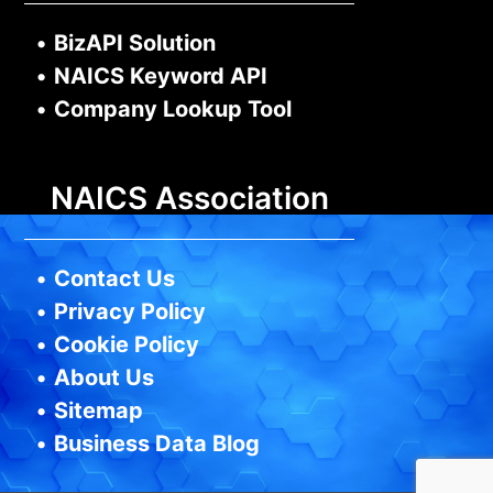
•
BizAPI Solution
•
NAICS Keyword API
•
Company Lookup Tool
NAICS Association
•
Contact Us
•
Privacy Policy
•
Cookie Policy
•
About Us
•
Sitemap
•
Business Data Blog