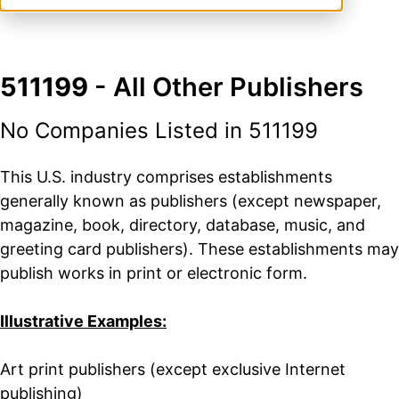
511199
- All Other Publishers
No Companies Listed in 511199
This U.S. industry comprises establishments
generally known as publishers (except newspaper,
magazine, book, directory, database, music, and
greeting card publishers). These establishments may
publish works in print or electronic form.
Illustrative Examples:
Art print publishers (except exclusive Internet
publishing)