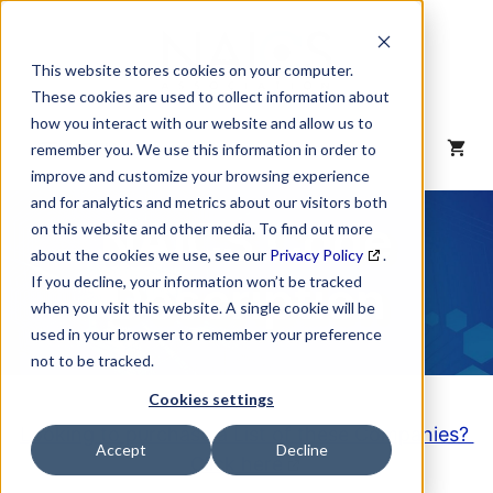
Skip
to
content
This website stores cookies on your computer.
These cookies are used to collect information about
how you interact with our website and allow us to
MENU
remember you. We use this information in order to
improve and customize your browsing experience
and for analytics and metrics about our visitors both
NAICS Code
on this website and other media. To find out more
about the cookies we use, see our
Privacy Policy
.
Description
If you decline, your information won’t be tracked
when you visit this website. A single cookie will be
used in your browser to remember your preference
not to be tracked.
Cookies settings
Looking to purchase a List of these Companies?
Accept
Decline
Click here