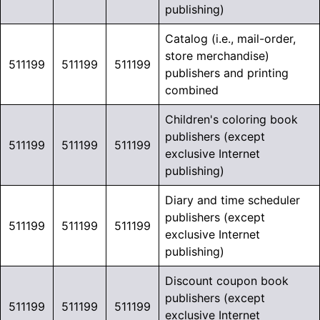
publishing)
Catalog (i.e., mail-order,
store merchandise)
511199
511199
511199
publishers and printing
combined
Children's coloring book
publishers (except
511199
511199
511199
exclusive Internet
publishing)
Diary and time scheduler
publishers (except
511199
511199
511199
exclusive Internet
publishing)
Discount coupon book
publishers (except
511199
511199
511199
exclusive Internet