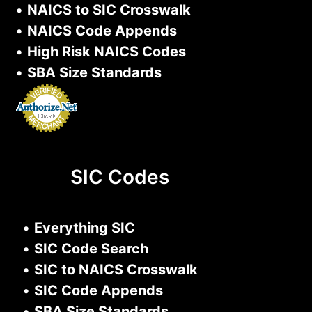
•
NAICS to SIC Crosswalk
•
NAICS Code Appends
•
High Risk NAICS Codes
•
SBA Size Standards
SIC Codes
•
Everything SIC
•
SIC Code Search
•
SIC to NAICS Crosswalk
•
SIC Code Appends
•
SBA Size Standards