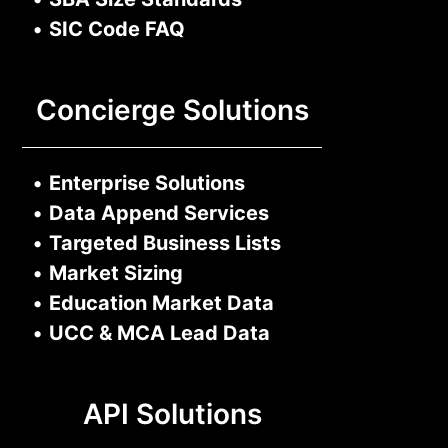
•
SIC Code FAQ
Concierge Solutions
•
Enterprise Solutions
•
Data Append Services
•
Targeted Business Lists
•
Market Sizing
•
Education Market Data
•
UCC & MCA Lead Data
API Solutions