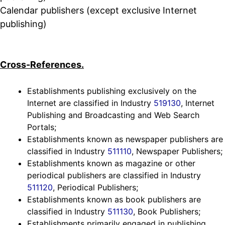
Calendar publishers (except exclusive Internet
publishing)
Cross-References.
Establishments publishing exclusively on the
Internet are classified in Industry
519130
, Internet
Publishing and Broadcasting and Web Search
Portals;
Establishments known as newspaper publishers are
classified in Industry
511110
, Newspaper Publishers;
Establishments known as magazine or other
periodical publishers are classified in Industry
511120
, Periodical Publishers;
Establishments known as book publishers are
classified in Industry
511130
, Book Publishers;
Establishments primarily engaged in publishing