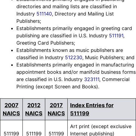
directories and mailing lists are classified in
Industry
511140
, Directory and Mailing List
Publishers;
Establishments primarily engaged in greeting card
publishing are classified in U.S. Industry
511191
,
Greeting Card Publishers;
Establishments known as music publishers are
classified in Industry
512230
, Music Publishers; and
Establishments primarily engaged in manufacturing
appointment books and/or manifold business forms
are classified in U.S. Industry
323111
, Commercial
Printing (except Screen and Books).
2007
2012
2017
Index Entries for
NAICS
NAICS
NAICS
511199
Art print (except exclusive
511199
511199
511199
Internet publishing)