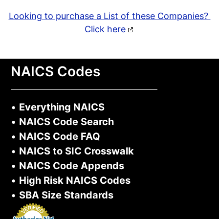
Looking to purchase a List of these Companies?
Click here
NAICS Codes
•
Everything NAICS
•
NAICS Code Search
•
NAICS Code FAQ
•
NAICS to SIC Crosswalk
•
NAICS Code Appends
•
High Risk NAICS Codes
•
SBA Size Standards