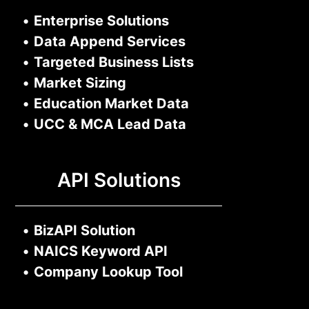
•
Enterprise Solutions
•
Data Append Services
•
Targeted Business Lists
•
Market Sizing
•
Education Market Data
•
UCC & MCA Lead Data
API Solutions
•
BizAPI Solution
•
NAICS Keyword API
•
Company Lookup Tool