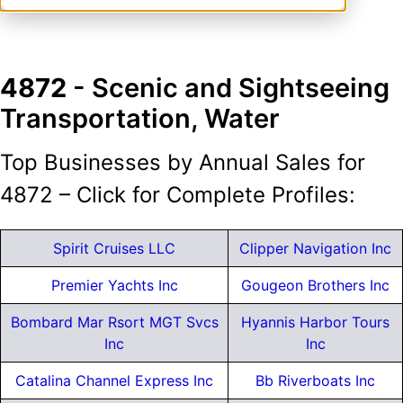
4872
- Scenic and Sightseeing
Transportation, Water
Top Businesses by Annual Sales for
4872 – Click for Complete Profiles:
Spirit Cruises LLC
Clipper Navigation Inc
Premier Yachts Inc
Gougeon Brothers Inc
Bombard Mar Rsort MGT Svcs
Hyannis Harbor Tours
Inc
Inc
Catalina Channel Express Inc
Bb Riverboats Inc