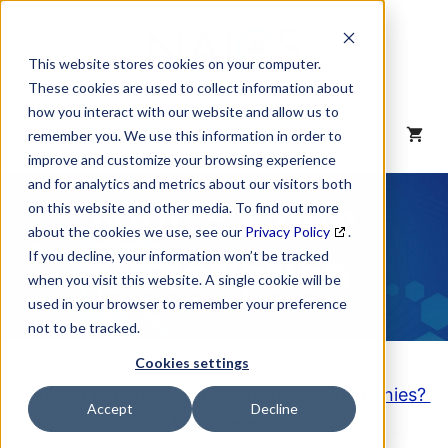
Skip
to
content
This website stores cookies on your computer.
These cookies are used to collect information about
how you interact with our website and allow us to
MENU
remember you. We use this information in order to
improve and customize your browsing experience
and for analytics and metrics about our visitors both
NAICS Code
on this website and other media. To find out more
about the cookies we use, see our
Privacy Policy
.
Description
If you decline, your information won’t be tracked
when you visit this website. A single cookie will be
used in your browser to remember your preference
not to be tracked.
Cookies settings
Looking to purchase a List of these Companies?
Accept
Decline
Click here