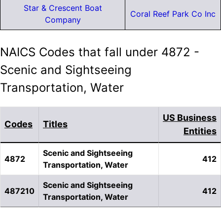
Star & Crescent Boat
Coral Reef Park Co Inc
Company
NAICS Codes that fall under 4872 -
Scenic and Sightseeing
Transportation, Water
US Business
Codes
Titles
Entities
Scenic and Sightseeing
4872
412
Transportation, Water
Scenic and Sightseeing
487210
412
Transportation, Water