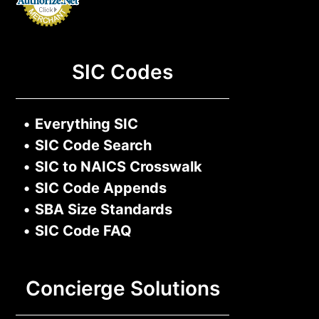
SIC Codes
•
Everything SIC
•
SIC Code Search
•
SIC to NAICS Crosswalk
•
SIC Code Appends
•
SBA Size Standards
•
SIC Code FAQ
Concierge Solutions