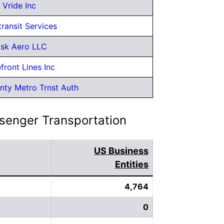
Vride Inc
transit Services
sk Aero LLC
front Lines Inc
nty Metro Trnst Auth
ssenger Transportation
US Business
Entities
4,764
0