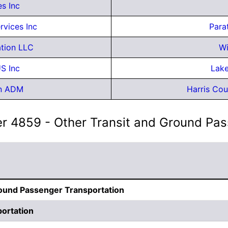
s Inc
rvices Inc
Para
ation LLC
Wi
S Inc
Lake
on ADM
Harris Cou
er 4859 - Other Transit and Ground Pa
round Passenger Transportation
ortation