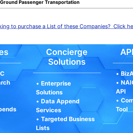
d Ground Passenger Transportation
ing to purchase a List of these Companies? Click h
es
Concierge
API
Solutions
IC
•
BizA
arch
•
NAI
•
Enterprise
API
Solutions
•
Com
•
Data Append
pends
Tool
Services
•
Targeted Business
Lists