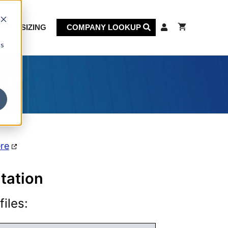
KET SIZING
COMPANY LOOKUP
cs
on
ere
tation
iles: