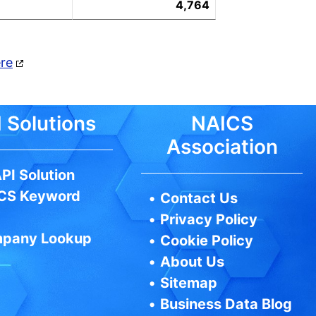
4,764
ere
 Solutions
NAICS
Association
PI Solution
CS Keyword
•
Contact Us
•
Privacy Policy
pany Lookup
•
Cookie Policy
•
About Us
•
Sitemap
•
Business Data Blog