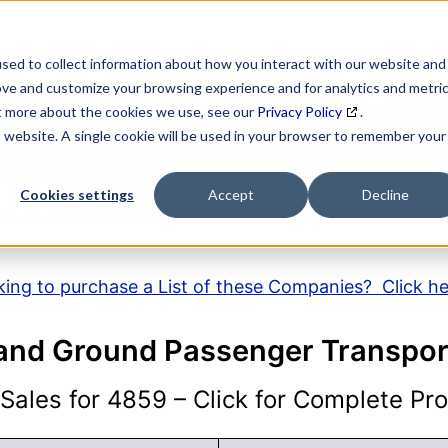
SEARCH
DATA ENRICHMENT
BUSINESS LISTS
MAR
sed to collect information about how you interact with our website and
ove and customize your browsing experience and for analytics and metri
ut more about the cookies we use, see our
Privacy Policy
.
is website. A single cookie will be used in your browser to remember your
AICS Code Descripti
Cookies settings
Accept
Decline
ing to purchase a List of these Companies? Click h
 and Ground Passenger Transpor
ales for 4859 – Click for Complete Prof