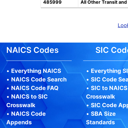
485999
All Other Transit an
Look
NAICS Codes
SIC Cod
•
Everything NAICS
•
Everything S
•
NAICS Code Search
•
SIC Code Se
•
NAICS Code FAQ
•
SIC to NAICS
•
NAICS to SIC
Crosswalk
Crosswalk
•
SIC Code Ap
•
NAICS Code
•
SBA Size
Appends
Standards