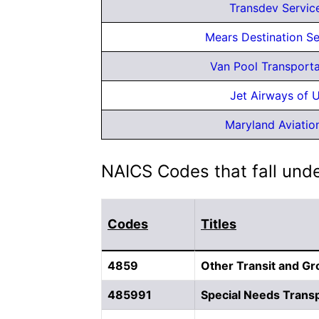
Transdev Service
Mears Destination Se
Van Pool Transport
Jet Airways of U
Maryland Aviati
NAICS Codes that fall und
Codes
Titles
4859
Other Transit and G
485991
Special Needs Transp