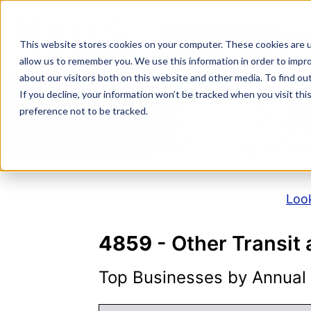
Skip
to
NAICS SEARCH
SIC 
content
This website stores cookies on your computer. These cookies are u
allow us to remember you. We use this information in order to impr
about our visitors both on this website and other media. To find o
If you decline, your information won’t be tracked when you visit th
N
preference not to be tracked.
Look
4859
- Other Transit
Top Businesses by Annual S