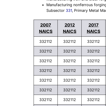
Manufacturing nonferrous forgings
Subsector
331
, Primary Metal Ma
2007
2012
2017
NAICS
NAICS
NAICS
332112
332112
332112
332112
332112
332112
332112
332112
332112
332112
332112
332112
332112
332112
332112
332112
332112
332112
332112
332112
332112