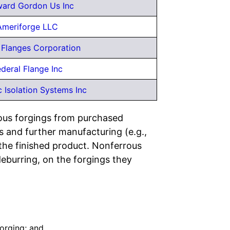
ard Gordon Us Inc
Ameriforge LLC
Flanges Corporation
deral Flange Inc
 Isolation Systems Inc
rous forgings from purchased
 and further manufacturing (e.g.,
 the finished product. Nonferrous
eburring, on the forgings they
Forging; and