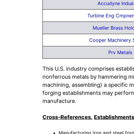
Accudyne Indus
Turbine Eng Cmpnen
Mueller Brass Hol
Cooper Machinery 
Prv Metals
This U.S. industry comprises estab
nonferrous metals by hammering mil
machining, assembling) a specific m
forging establishments may perform 
manufacture.
Cross-References.
Establishments
Manufacturing iron and steel forg