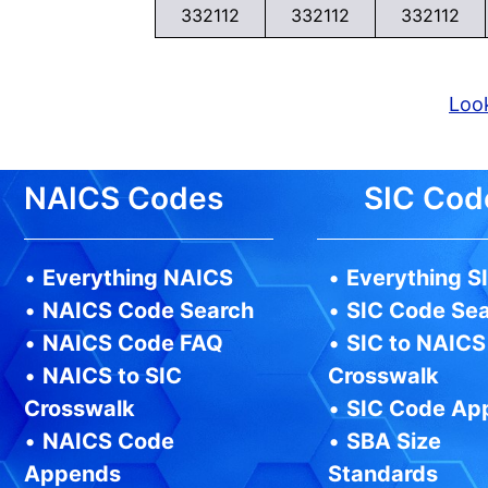
332112
332112
332112
Look
NAICS Codes
SIC Cod
•
Everything NAICS
•
Everything S
•
NAICS Code Search
•
SIC Code Se
•
NAICS Code FAQ
•
SIC to NAICS
•
NAICS to SIC
Crosswalk
Crosswalk
•
SIC Code Ap
•
NAICS Code
•
SBA Size
Appends
Standards