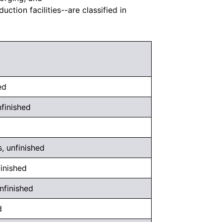
tion facilities--are classified in
ed
finished
 unfinished
inished
nfinished
d