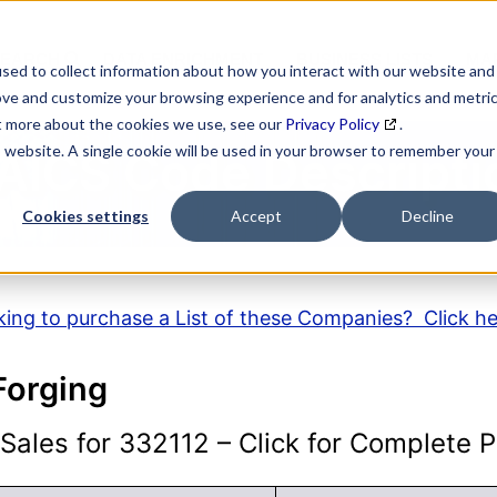
SEARCH
DATA ENRICHMENT
BUSINESS LISTS
MAR
sed to collect information about how you interact with our website and
ove and customize your browsing experience and for analytics and metri
ut more about the cookies we use, see our
Privacy Policy
.
is website. A single cookie will be used in your browser to remember your
AICS Code Descripti
Cookies settings
Accept
Decline
ing to purchase a List of these Companies? Click h
Forging
ales for 332112 – Click for Complete Pr