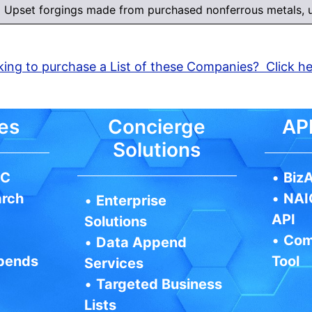
Upset forgings made from purchased nonferrous metals, u
ing to purchase a List of these Companies? Click h
es
Concierge
API
Solutions
IC
•
BizA
arch
•
NAI
•
Enterprise
API
Solutions
•
Com
•
Data Append
pends
Tool
Services
•
Targeted Business
Lists