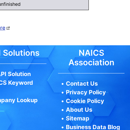
nfinished
ere
 Solutions
NAICS
Association
PI Solution
CS Keyword
•
Contact Us
•
Privacy Policy
pany Lookup
•
Cookie Policy
•
About Us
•
Sitemap
•
Business Data Blog