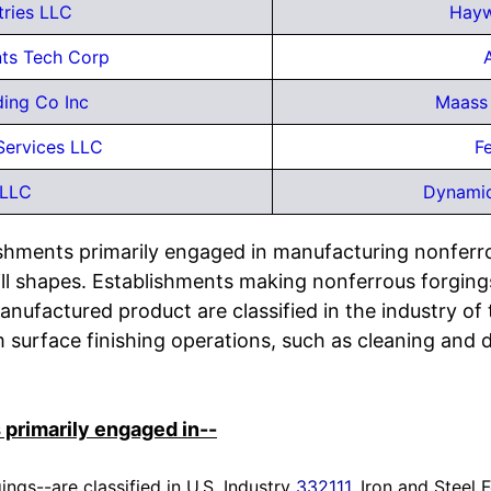
tries LLC
Hayw
ts Tech Corp
ding Co Inc
Maass 
Services LLC
Fe
 LLC
Dynamic
lishments primarily engaged in manufacturing nonfer
l shapes. Establishments making nonferrous forgings
anufactured product are classified in the industry of
surface finishing operations, such as cleaning and d
 primarily engaged in--
ings--are classified in U.S. Industry
332111
, Iron and Steel 