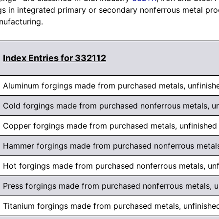
 in integrated primary or secondary nonferrous metal produc
nufacturing.
Index Entries for 332112
Aluminum forgings made from purchased metals, unfinish
Cold forgings made from purchased nonferrous metals, un
Copper forgings made from purchased metals, unfinished
Hammer forgings made from purchased nonferrous metals,
Hot forgings made from purchased nonferrous metals, unf
Press forgings made from purchased nonferrous metals, u
Titanium forgings made from purchased metals, unfinishe