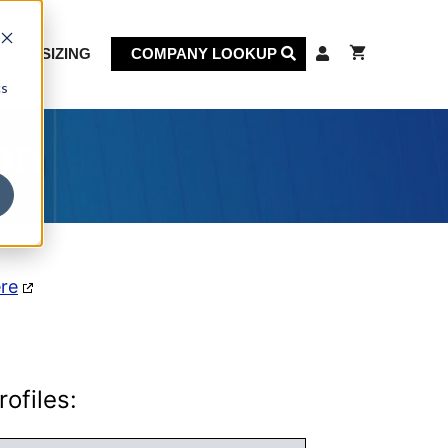
KET SIZING
COMPANY LOOKUP
cs
on
ere
ofiles: