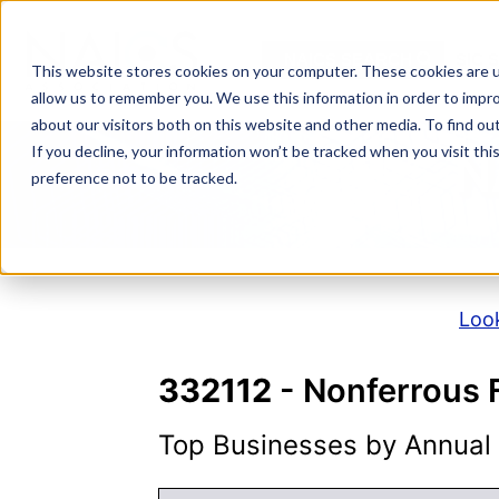
Skip
to
NAICS SEARCH
SIC 
content
This website stores cookies on your computer. These cookies are u
allow us to remember you. We use this information in order to impr
about our visitors both on this website and other media. To find o
If you decline, your information won’t be tracked when you visit th
N
preference not to be tracked.
Look
332112
- Nonferrous 
Top Businesses by Annual S