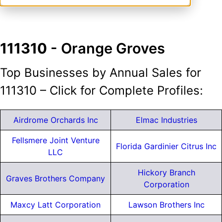
111310
- Orange Groves
Top Businesses by Annual Sales for
111310 – Click for Complete Profiles:
Airdrome Orchards Inc
Elmac Industries
Fellsmere Joint Venture
Florida Gardinier Citrus Inc
LLC
Hickory Branch
Graves Brothers Company
Corporation
Maxcy Latt Corporation
Lawson Brothers Inc