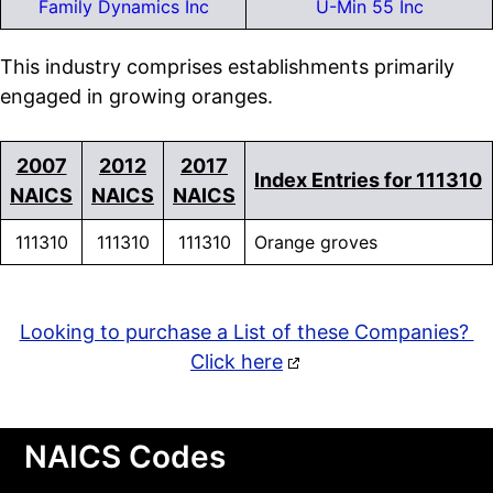
Family Dynamics Inc
U-Min 55 Inc
This industry comprises establishments primarily
engaged in growing oranges.
2007
2012
2017
Index Entries for 111310
NAICS
NAICS
NAICS
111310
111310
111310
Orange groves
Looking to purchase a List of these Companies?
Click here
NAICS Codes