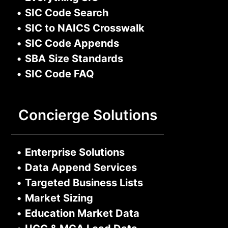
•
SIC Code Search
•
SIC to NAICS Crosswalk
•
SIC Code Appends
•
SBA Size Standards
•
SIC Code FAQ
Concierge Solutions
•
Enterprise Solutions
•
Data Append Services
•
Targeted Business Lists
•
Market Sizing
•
Education Market Data