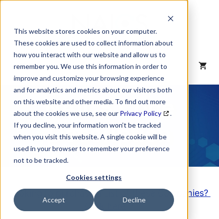
Skip
to
content
This website stores cookies on your computer.
These cookies are used to collect information about
how you interact with our website and allow us to
MENU
remember you. We use this information in order to
improve and customize your browsing experience
and for analytics and metrics about our visitors both
NAICS Code
on this website and other media. To find out more
about the cookies we use, see our
Privacy Policy
.
Description
If you decline, your information won’t be tracked
when you visit this website. A single cookie will be
used in your browser to remember your preference
not to be tracked.
Cookies settings
Looking to purchase a List of these Companies?
Accept
Decline
Click here