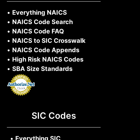
•
Everything NAICS
•
NAICS Code Search
•
NAICS Code FAQ
•
NAICS to SIC Crosswalk
•
NAICS Code Appends
•
High Risk NAICS Codes
•
SBA Size Standards
SIC Codes
•
Everything SIC