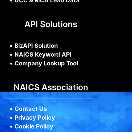
•
UCC & MCA Lead Data
API Solutions
•
BizAPI Solution
•
NAICS Keyword API
•
Company Lookup Tool
NAICS Association
•
Contact Us
•
Privacy Policy
•
Cookie Policy