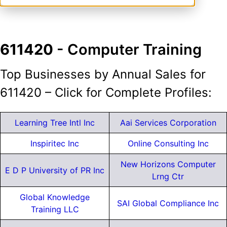
611420
- Computer Training
Top Businesses by Annual Sales for
611420 – Click for Complete Profiles:
Learning Tree Intl Inc
Aai Services Corporation
Inspiritec Inc
Online Consulting Inc
New Horizons Computer
E D P University of PR Inc
Lrng Ctr
Global Knowledge
SAI Global Compliance Inc
Training LLC