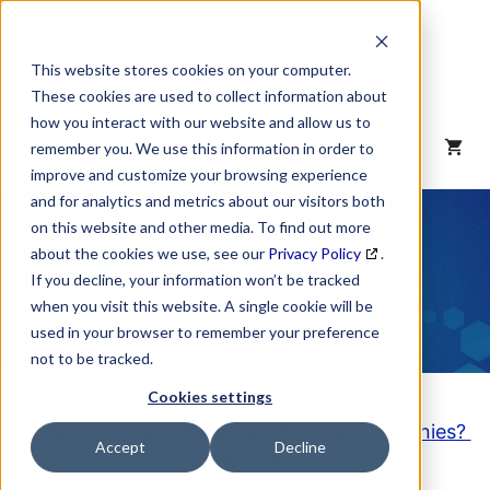
Skip
to
content
This website stores cookies on your computer.
These cookies are used to collect information about
how you interact with our website and allow us to
MENU
remember you. We use this information in order to
improve and customize your browsing experience
and for analytics and metrics about our visitors both
NAICS Code
on this website and other media. To find out more
about the cookies we use, see our
Privacy Policy
.
Description
If you decline, your information won’t be tracked
when you visit this website. A single cookie will be
used in your browser to remember your preference
not to be tracked.
Cookies settings
Looking to purchase a List of these Companies?
Accept
Decline
Click here