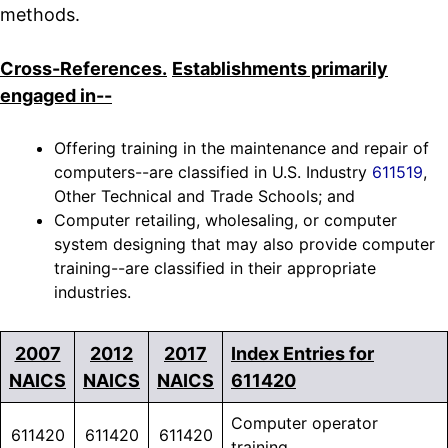
methods.
Cross-References.
Establishments primarily
engaged in--
Offering training in the maintenance and repair of
computers--are classified in U.S. Industry
611519
,
Other Technical and Trade Schools; and
Computer retailing, wholesaling, or computer
system designing that may also provide computer
training--are classified in their appropriate
industries.
2007
2012
2017
Index Entries for
*SPECIAL
NAICS
NAICS
NAICS
611420
Computer operator
611420
611420
611420
training