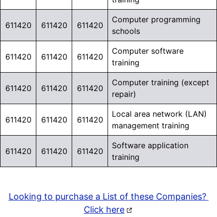
OFFER*
Computer programming
611420
611420
611420
schools
Need to Reach
Computer software
Education
611420
611420
611420
training
Overlay
Decision-
Computer training (except
gb-
611420
611420
611420
Makers?
repair)
overlay-
223600
Local area network (LAN)
Go beyond Industry
611420
611420
611420
opened
management training
Research. Explore over
Software application
6 Million Education Market
611420
611420
611420
training
Contacts
across K–12,
Higher Education,
Libraries, and Early
Looking to purchase a List of these Companies?
Education.
Click here