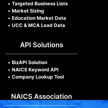
•
Targeted Business Lists
•
Market Sizing
•
Education Market Data
•
UCC & MCA Lead Data
API Solutions
•
BizAPI Solution
•
NAICS Keyword API
•
Company Lookup Tool
NAICS Association