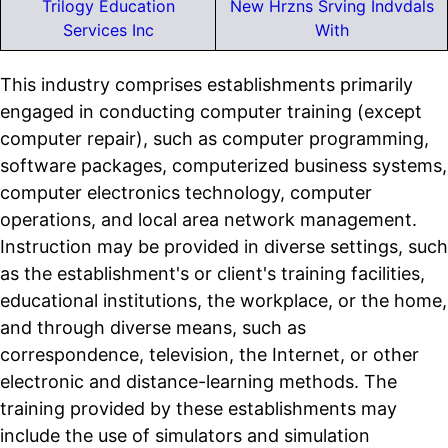
Trilogy Education
New Hrzns Srving Indvdals
Services Inc
With
This industry comprises establishments primarily
engaged in conducting computer training (except
computer repair), such as computer programming,
software packages, computerized business systems,
computer electronics technology, computer
operations, and local area network management.
Instruction may be provided in diverse settings, such
as the establishment's or client's training facilities,
educational institutions, the workplace, or the home,
and through diverse means, such as
correspondence, television, the Internet, or other
electronic and distance-learning methods. The
training provided by these establishments may
include the use of simulators and simulation