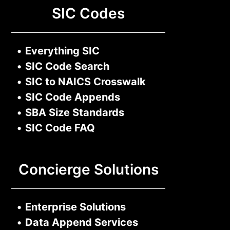
SIC Codes
•
Everything SIC
•
SIC Code Search
•
SIC to NAICS Crosswalk
•
SIC Code Appends
•
SBA Size Standards
•
SIC Code FAQ
Concierge Solutions
•
Enterprise Solutions
•
Data Append Services