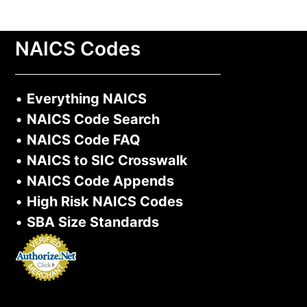
Learn More >
NAICS Codes
•
Everything NAICS
•
NAICS Code Search
•
NAICS Code FAQ
•
NAICS to SIC Crosswalk
•
NAICS Code Appends
•
High Risk NAICS Codes
•
SBA Size Standards