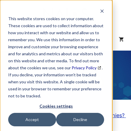
Skip
to
content
This website stores cookies on your computer.
These cookies are used to collect information about
how you interact with our website and allow us to
MENU
remember you. We use this information in order to
improve and customize your browsing experience
and for analytics and metrics about our visitors both
NAICS Code
on this website and other media. To find out more
about the cookies we use, see our
Privacy Policy
.
Description
If you decline, your information won’t be tracked
when you visit this website. A single cookie will be
used in your browser to remember your preference
not to be tracked.
Cookies settings
Looking to purchase a List of these Companies?
Accept
Decline
Click here