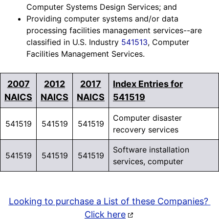
Computer Systems Design Services; and
Providing computer systems and/or data
processing facilities management services--are
classified in U.S. Industry
541513
, Computer
Facilities Management Services.
2007
2012
2017
Index Entries for
NAICS
NAICS
NAICS
541519
Computer disaster
541519
541519
541519
recovery services
Software installation
541519
541519
541519
services, computer
Looking to purchase a List of these Companies?
Click here