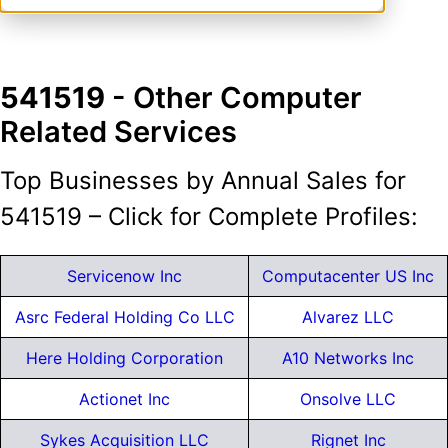
541519
- Other Computer
Related Services
Top Businesses by Annual Sales for
541519 – Click for Complete Profiles:
Servicenow Inc
Computacenter US Inc
Asrc Federal Holding Co LLC
Alvarez LLC
Here Holding Corporation
A10 Networks Inc
Actionet Inc
Onsolve LLC
Sykes Acquisition LLC
Rignet Inc