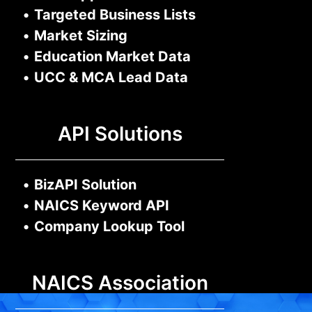
•
Targeted Business Lists
•
Market Sizing
•
Education Market Data
•
UCC & MCA Lead Data
API Solutions
•
BizAPI Solution
•
NAICS Keyword API
•
Company Lookup Tool
NAICS Association