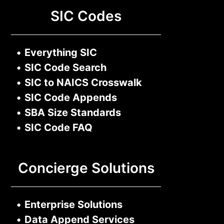
SIC Codes
•
Everything SIC
•
SIC Code Search
•
SIC to NAICS Crosswalk
•
SIC Code Appends
•
SBA Size Standards
•
SIC Code FAQ
Concierge Solutions
•
Enterprise Solutions
•
Data Append Services