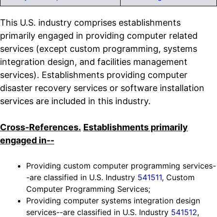
This U.S. industry comprises establishments
primarily engaged in providing computer related
services (except custom programming, systems
integration design, and facilities management
services). Establishments providing computer
disaster recovery services or software installation
services are included in this industry.
Cross-References.
Establishments primarily
engaged in--
Providing custom computer programming services-
-are classified in U.S. Industry
541511
, Custom
Computer Programming Services;
Providing computer systems integration design
services--are classified in U.S. Industry
541512
,