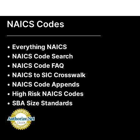
NAICS Codes
•
Everything NAICS
•
NAICS Code Search
•
NAICS Code FAQ
•
NAICS to SIC Crosswalk
•
NAICS Code Appends
•
High Risk NAICS Codes
•
SBA Size Standards