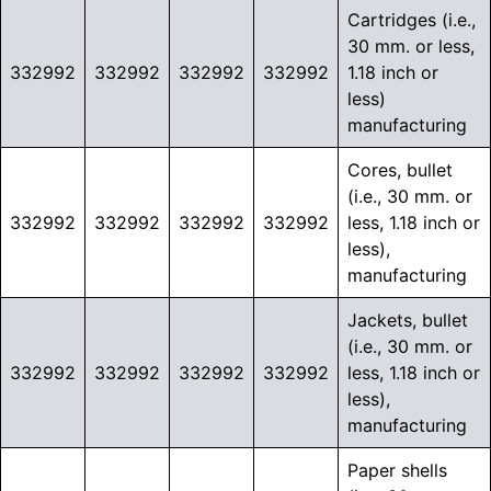
Cartridges (i.e.,
30 mm. or less,
332992
332992
332992
332992
1.18 inch or
less)
manufacturing
Cores, bullet
(i.e., 30 mm. or
332992
332992
332992
332992
less, 1.18 inch or
less),
manufacturing
Jackets, bullet
(i.e., 30 mm. or
332992
332992
332992
332992
less, 1.18 inch or
less),
manufacturing
Paper shells