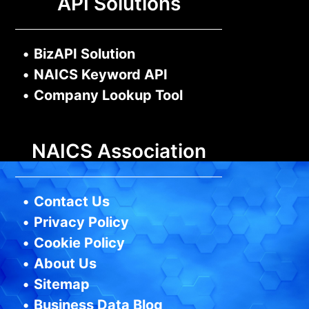
API Solutions
•
BizAPI Solution
•
NAICS Keyword API
•
Company Lookup Tool
NAICS Association
•
Contact Us
•
Privacy Policy
•
Cookie Policy
•
About Us
•
Sitemap
•
Business Data Blog