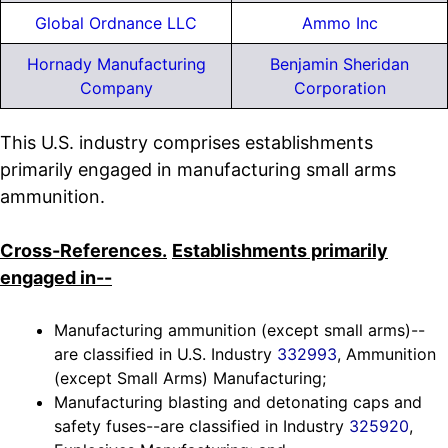
Global Ordnance LLC
Ammo Inc
Hornady Manufacturing
Benjamin Sheridan
Company
Corporation
This U.S. industry comprises establishments
primarily engaged in manufacturing small arms
ammunition.
Cross-References.
Establishments primarily
engaged in--
Manufacturing ammunition (except small arms)--
are classified in U.S. Industry
332993
, Ammunition
(except Small Arms) Manufacturing;
Manufacturing blasting and detonating caps and
safety fuses--are classified in Industry
325920
,