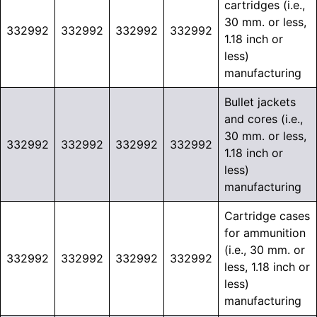
cartridges (i.e.,
30 mm. or less,
332992
332992
332992
332992
1.18 inch or
less)
manufacturing
Bullet jackets
and cores (i.e.,
30 mm. or less,
332992
332992
332992
332992
1.18 inch or
less)
manufacturing
Cartridge cases
for ammunition
(i.e., 30 mm. or
332992
332992
332992
332992
less, 1.18 inch or
less)
manufacturing