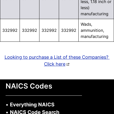
less, 1.18 inch or
less)
manufacturing
Wads,
332992
332992
332992
332992
ammunition,
manufacturing
Looking to purchase a List of these Companies?
Click here
NAICS Codes
•
Everything NAICS
•
NAICS Code Search