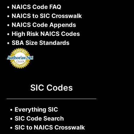
•
NAICS Code FAQ
•
NAICS to SIC Crosswalk
•
NAICS Code Appends
•
High Risk NAICS Codes
•
SBA Size Standards
SIC Codes
•
Everything SIC
•
SIC Code Search
•
SIC to NAICS Crosswalk