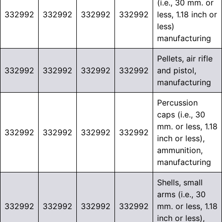
(i.e., 30 mm. or
332992
332992
332992
332992
less, 1.18 inch or
less)
manufacturing
Pellets, air rifle
332992
332992
332992
332992
and pistol,
manufacturing
Percussion
caps (i.e., 30
mm. or less, 1.18
332992
332992
332992
332992
inch or less),
ammunition,
manufacturing
Shells, small
arms (i.e., 30
332992
332992
332992
332992
mm. or less, 1.18
inch or less),