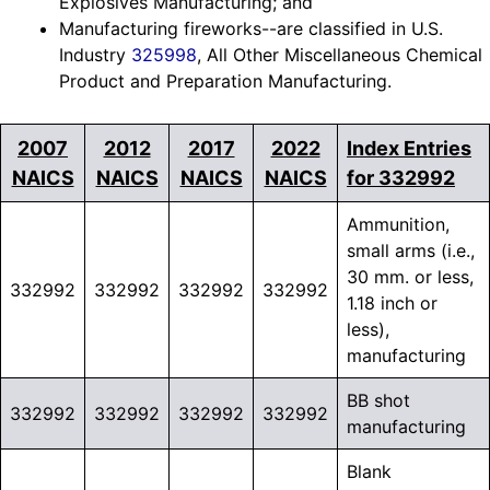
Explosives Manufacturing; and
Manufacturing fireworks--are classified in U.S.
Industry
325998
, All Other Miscellaneous Chemical
Product and Preparation Manufacturing.
2007
2012
2017
2022
Index Entries
NAICS
NAICS
NAICS
NAICS
for 332992
Ammunition,
small arms (i.e.,
30 mm. or less,
332992
332992
332992
332992
1.18 inch or
less),
manufacturing
BB shot
332992
332992
332992
332992
manufacturing
Blank