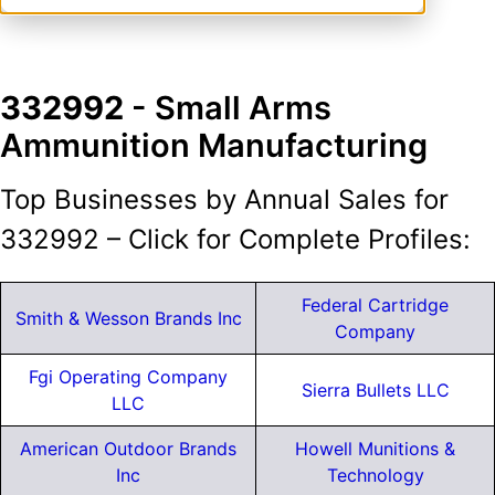
332992
- Small Arms
Ammunition Manufacturing
Top Businesses by Annual Sales for
332992 – Click for Complete Profiles:
Federal Cartridge
Smith & Wesson Brands Inc
Company
Fgi Operating Company
Sierra Bullets LLC
LLC
American Outdoor Brands
Howell Munitions &
Inc
Technology