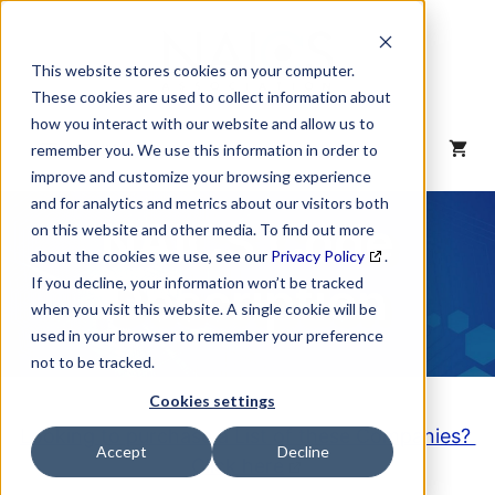
Skip
to
content
This website stores cookies on your computer.
These cookies are used to collect information about
how you interact with our website and allow us to
MENU
remember you. We use this information in order to
improve and customize your browsing experience
and for analytics and metrics about our visitors both
NAICS Code
on this website and other media. To find out more
about the cookies we use, see our
Privacy Policy
.
Description
If you decline, your information won’t be tracked
when you visit this website. A single cookie will be
used in your browser to remember your preference
not to be tracked.
Cookies settings
Looking to purchase a List of these Companies?
Accept
Decline
Click here