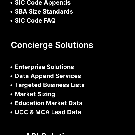
•
SIC Code Appends
•
SBA Size Standards
•
SIC Code FAQ
Concierge Solutions
•
Enterprise Solutions
•
Data Append Services
•
Targeted Business Lists
•
Market Sizing
•
Education Market Data
•
UCC & MCA Lead Data