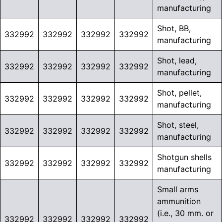
manufacturing
Shot, BB,
332992
332992
332992
332992
manufacturing
Shot, lead,
332992
332992
332992
332992
manufacturing
Shot, pellet,
332992
332992
332992
332992
manufacturing
Shot, steel,
332992
332992
332992
332992
manufacturing
Shotgun shells
332992
332992
332992
332992
manufacturing
Small arms
ammunition
(i.e., 30 mm. or
332992
332992
332992
332992