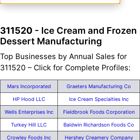
311520
- Ice Cream and Frozen
Dessert Manufacturing
Top Businesses by Annual Sales for
311520 – Click for Complete Profiles:
Mars Incorporated
Graeters Manufacturing Co
HP Hood LLC
Ice Cream Specialties Inc
Wells Enterprises Inc
Fieldbrook Foods Corporation
Turkey Hill LLC
Baldwin Richardson Foods Co
Crowley Foods Inc
Hershey Creamery Company