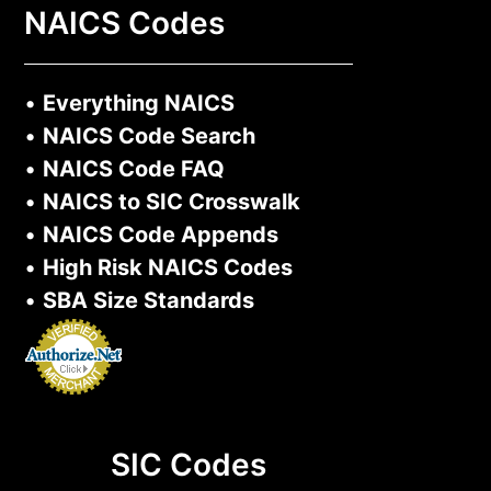
NAICS Codes
•
Everything NAICS
•
NAICS Code Search
•
NAICS Code FAQ
•
NAICS to SIC Crosswalk
•
NAICS Code Appends
•
High Risk NAICS Codes
•
SBA Size Standards
SIC Codes