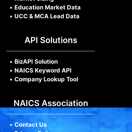
•
Education Market Data
•
UCC & MCA Lead Data
API Solutions
•
BizAPI Solution
•
NAICS Keyword API
•
Company Lookup Tool
NAICS Association
•
Contact Us