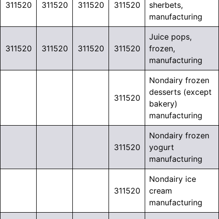
311520
311520
311520
311520
sherbets,
manufacturing
Juice pops,
311520
311520
311520
311520
frozen,
manufacturing
Nondairy frozen
desserts (except
311520
bakery)
manufacturing
Nondairy frozen
311520
yogurt
manufacturing
Nondairy ice
311520
cream
manufacturing