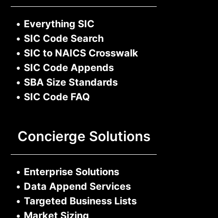
•
Everything SIC
•
SIC Code Search
•
SIC to NAICS Crosswalk
•
SIC Code Appends
•
SBA Size Standards
•
SIC Code FAQ
Concierge Solutions
•
Enterprise Solutions
•
Data Append Services
•
Targeted Business Lists
•
Market Sizing