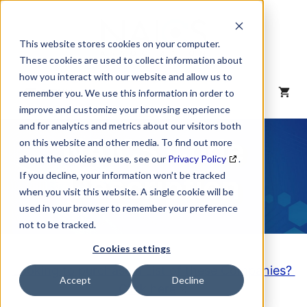
Skip
to
content
This website stores cookies on your computer.
These cookies are used to collect information about
how you interact with our website and allow us to
MENU
remember you. We use this information in order to
improve and customize your browsing experience
and for analytics and metrics about our visitors both
NAICS Code
on this website and other media. To find out more
about the cookies we use, see our
Privacy Policy
.
Description
If you decline, your information won’t be tracked
when you visit this website. A single cookie will be
used in your browser to remember your preference
not to be tracked.
Cookies settings
Looking to purchase a List of these Companies?
Accept
Decline
Click here