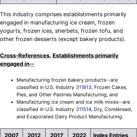
This industry comprises establishments primarily
engaged in manufacturing ice cream, frozen
yogurts, frozen ices, sherbets, frozen tofu, and
other frozen desserts (except bakery products).
Cross-References.
Establishments primarily
engaged in--
Manufacturing frozen bakery products--are
classified in U.S. Industry
311813
, Frozen Cakes,
Pies, and Other Pastries Manufacturing; and
Manufacturing ice cream and ice milk mixes--are
classified in U.S. Industry
311514
, Dry, Condensed,
and Evaporated Dairy Product Manufacturing.
2007
2012
2017
2022
Index Entries