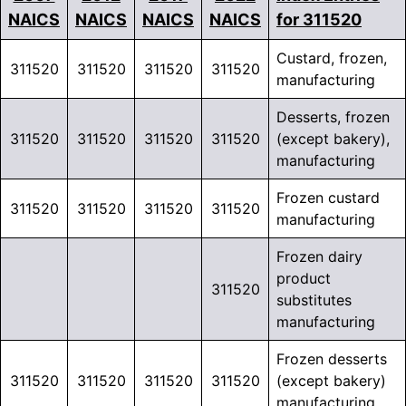
NAICS
NAICS
NAICS
NAICS
for 311520
Custard, frozen,
311520
311520
311520
311520
manufacturing
Desserts, frozen
311520
311520
311520
311520
(except bakery),
manufacturing
Frozen custard
311520
311520
311520
311520
manufacturing
Frozen dairy
product
311520
substitutes
manufacturing
Frozen desserts
311520
311520
311520
311520
(except bakery)
manufacturing