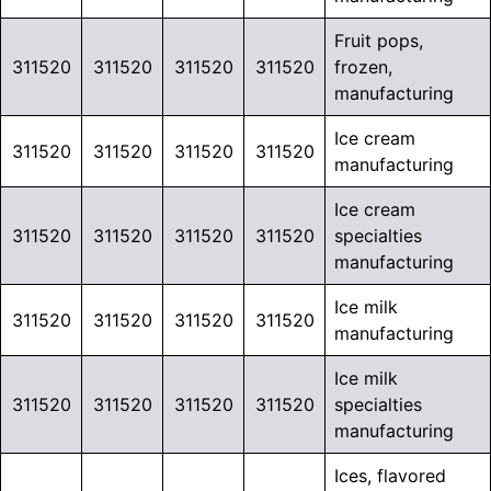
Fruit pops,
311520
311520
311520
311520
frozen,
manufacturing
Ice cream
311520
311520
311520
311520
manufacturing
Ice cream
311520
311520
311520
311520
specialties
manufacturing
Ice milk
311520
311520
311520
311520
manufacturing
Ice milk
311520
311520
311520
311520
specialties
manufacturing
Ices, flavored