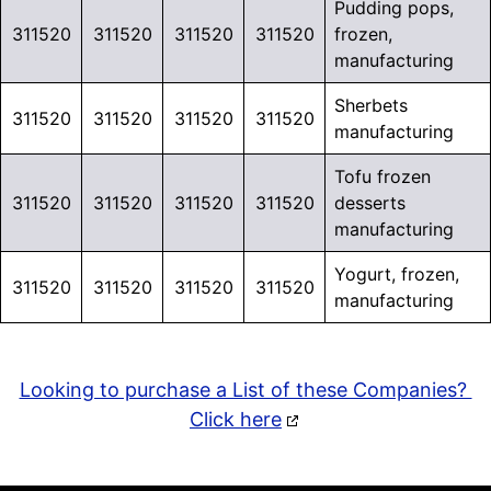
Pudding pops,
311520
311520
311520
311520
frozen,
manufacturing
Sherbets
311520
311520
311520
311520
manufacturing
Tofu frozen
311520
311520
311520
311520
desserts
manufacturing
Yogurt, frozen,
311520
311520
311520
311520
manufacturing
Looking to purchase a List of these Companies?
Click here