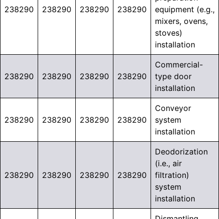
238290
238290
238290
238290
equipment (e.g.,
mixers, ovens,
stoves)
installation
Commercial-
238290
238290
238290
238290
type door
installation
Conveyor
238290
238290
238290
238290
system
installation
Deodorization
(i.e., air
238290
238290
238290
238290
filtration)
system
installation
Dismantling