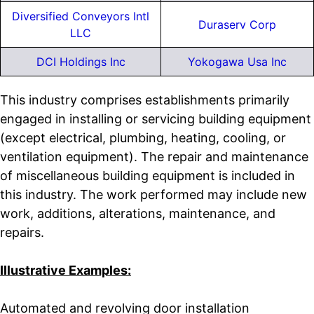
Diversified Conveyors Intl
Duraserv Corp
LLC
DCI Holdings Inc
Yokogawa Usa Inc
This industry comprises establishments primarily
engaged in installing or servicing building equipment
(except electrical, plumbing, heating, cooling, or
ventilation equipment). The repair and maintenance
of miscellaneous building equipment is included in
this industry. The work performed may include new
work, additions, alterations, maintenance, and
repairs.
Illustrative Examples:
Automated and revolving door installation