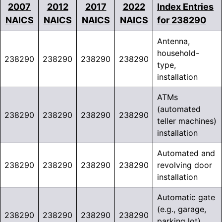
2007
2012
2017
2022
Index Entries
NAICS
NAICS
NAICS
NAICS
for 238290
Antenna,
household-
238290
238290
238290
238290
type,
installation
ATMs
(automated
238290
238290
238290
238290
teller machines)
installation
Automated and
238290
238290
238290
238290
revolving door
installation
Automatic gate
(e.g., garage,
238290
238290
238290
238290
parking lot)