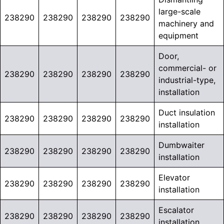
large-scale
238290
238290
238290
238290
machinery and
equipment
Door,
commercial- or
238290
238290
238290
238290
industrial-type,
installation
Duct insulation
238290
238290
238290
238290
installation
Dumbwaiter
238290
238290
238290
238290
installation
Elevator
238290
238290
238290
238290
installation
Escalator
238290
238290
238290
238290
installation