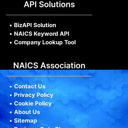
API Solutions
•
BizAPI Solution
•
NAICS Keyword API
•
Company Lookup Tool
NAICS Association
•
Contact Us
•
Privacy Policy
•
Cookie Policy
•
About Us
•
Sitemap