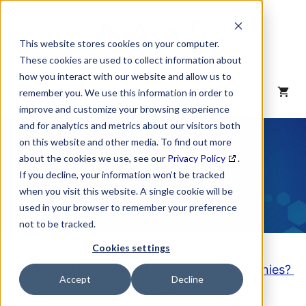
Skip
to
content
This website stores cookies on your computer.
These cookies are used to collect information about
how you interact with our website and allow us to
MENU
remember you. We use this information in order to
improve and customize your browsing experience
and for analytics and metrics about our visitors both
NAICS Code
on this website and other media. To find out more
about the cookies we use, see our
Privacy Policy
.
Description
If you decline, your information won’t be tracked
when you visit this website. A single cookie will be
used in your browser to remember your preference
not to be tracked.
Cookies settings
Looking to purchase a List of these Companies?
Accept
Decline
Click here