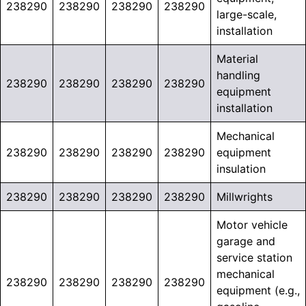
238290
238290
238290
238290
large-scale,
installation
Material
handling
238290
238290
238290
238290
equipment
installation
Mechanical
238290
238290
238290
238290
equipment
insulation
238290
238290
238290
238290
Millwrights
Motor vehicle
garage and
service station
mechanical
238290
238290
238290
238290
equipment (e.g.,