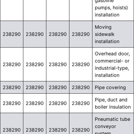
gasoline
pumps, hoists)
installation
Moving
238290
238290
238290
238290
sidewalk
installation
Overhead door,
commercial- or
238290
238290
238290
238290
industrial-type,
installation
238290
238290
238290
238290
Pipe covering
Pipe, duct and
238290
238290
238290
238290
boiler insulation
Pneumatic tube
conveyor
238290
238290
238290
238290
system