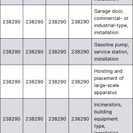
Garage door,
commercial- or
238290
238290
238290
238290
industrial-type,
installation
Gasoline pump,
238290
238290
238290
238290
service station,
installation
Hoisting and
placement of
238290
238290
238290
238290
large-scale
apparatus
Incinerators,
building
238290
238290
238290
238290
equipment
type,