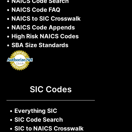
•
NAICS Code Search
•
NAICS Code FAQ
•
NAICS to SIC Crosswalk
•
NAICS Code Appends
•
High Risk NAICS Codes
•
SBA Size Standards
SIC Codes
•
Everything SIC
•
SIC Code Search
•
SIC to NAICS Crosswalk