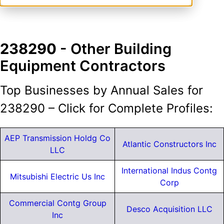
238290
- Other Building
Equipment Contractors
Top Businesses by Annual Sales for
238290 – Click for Complete Profiles:
AEP Transmission Holdg Co
Atlantic Constructors Inc
LLC
International Indus Contg
Mitsubishi Electric Us Inc
Corp
Commercial Contg Group
Desco Acquisition LLC
Inc