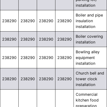
installation
Boiler and pipe
238290
238290
238290
238290
insulation
installation
Boiler covering
238290
238290
238290
238290
installation
Bowling alley
238290
238290
238290
238290
equipment
installation
Church bell and
238290
238290
238290
238290
tower clock
installation
Commercial
kitchen food
preparation