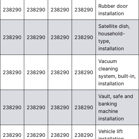
Rubber door
238290
238290
238290
238290
installation
Satellite dish,
household-
238290
238290
238290
238290
type,
installation
Vacuum
cleaning
238290
238290
238290
238290
system, built-in,
installation
Vault, safe and
banking
238290
238290
238290
238290
machine
installation
Vehicle lift
238290
238290
238290
238290
installation