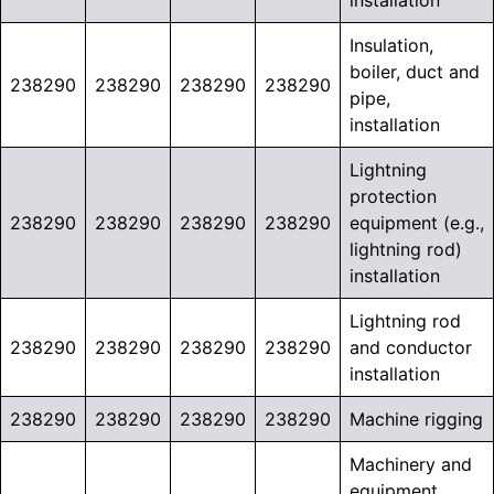
installation
Insulation,
boiler, duct and
238290
238290
238290
238290
pipe,
installation
Lightning
protection
238290
238290
238290
238290
equipment (e.g.,
lightning rod)
installation
Lightning rod
238290
238290
238290
238290
and conductor
installation
238290
238290
238290
238290
Machine rigging
Machinery and
equipment,