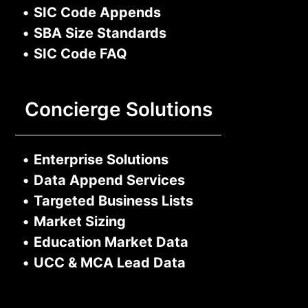
•
SIC Code Appends
•
SBA Size Standards
•
SIC Code FAQ
Concierge Solutions
•
Enterprise Solutions
•
Data Append Services
•
Targeted Business Lists
•
Market Sizing
•
Education Market Data
•
UCC & MCA Lead Data