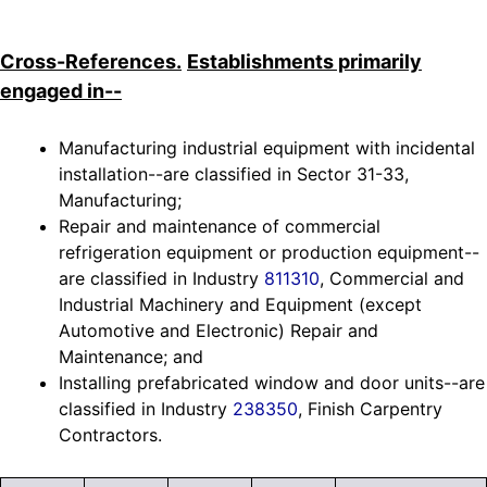
Cross-References.
Establishments primarily
engaged in--
Manufacturing industrial equipment with incidental
installation--are classified in Sector 31-33,
Manufacturing;
Repair and maintenance of commercial
refrigeration equipment or production equipment--
are classified in Industry
811310
, Commercial and
Industrial Machinery and Equipment (except
Automotive and Electronic) Repair and
Maintenance; and
Installing prefabricated window and door units--are
classified in Industry
238350
, Finish Carpentry
Contractors.