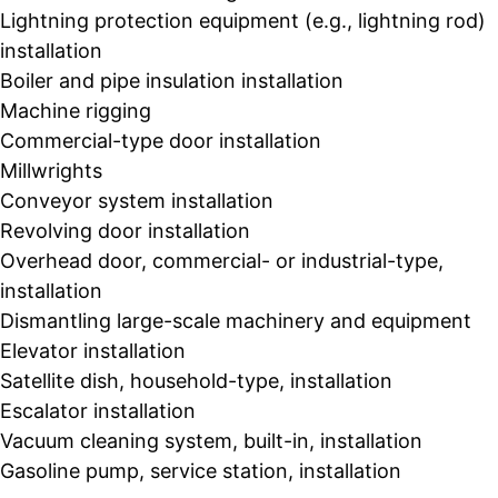
Lightning protection equipment (e.g., lightning rod)
installation
Boiler and pipe insulation installation
Machine rigging
Commercial-type door installation
Millwrights
Conveyor system installation
Revolving door installation
Overhead door, commercial- or industrial-type,
installation
Dismantling large-scale machinery and equipment
Elevator installation
Satellite dish, household-type, installation
Escalator installation
Vacuum cleaning system, built-in, installation
Gasoline pump, service station, installation