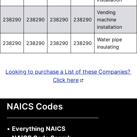
Vending
238290
238290
238290
238290
machine
installation
Water pipe
238290
238290
238290
238290
insulating
Looking to purchase a List of these Companies?
Click here
NAICS Codes
•
Everything NAICS