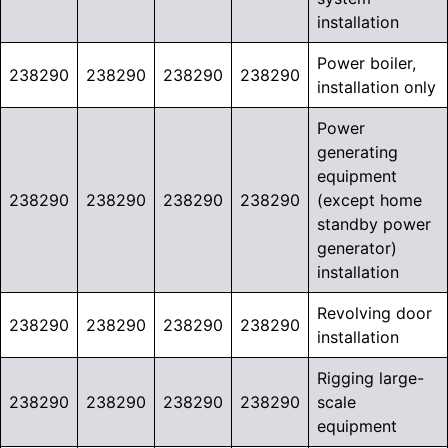
installation
Power boiler,
238290
238290
238290
238290
installation only
Power
generating
equipment
238290
238290
238290
238290
(except home
standby power
generator)
installation
Revolving door
238290
238290
238290
238290
installation
Rigging large-
238290
238290
238290
238290
scale
equipment