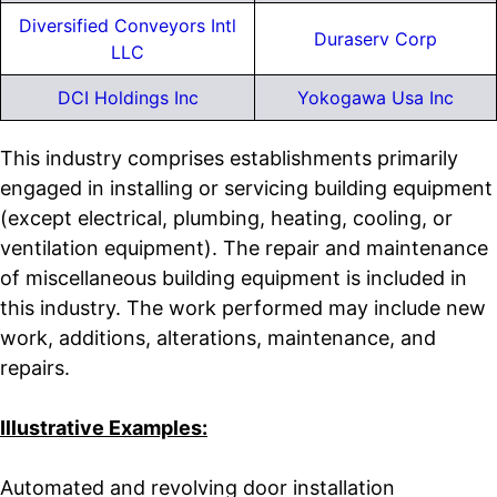
Diversified Conveyors Intl
Duraserv Corp
LLC
DCI Holdings Inc
Yokogawa Usa Inc
This industry comprises establishments primarily
engaged in installing or servicing building equipment
(except electrical, plumbing, heating, cooling, or
ventilation equipment). The repair and maintenance
of miscellaneous building equipment is included in
this industry. The work performed may include new
work, additions, alterations, maintenance, and
repairs.
Illustrative Examples:
Automated and revolving door installation