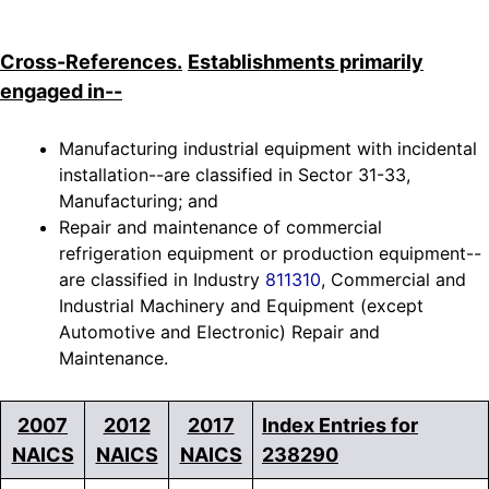
Cross-References.
Establishments primarily
engaged in--
Manufacturing industrial equipment with incidental
installation--are classified in Sector 31-33,
Manufacturing; and
Repair and maintenance of commercial
refrigeration equipment or production equipment--
are classified in Industry
811310
, Commercial and
Industrial Machinery and Equipment (except
Automotive and Electronic) Repair and
Maintenance.
2007
2012
2017
Index Entries for
NAICS
NAICS
NAICS
238290