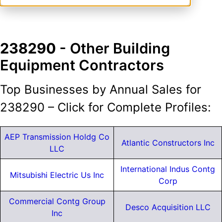
238290
- Other Building
Equipment Contractors
Top Businesses by Annual Sales for
238290 – Click for Complete Profiles:
AEP Transmission Holdg Co
Atlantic Constructors Inc
LLC
International Indus Contg
Mitsubishi Electric Us Inc
Corp
Commercial Contg Group
Desco Acquisition LLC
Inc