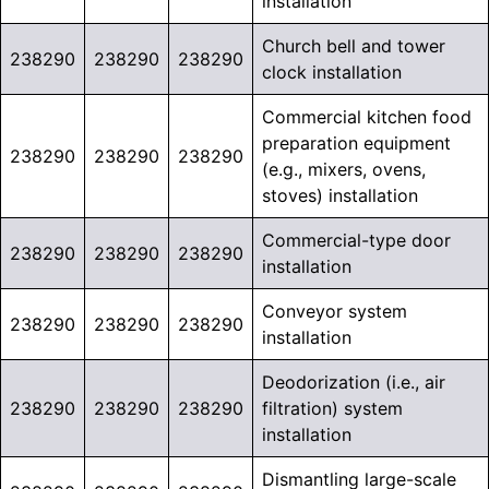
installation
Church bell and tower
238290
238290
238290
clock installation
Commercial kitchen food
preparation equipment
238290
238290
238290
(e.g., mixers, ovens,
stoves) installation
Commercial-type door
238290
238290
238290
installation
Conveyor system
238290
238290
238290
installation
Deodorization (i.e., air
238290
238290
238290
filtration) system
installation
Dismantling large-scale