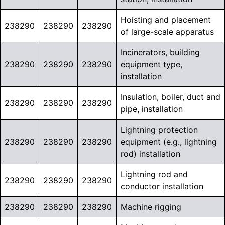
Hoisting and placement
238290
238290
238290
of large-scale apparatus
Incinerators, building
238290
238290
238290
equipment type,
installation
Insulation, boiler, duct and
238290
238290
238290
pipe, installation
Lightning protection
238290
238290
238290
equipment (e.g., lightning
rod) installation
Lightning rod and
238290
238290
238290
conductor installation
238290
238290
238290
Machine rigging