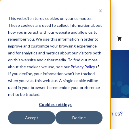
Skip
to
content
This website stores cookies on your computer.
These cookies are used to collect information about
how you interact with our website and allow us to
MENU
remember you. We use this information in order to
improve and customize your browsing experience
and for analytics and metrics about our visitors both
NAICS Code
on this website and other media. To find out more
about the cookies we use, see our
Privacy Policy
.
Description
If you decline, your information won’t be tracked
when you visit this website. A single cookie will be
used in your browser to remember your preference
not to be tracked.
Cookies settings
Looking to purchase a List of these Companies?
Accept
Decline
Click here