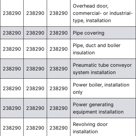
Overhead door,
238290
238290
238290
commercial- or industrial-
type, installation
238290
238290
238290
Pipe covering
Pipe, duct and boiler
238290
238290
238290
insulation
Pneumatic tube conveyor
238290
238290
238290
system installation
Power boiler, installation
238290
238290
238290
only
Power generating
238290
238290
238290
equipment installation
Revolving door
238290
238290
238290
installation