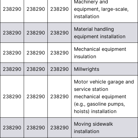
Machinery and
238290
238290
238290
equipment, large-scale,
installation
Material handling
238290
238290
238290
equipment installation
Mechanical equipment
238290
238290
238290
insulation
238290
238290
238290
Millwrights
Motor vehicle garage and
service station
238290
238290
238290
mechanical equipment
(e.g., gasoline pumps,
hoists) installation
Moving sidewalk
238290
238290
238290
installation