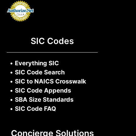
SIC Codes
•
Everything SIC
•
SIC Code Search
•
SIC to NAICS Crosswalk
•
SIC Code Appends
•
SBA Size Standards
•
SIC Code FAQ
Concierge Solutions