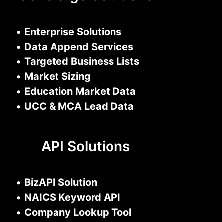
•
Enterprise Solutions
•
Data Append Services
•
Targeted Business Lists
•
Market Sizing
•
Education Market Data
•
UCC & MCA Lead Data
API Solutions
•
BizAPI Solution
•
NAICS Keyword API
•
Company Lookup Tool