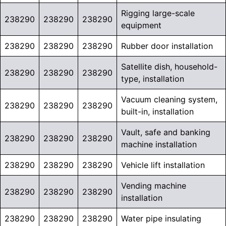
Rigging large-scale
238290
238290
238290
equipment
238290
238290
238290
Rubber door installation
Satellite dish, household-
238290
238290
238290
type, installation
Vacuum cleaning system,
238290
238290
238290
built-in, installation
Vault, safe and banking
238290
238290
238290
machine installation
238290
238290
238290
Vehicle lift installation
Vending machine
238290
238290
238290
installation
238290
238290
238290
Water pipe insulating