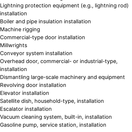
Lightning protection equipment (e.g., lightning rod)
installation
Boiler and pipe insulation installation
Machine rigging
Commercial-type door installation
Millwrights
Conveyor system installation
Overhead door, commercial- or industrial-type,
installation
Dismantling large-scale machinery and equipment
Revolving door installation
Elevator installation
Satellite dish, household-type, installation
Escalator installation
Vacuum cleaning system, built-in, installation
Gasoline pump, service station, installation