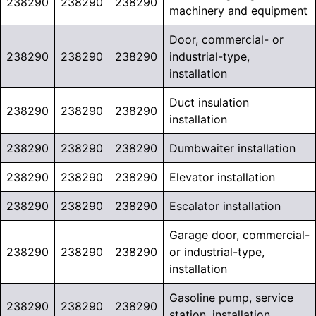
238290
238290
238290
machinery and equipment
Door, commercial- or
238290
238290
238290
industrial-type,
installation
Duct insulation
238290
238290
238290
installation
238290
238290
238290
Dumbwaiter installation
238290
238290
238290
Elevator installation
238290
238290
238290
Escalator installation
Garage door, commercial-
238290
238290
238290
or industrial-type,
installation
Gasoline pump, service
238290
238290
238290
station, installation