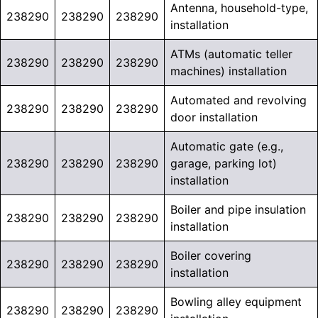
Antenna, household-type,
238290
238290
238290
installation
ATMs (automatic teller
238290
238290
238290
machines) installation
Automated and revolving
238290
238290
238290
door installation
Automatic gate (e.g.,
238290
238290
238290
garage, parking lot)
installation
Boiler and pipe insulation
238290
238290
238290
installation
Boiler covering
238290
238290
238290
installation
Bowling alley equipment
238290
238290
238290