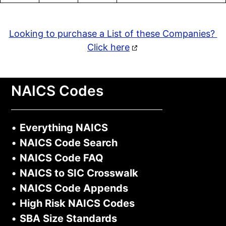
Looking to purchase a List of these Companies?
Click here
NAICS Codes
•
Everything NAICS
•
NAICS Code Search
•
NAICS Code FAQ
•
NAICS to SIC Crosswalk
•
NAICS Code Appends
•
High Risk NAICS Codes
•
SBA Size Standards