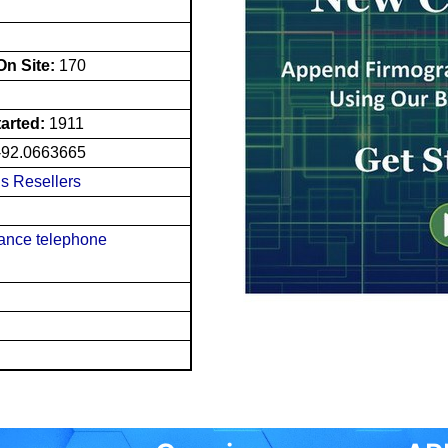
n Site:
170
tarted:
1911
-92.0663665
s Resellers
tance telephone