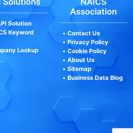
 Solutions
NAICS
Association
PI Solution
CS Keyword
•
Contact Us
•
Privacy Policy
pany Lookup
•
Cookie Policy
•
About Us
•
Sitemap
•
Business Data Blog