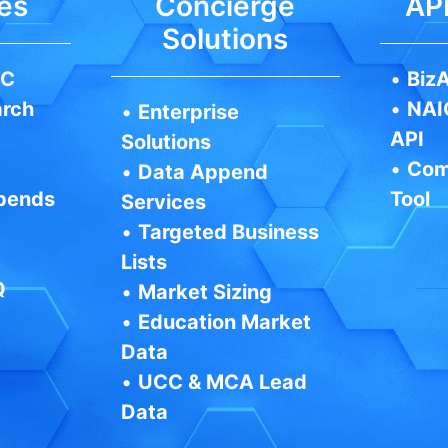
es
Concierge
API
Solutions
IC
•
BizA
arch
•
NAI
•
Enterprise
API
Solutions
•
Com
•
Data Append
pends
Tool
Services
•
Targeted Business
Lists
Q
•
Market Sizing
•
Education Market
Data
•
UCC & MCA Lead
Data