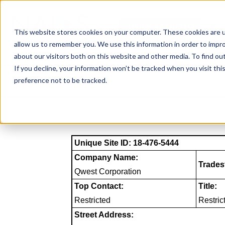
Skip
to
NAICS SEARCH
SIC 
content
This website stores cookies on your computer. These cookies are u
allow us to remember you. We use this information in order to impr
about our visitors both on this website and other media. To find o
If you decline, your information won’t be tracked when you visit th
preference not to be tracked.
Unique Site ID: 18-476-5444
Company Name:
Trades
Qwest Corporation
Top Contact:
Title:
Restricted
Restric
Street Address: