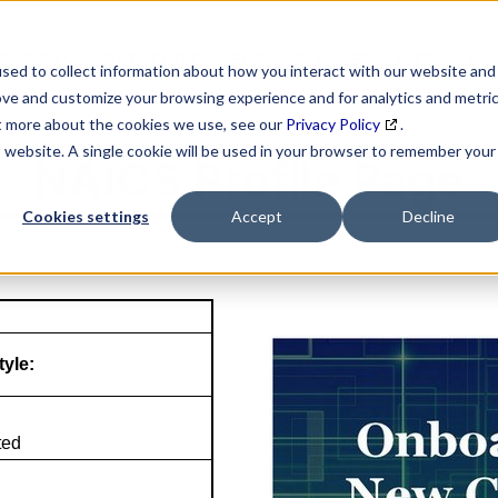
SEARCH
DATA ENRICHMENT
BUSINESS LISTS
MAR
sed to collect information about how you interact with our website and
ove and customize your browsing experience and for analytics and metri
ut more about the cookies we use, see our
Privacy Policy
.
is website. A single cookie will be used in your browser to remember your
NAICS Profile Page
Cookies settings
Accept
Decline
tyle:
ted