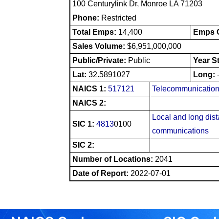
100 Centurylink Dr, Monroe LA 71203
Phone:
Restricted
Total Emps:
14,400
Emps O
Sales Volume:
$6,951,000,000
Public/Private:
Public
Year S
Lat:
32.5891027
Long:
NAICS 1:
517121
Telecommunication
NAICS 2:
Local and long dis
SIC 1:
4813
0100
communications
SIC 2:
Number of Locations:
2041
Date of Report:
2022-07-01