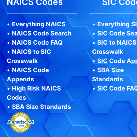
NAICS Codes
SIC Cod
•
Everything NAICS
•
Everything S
•
NAICS Code Search
•
SIC Code Se
•
NAICS Code FAQ
•
SIC to NAICS
•
NAICS to SIC
Crosswalk
Crosswalk
•
SIC Code Ap
•
NAICS Code
•
SBA Size
Appends
Standards
•
High Risk NAICS
•
SIC Code FA
Codes
•
SBA Size Standards