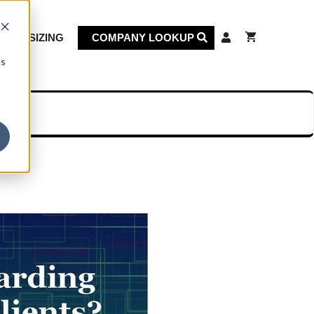
KET SIZING
COMPANY LOOKUP
cs