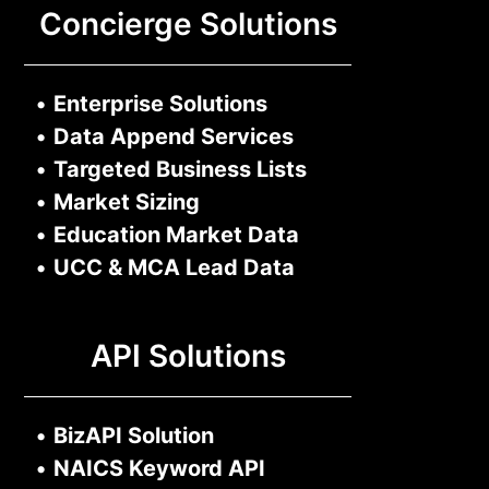
Concierge Solutions
•
Enterprise Solutions
•
Data Append Services
•
Targeted Business Lists
•
Market Sizing
•
Education Market Data
•
UCC & MCA Lead Data
API Solutions
•
BizAPI Solution
•
NAICS Keyword API