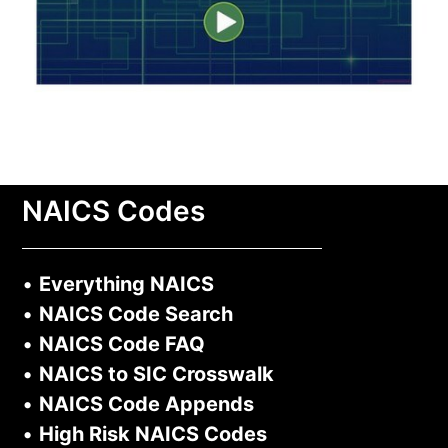
NAICS Codes
•
Everything NAICS
•
NAICS Code Search
•
NAICS Code FAQ
•
NAICS to SIC Crosswalk
•
NAICS Code Appends
•
High Risk NAICS Codes