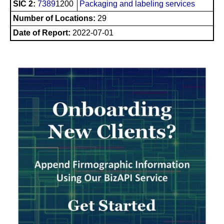
SIC 2:
7389
1200
Packaging and labeling services
Number of Locations:
29
Date of Report:
2022-07-01