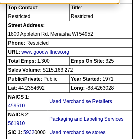
Top Contact:
Title:
Restricted
Restricted
Street Address:
1800 Appleton Rd, Menasha WI 54952
Phone:
Restricted
URL:
www.goodwillncw.org
Total Emps:
1,300
Emps On Site:
325
Sales Volume:
$115,163,272
Public/Private:
Public
Year Started:
1971
Lat:
44.2354692
Long:
-88.4263028
NAICS 1:
Used Merchandise Retailers
459510
NAICS 2:
Packaging and Labeling Services
561910
SIC 1:
5932
0000
Used merchandise stores