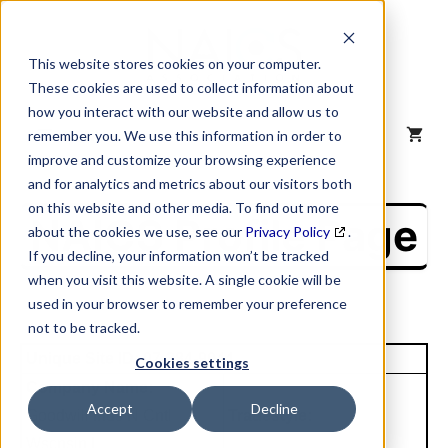
Skip
to
content
This website stores cookies on your computer.
These cookies are used to collect information about
how you interact with our website and allow us to
MENU
remember you. We use this information in order to
improve and customize your browsing experience
and for analytics and metrics about our visitors both
on this website and other media. To find out more
NAICS Profile Page
about the cookies we use, see our
Privacy Policy
.
If you decline, your information won’t be tracked
when you visit this website. A single cookie will be
used in your browser to remember your preference
not to be tracked.
Unique Site ID: 07-384-9044
Cookies settings
Company Name:
Accept
Decline
Goodwill Inds N Cntl
Tradestyle:
Wscnsin I