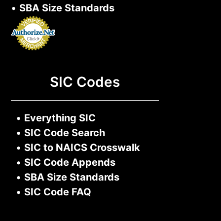
•
SBA Size Standards
SIC Codes
•
Everything SIC
•
SIC Code Search
•
SIC to NAICS Crosswalk
•
SIC Code Appends
•
SBA Size Standards
•
SIC Code FAQ