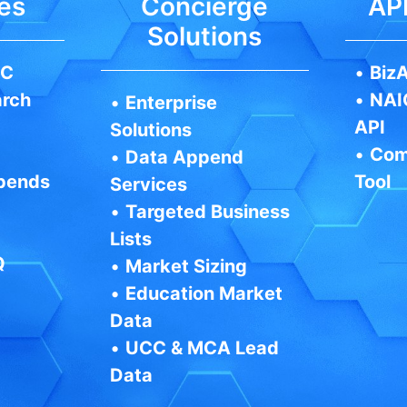
es
Concierge
API
Solutions
IC
•
BizA
arch
•
NAI
•
Enterprise
API
Solutions
•
Com
•
Data Append
pends
Tool
Services
•
Targeted Business
Lists
Q
•
Market Sizing
•
Education Market
Data
•
UCC & MCA Lead
Data