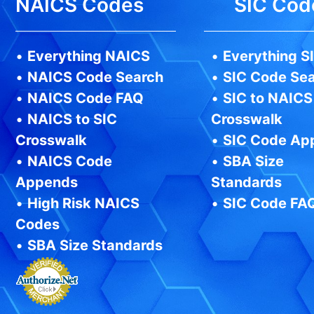
NAICS Codes
SIC Cod
•
Everything NAICS
•
Everything S
•
NAICS Code Search
•
SIC Code Se
•
NAICS Code FAQ
•
SIC to NAICS
•
NAICS to SIC
Crosswalk
Crosswalk
•
SIC Code Ap
•
NAICS Code
•
SBA Size
Appends
Standards
•
High Risk NAICS
•
SIC Code FA
Codes
•
SBA Size Standards