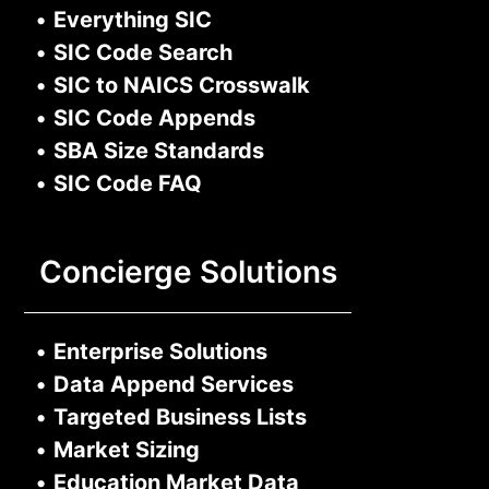
•
Everything SIC
•
SIC Code Search
•
SIC to NAICS Crosswalk
•
SIC Code Appends
•
SBA Size Standards
•
SIC Code FAQ
Concierge Solutions
•
Enterprise Solutions
•
Data Append Services
•
Targeted Business Lists
•
Market Sizing
•
Education Market Data