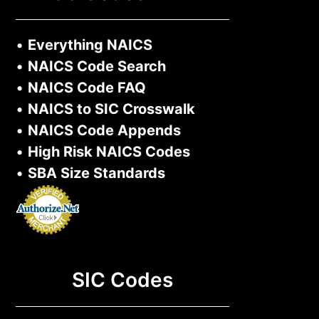
•
Everything NAICS
•
NAICS Code Search
•
NAICS Code FAQ
•
NAICS to SIC Crosswalk
•
NAICS Code Appends
•
High Risk NAICS Codes
•
SBA Size Standards
SIC Codes