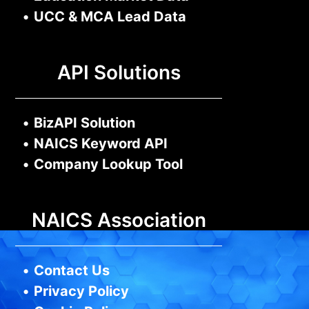
•
UCC & MCA Lead Data
API Solutions
•
BizAPI Solution
•
NAICS Keyword API
•
Company Lookup Tool
NAICS Association
•
Contact Us
•
Privacy Policy