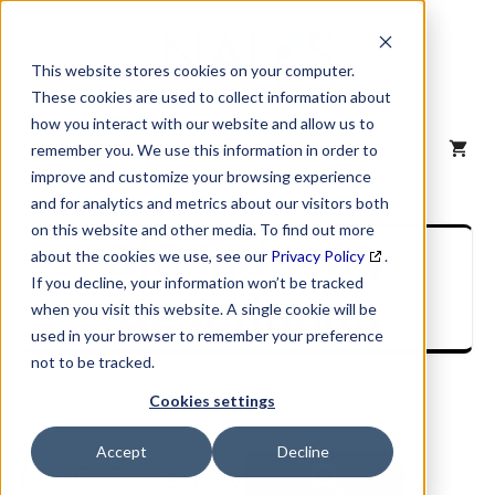
Skip
to
content
This website stores cookies on your computer.
These cookies are used to collect information about
how you interact with our website and allow us to
MENU
remember you. We use this information in order to
improve and customize your browsing experience
and for analytics and metrics about our visitors both
on this website and other media. To find out more
SIC Industry
about the cookies we use, see our
Privacy Policy
.
If you decline, your information won’t be tracked
Description
when you visit this website. A single cookie will be
used in your browser to remember your preference
not to be tracked.
Cookies settings
Accept
Decline