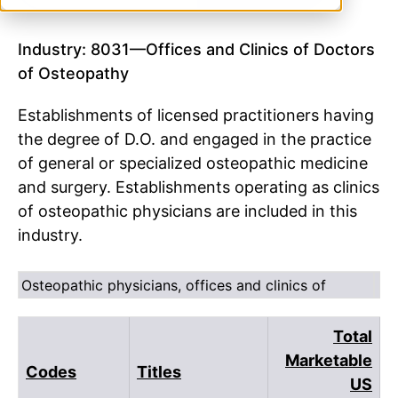
Industry: 8031—Offices and Clinics of Doctors
of Osteopathy
Establishments of licensed practitioners having
the degree of D.O. and engaged in the practice
of general or specialized osteopathic medicine
and surgery. Establishments operating as clinics
of osteopathic physicians are included in this
industry.
Osteopathic physicians, offices and clinics of
Total
Marketable
Codes
Titles
US