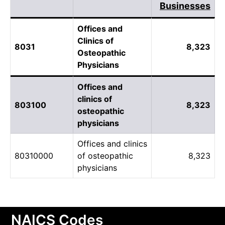
Businesses
Offices and
Clinics of
8031
8,323
Osteopathic
Physicians
Offices and
clinics of
803100
8,323
osteopathic
physicians
Offices and clinics
80310000
of osteopathic
8,323
physicians
NAICS Codes