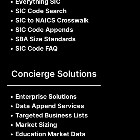
•
Everything SIC
•
SIC Code Search
•
SIC to NAICS Crosswalk
•
SIC Code Appends
•
SBA Size Standards
•
SIC Code FAQ
Concierge Solutions
•
Enterprise Solutions
•
Data Append Services
•
Targeted Business Lists
•
Market Sizing
•
Education Market Data