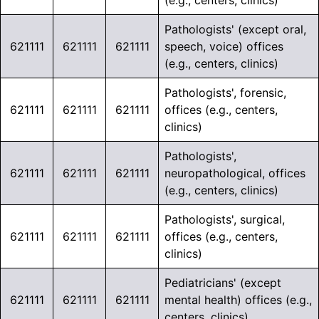
(e.g., centers, clinics)
Pathologists' (except oral,
621111
621111
621111
speech, voice) offices
(e.g., centers, clinics)
Pathologists', forensic,
621111
621111
621111
offices (e.g., centers,
clinics)
Pathologists',
621111
621111
621111
neuropathological, offices
(e.g., centers, clinics)
Pathologists', surgical,
621111
621111
621111
offices (e.g., centers,
clinics)
Pediatricians' (except
621111
621111
621111
mental health) offices (e.g.,
centers, clinics)