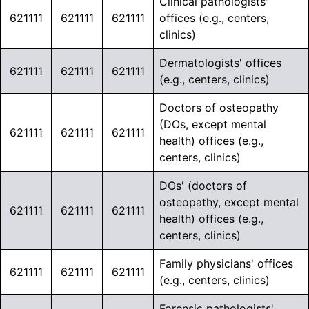
Clinical pathologists'
621111
621111
621111
offices (e.g., centers,
clinics)
Dermatologists' offices
621111
621111
621111
(e.g., centers, clinics)
Doctors of osteopathy
(DOs, except mental
621111
621111
621111
health) offices (e.g.,
centers, clinics)
DOs' (doctors of
osteopathy, except mental
621111
621111
621111
health) offices (e.g.,
centers, clinics)
Family physicians' offices
621111
621111
621111
(e.g., centers, clinics)
Forensic pathologists'