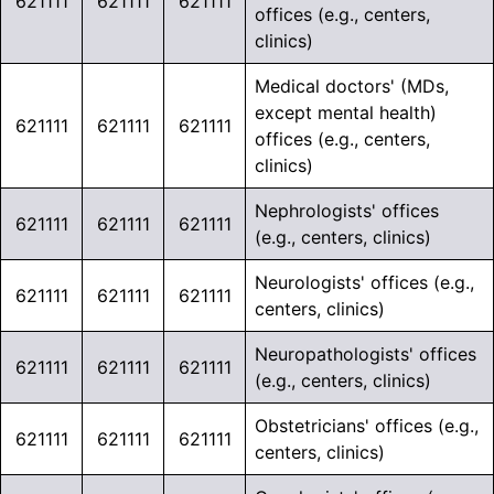
621111
621111
621111
offices (e.g., centers,
clinics)
Medical doctors' (MDs,
except mental health)
621111
621111
621111
offices (e.g., centers,
clinics)
Nephrologists' offices
621111
621111
621111
(e.g., centers, clinics)
Neurologists' offices (e.g.,
621111
621111
621111
centers, clinics)
Neuropathologists' offices
621111
621111
621111
(e.g., centers, clinics)
Obstetricians' offices (e.g.,
621111
621111
621111
centers, clinics)