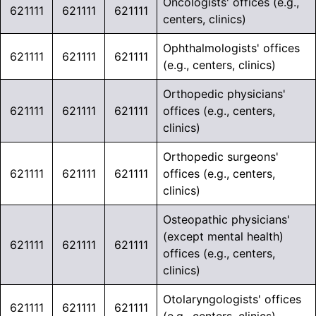
Oncologists' offices (e.g.,
621111
621111
621111
centers, clinics)
Ophthalmologists' offices
621111
621111
621111
(e.g., centers, clinics)
Orthopedic physicians'
621111
621111
621111
offices (e.g., centers,
clinics)
Orthopedic surgeons'
621111
621111
621111
offices (e.g., centers,
clinics)
Osteopathic physicians'
(except mental health)
621111
621111
621111
offices (e.g., centers,
clinics)
Otolaryngologists' offices
621111
621111
621111