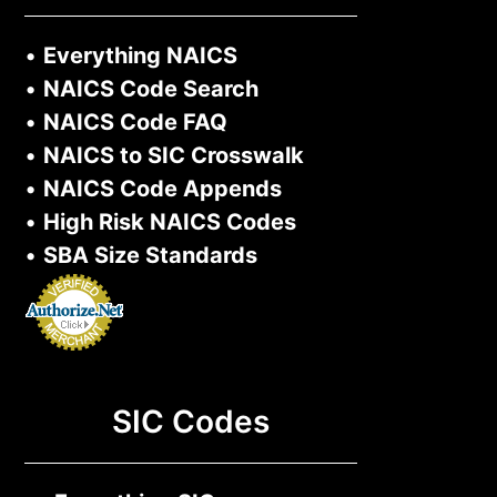
•
Everything NAICS
•
NAICS Code Search
•
NAICS Code FAQ
•
NAICS to SIC Crosswalk
•
NAICS Code Appends
•
High Risk NAICS Codes
•
SBA Size Standards
SIC Codes