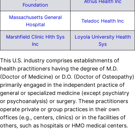
Atrius Health Inc
Foundation
Massachusetts General
Teladoc Health Inc
Hospital
Marshfield Clinic Hlth Sys
Loyola University Health
Inc
Sys
This U.S. industry comprises establishments of
health practitioners having the degree of M.D.
(Doctor of Medicine) or D.O. (Doctor of Osteopathy)
primarily engaged in the independent practice of
general or specialized medicine (except psychiatry
or psychoanalysis) or surgery. These practitioners
operate private or group practices in their own
offices (e.g., centers, clinics) or in the facilities of
others, such as hospitals or HMO medical centers.