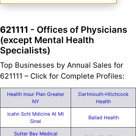
621111
- Offices of Physicians
(except Mental Health
Specialists)
Top Businesses by Annual Sales for
621111 – Click for Complete Profiles:
Health Insur Plan Greater
Dartmouth-Hitchcock
NY
Health
Icahn Schl Mdicine At Mt
Ballad Health
Sinai
Sutter Bay Medical