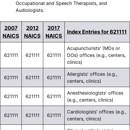
Occupational and Speech Therapists, and
Audiologists.
2007
2012
2017
Index Entries for 621111
NAICS
NAICS
NAICS
Acupuncturists' (MDs or
621111
621111
621111
DOs) offices (e.g., centers,
clinics)
Allergists' offices (e.g.,
621111
621111
621111
centers, clinics)
Anesthesiologists' offices
621111
621111
621111
(e.g., centers, clinics)
Cardiologists' offices (e.g.,
621111
621111
621111
centers, clinics)