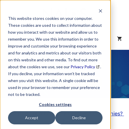
Skip
to
content
This website stores cookies on your computer.
These cookies are used to collect information about
how you interact with our website and allow us to
MENU
remember you. We use this information in order to
improve and customize your browsing experience
and for analytics and metrics about our visitors both
NAICS Code
on this website and other media. To find out more
about the cookies we use, see our
Privacy Policy
.
Description
If you decline, your information won’t be tracked
when you visit this website. A single cookie will be
used in your browser to remember your preference
not to be tracked.
Cookies settings
Looking to purchase a List of these Companies?
Accept
Decline
Click here