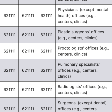
Physicians' (except mental
621111
621111
621111
health) offices (e.g.,
centers, clinics)
Plastic surgeons' offices
621111
621111
621111
(e.g., centers, clinics)
Proctologists' offices (e.g.,
621111
621111
621111
centers, clinics)
Pulmonary specialists'
621111
621111
621111
offices (e.g., centers,
clinics)
Radiologists' offices (e.g.,
621111
621111
621111
centers, clinics)
Surgeons' (except dental)
621111
621111
621111
offices (e.g., centers,