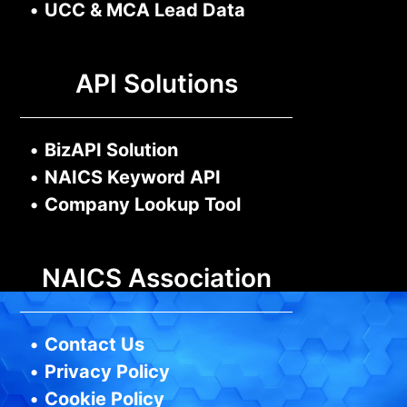
•
UCC & MCA Lead Data
API Solutions
•
BizAPI Solution
•
NAICS Keyword API
•
Company Lookup Tool
NAICS Association
•
Contact Us
•
Privacy Policy
•
Cookie Policy