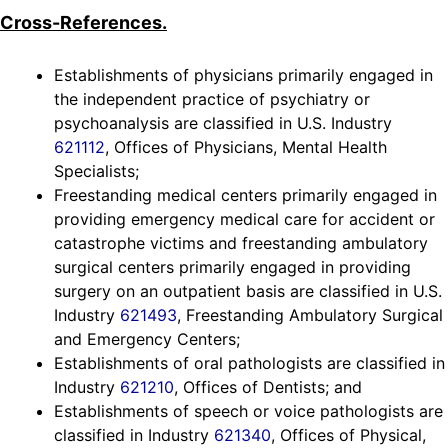
Cross-References.
Establishments of physicians primarily engaged in
the independent practice of psychiatry or
psychoanalysis are classified in U.S. Industry
621112
, Offices of Physicians, Mental Health
Specialists;
Freestanding medical centers primarily engaged in
providing emergency medical care for accident or
catastrophe victims and freestanding ambulatory
surgical centers primarily engaged in providing
surgery on an outpatient basis are classified in U.S.
Industry
621493
, Freestanding Ambulatory Surgical
and Emergency Centers;
Establishments of oral pathologists are classified in
Industry
621210
, Offices of Dentists; and
Establishments of speech or voice pathologists are
classified in Industry
621340
, Offices of Physical,