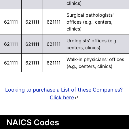
clinics)
Surgical pathologists'
621111
621111
621111
offices (e.g., centers,
clinics)
Urologists' offices (e.g.,
621111
621111
621111
centers, clinics)
Walk-in physicians' offices
621111
621111
621111
(e.g., centers, clinics)
Looking to purchase a List of these Companies?
Click here
NAICS Codes