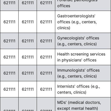
621111
621111
621111
offices
Gastroenterologists'
621111
621111
621111
offices (e.g., centers,
clinics)
Gynecologists' offices
621111
621111
621111
(e.g., centers, clinics)
Health screening services
621111
621111
621111
in physicians' offices
Immunologists' offices
621111
621111
621111
(e.g., centers, clinics)
Internists' offices (e.g.,
621111
621111
621111
centers, clinics)
MDs' (medical doctors,
except mental health)