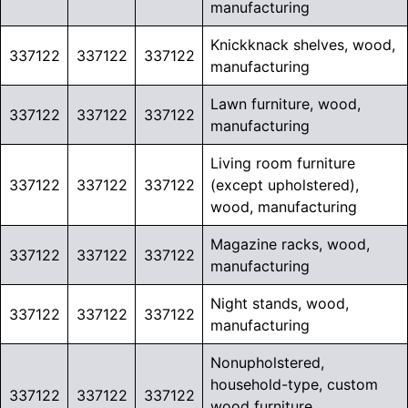
manufacturing
Knickknack shelves, wood,
337122
337122
337122
manufacturing
Lawn furniture, wood,
337122
337122
337122
manufacturing
Living room furniture
337122
337122
337122
(except upholstered),
wood, manufacturing
Magazine racks, wood,
337122
337122
337122
manufacturing
Night stands, wood,
337122
337122
337122
manufacturing
Nonupholstered,
household-type, custom
337122
337122
337122
wood furniture,