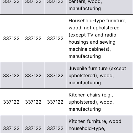
337122
337122
337122
centers, wood,
manufacturing
Household-type furniture,
wood, not upholstered
(except TV and radio
337122
337122
337122
housings and sewing
machine cabinets),
manufacturing
Juvenile furniture (except
337122
337122
337122
upholstered), wood,
manufacturing
Kitchen chairs (e.g.,
337122
337122
337122
upholstered), wood,
manufacturing
Kitchen furniture, wood
337122
337122
337122
household-type,