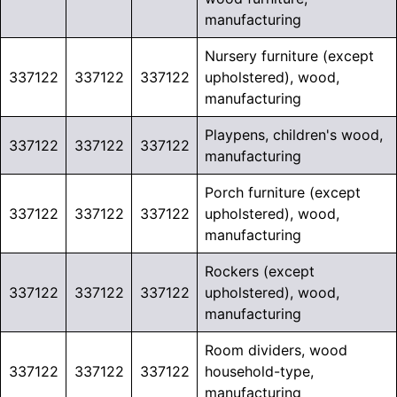
manufacturing
Nursery furniture (except
337122
337122
337122
upholstered), wood,
manufacturing
Playpens, children's wood,
337122
337122
337122
manufacturing
Porch furniture (except
337122
337122
337122
upholstered), wood,
manufacturing
Rockers (except
337122
337122
337122
upholstered), wood,
manufacturing
Room dividers, wood
337122
337122
337122
household-type,
manufacturing