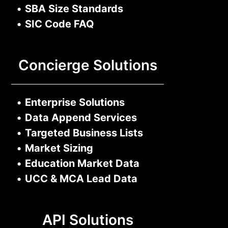
•
SBA Size Standards
•
SIC Code FAQ
Concierge Solutions
•
Enterprise Solutions
•
Data Append Services
•
Targeted Business Lists
•
Market Sizing
•
Education Market Data
•
UCC & MCA Lead Data
API Solutions