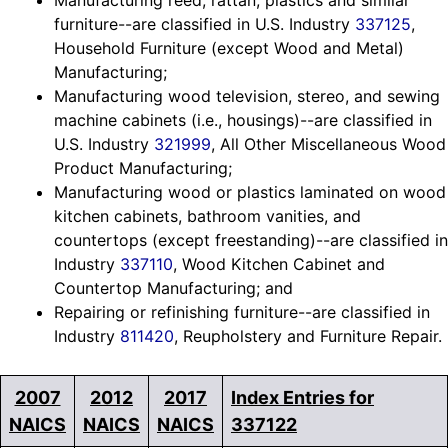
Manufacturing reed, rattan, plastics and similar
furniture--are classified in U.S. Industry
337125
,
Household Furniture (except Wood and Metal)
Manufacturing;
Manufacturing wood television, stereo, and sewing
machine cabinets (i.e., housings)--are classified in
U.S. Industry
321999
, All Other Miscellaneous Wood
Product Manufacturing;
Manufacturing wood or plastics laminated on wood
kitchen cabinets, bathroom vanities, and
countertops (except freestanding)--are classified in
Industry
337110
, Wood Kitchen Cabinet and
Countertop Manufacturing; and
Repairing or refinishing furniture--are classified in
Industry
811420
, Reupholstery and Furniture Repair.
2007
2012
2017
Index Entries for
NAICS
NAICS
NAICS
337122