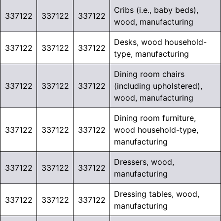
Cribs (i.e., baby beds),
337122
337122
337122
wood, manufacturing
Desks, wood household-
337122
337122
337122
type, manufacturing
Dining room chairs
337122
337122
337122
(including upholstered),
wood, manufacturing
Dining room furniture,
337122
337122
337122
wood household-type,
manufacturing
Dressers, wood,
337122
337122
337122
manufacturing
Dressing tables, wood,
337122
337122
337122
manufacturing