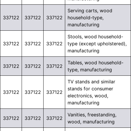
Serving carts, wood
337122
337122
337122
household-type,
manufacturing
Stools, wood household-
337122
337122
337122
type (except upholstered),
manufacturing
Tables, wood household-
337122
337122
337122
type, manufacturing
TV stands and similar
stands for consumer
337122
337122
337122
electronics, wood,
manufacturing
Vanities, freestanding,
337122
337122
337122
wood, manufacturing