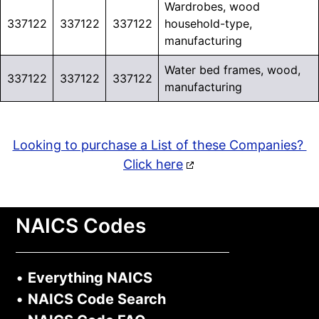
Wardrobes, wood
337122
337122
337122
household-type,
manufacturing
Water bed frames, wood,
337122
337122
337122
manufacturing
Looking to purchase a List of these Companies?
Click here
NAICS Codes
•
Everything NAICS
•
NAICS Code Search