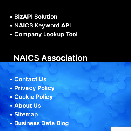
•
BizAPI Solution
•
NAICS Keyword API
•
Company Lookup Tool
NAICS Association
•
Contact Us
•
Privacy Policy
•
Cookie Policy
•
About Us
•
Sitemap
•
Business Data Blog