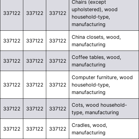
Chairs (except
upholstered), wood
337122
337122
337122
household-type,
manufacturing
China closets, wood,
337122
337122
337122
manufacturing
Coffee tables, wood,
337122
337122
337122
manufacturing
Computer furniture, wood
337122
337122
337122
household-type,
manufacturing
Cots, wood household-
337122
337122
337122
type, manufacturing
Cradles, wood,
337122
337122
337122
manufacturing