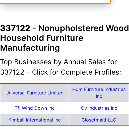
337122
- Nonupholstered Wood
Household Furniture
Manufacturing
Top Businesses by Annual Sales for
337122 – Click for Complete Profiles:
Hdm Furniture Industries
Universal Furniture Limited
Inc
Tfi Wind Down Inc
Cv Industries Inc
Kimball International Inc
Closetmaid LLC