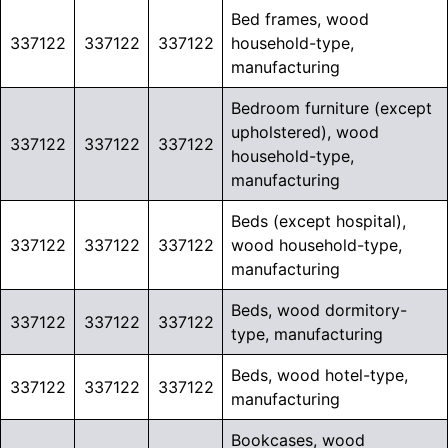
Bed frames, wood
337122
337122
337122
household-type,
manufacturing
Bedroom furniture (except
upholstered), wood
337122
337122
337122
household-type,
manufacturing
Beds (except hospital),
337122
337122
337122
wood household-type,
manufacturing
Beds, wood dormitory-
337122
337122
337122
type, manufacturing
Beds, wood hotel-type,
337122
337122
337122
manufacturing
Bookcases, wood