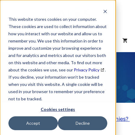
Skip
to
content
This website stores cookies on your computer.
These cookies are used to collect information about
how you interact with our website and allow us to
MENU
remember you. We use this information in order to
improve and customize your browsing experience
and for analytics and metrics about our visitors both
NAICS Code
on this website and other media. To find out more
about the cookies we use, see our
Privacy Policy
.
Description
If you decline, your information won’t be tracked
when you visit this website. A single cookie will be
used in your browser to remember your preference
not to be tracked.
Cookies settings
Looking to purchase a List of these Companies?
Accept
Decline
Click here