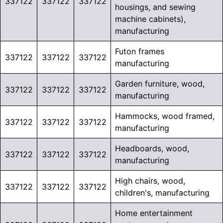
337122
337122
337122
housings, and sewing
machine cabinets),
manufacturing
Futon frames
337122
337122
337122
manufacturing
Garden furniture, wood,
337122
337122
337122
manufacturing
Hammocks, wood framed,
337122
337122
337122
manufacturing
Headboards, wood,
337122
337122
337122
manufacturing
High chairs, wood,
337122
337122
337122
children's, manufacturing
Home entertainment