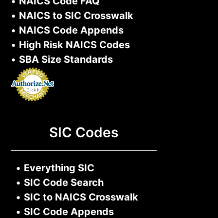
•
NAICS Code FAQ
•
NAICS to SIC Crosswalk
•
NAICS Code Appends
•
High Risk NAICS Codes
•
SBA Size Standards
SIC Codes
•
Everything SIC
•
SIC Code Search
•
SIC to NAICS Crosswalk
•
SIC Code Appends