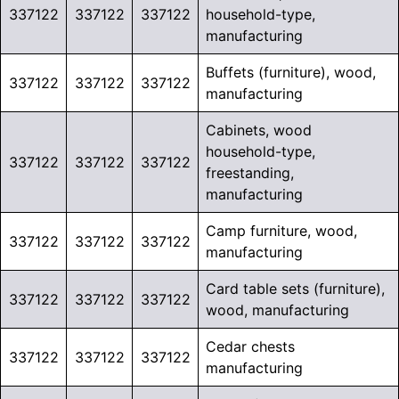
337122
337122
337122
household-type,
manufacturing
Buffets (furniture), wood,
337122
337122
337122
manufacturing
Cabinets, wood
household-type,
337122
337122
337122
freestanding,
manufacturing
Camp furniture, wood,
337122
337122
337122
manufacturing
Card table sets (furniture),
337122
337122
337122
wood, manufacturing
Cedar chests
337122
337122
337122
manufacturing