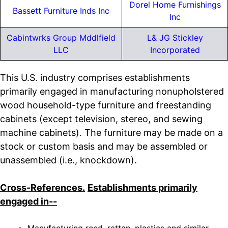
Dorel Home Furnishings
Bassett Furniture Inds Inc
Inc
Cabintwrks Group Mddlfield
L& JG Stickley
LLC
Incorporated
This U.S. industry comprises establishments
primarily engaged in manufacturing nonupholstered
wood household-type furniture and freestanding
cabinets (except television, stereo, and sewing
machine cabinets). The furniture may be made on a
stock or custom basis and may be assembled or
unassembled (i.e., knockdown).
Cross-References.
Establishments primarily
engaged in--