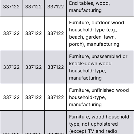
End tables, wood,
337122
337122
337122
manufacturing
Furniture, outdoor wood
household-type (e.g.,
337122
337122
337122
beach, garden, lawn,
porch), manufacturing
Furniture, unassembled or
knock-down wood
337122
337122
337122
household-type,
manufacturing
Furniture, unfinished wood
337122
337122
337122
household-type,
manufacturing
Furniture, wood household-
type, not upholstered
(except TV and radio