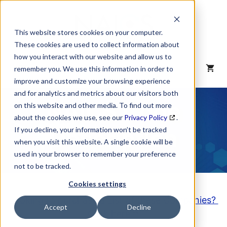
Skip
to
content
This website stores cookies on your computer.
These cookies are used to collect information about
how you interact with our website and allow us to
MENU
remember you. We use this information in order to
improve and customize your browsing experience
and for analytics and metrics about our visitors both
NAICS Code
on this website and other media. To find out more
about the cookies we use, see our
Privacy Policy
.
Description
If you decline, your information won’t be tracked
when you visit this website. A single cookie will be
used in your browser to remember your preference
not to be tracked.
Cookies settings
Looking to purchase a List of these Companies?
Accept
Decline
Click here