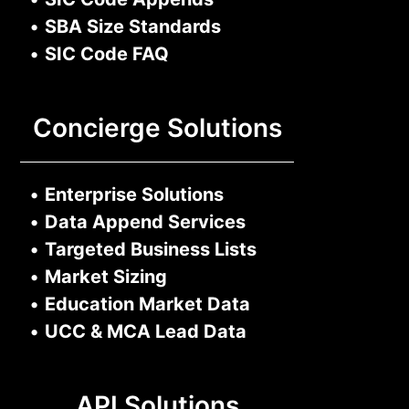
•
SBA Size Standards
•
SIC Code FAQ
Concierge Solutions
•
Enterprise Solutions
•
Data Append Services
•
Targeted Business Lists
•
Market Sizing
•
Education Market Data
•
UCC & MCA Lead Data
API Solutions