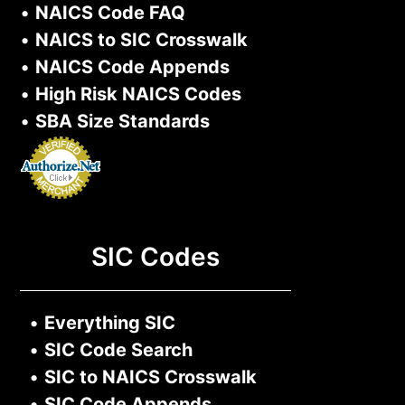
•
NAICS Code FAQ
•
NAICS to SIC Crosswalk
•
NAICS Code Appends
•
High Risk NAICS Codes
•
SBA Size Standards
SIC Codes
•
Everything SIC
•
SIC Code Search
•
SIC to NAICS Crosswalk
•
SIC Code Appends