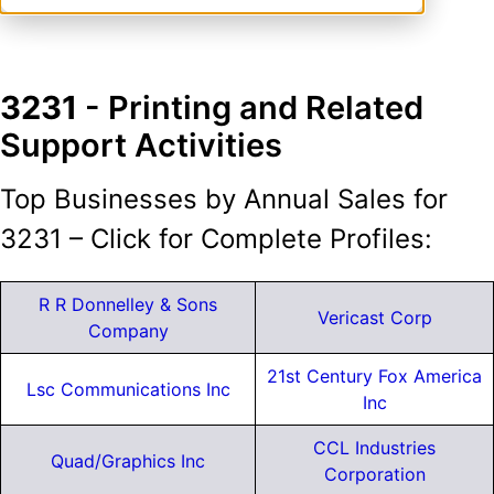
3231
- Printing and Related
Support Activities
Top Businesses by Annual Sales for
3231 – Click for Complete Profiles:
R R Donnelley & Sons
Vericast Corp
Company
21st Century Fox America
Lsc Communications Inc
Inc
CCL Industries
Quad/Graphics Inc
Corporation