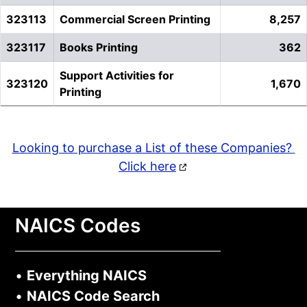
323113
Commercial Screen Printing
8,257
323117
Books Printing
362
Support Activities for
323120
1,670
Printing
Looking to purchase a List of these Companies?
Click here
NAICS Codes
•
Everything NAICS
•
NAICS Code Search