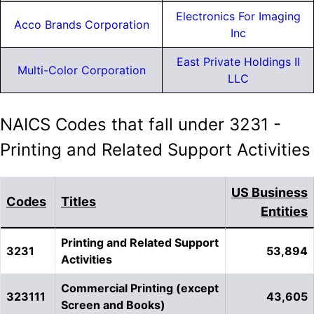
Electronics For Imaging
Acco Brands Corporation
Inc
East Private Holdings II
Multi-Color Corporation
LLC
NAICS Codes that fall under 3231 -
Printing and Related Support Activities
US Business
Codes
Titles
Entities
Printing and Related Support
3231
53,894
Activities
Commercial Printing (except
323111
43,605
Screen and Books)