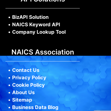
•
BizAPI Solution
•
NAICS Keyword API
•
Company Lookup Tool
NAICS Association
•
Contact Us
•
Privacy Policy
•
Cookie Policy
•
About Us
•
Sitemap
•
Business Data Blog