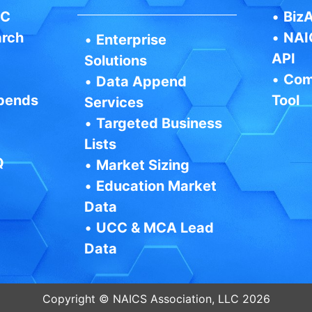
IC
•
BizA
arch
•
NAI
•
Enterprise
API
Solutions
•
Com
•
Data Append
pends
Tool
Services
•
Targeted Business
Lists
Q
•
Market Sizing
•
Education Market
Data
•
UCC & MCA Lead
Data
Copyright © NAICS Association, LLC 2026