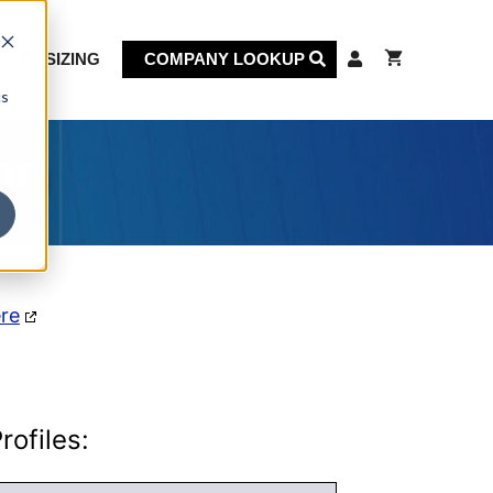
KET SIZING
COMPANY LOOKUP
cs
on
ere
ofiles: