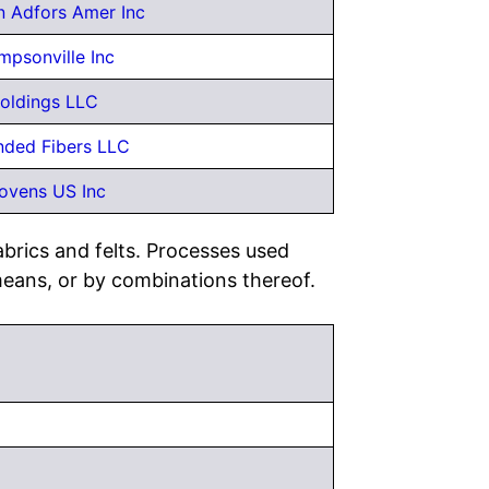
n Adfors Amer Inc
impsonville Inc
oldings LLC
ded Fibers LLC
ovens US Inc
brics and felts. Processes used
means, or by combinations thereof.