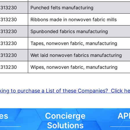
313230
Punched felts manufacturing
313230
Ribbons made in nonwoven fabric mills
313230
Spunbonded fabrics manufacturing
313230
Tapes, nonwoven fabric, manufacturing
313230
Wet laid nonwoven fabrics manufacturing
313230
Wipes, nonwoven fabric, manufacturing
ing to purchase a List of these Companies? Click h
es
Concierge
API
Solutions