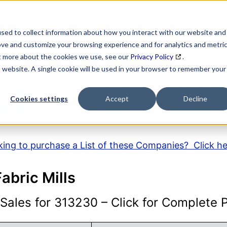
SEARCH
DATA ENRICHMENT
BUSINESS LISTS
MAR
sed to collect information about how you interact with our website and
ove and customize your browsing experience and for analytics and metri
ut more about the cookies we use, see our
Privacy Policy
.
is website. A single cookie will be used in your browser to remember your
AICS Code Descripti
Cookies settings
Accept
Decline
ing to purchase a List of these Companies? Click h
bric Mills
ales for 313230 – Click for Complete Pr