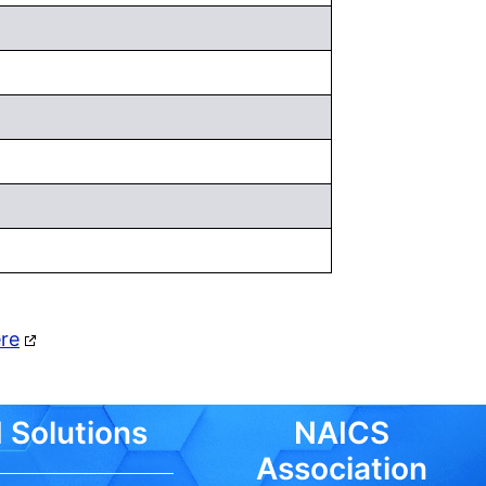
ere
 Solutions
NAICS
Association