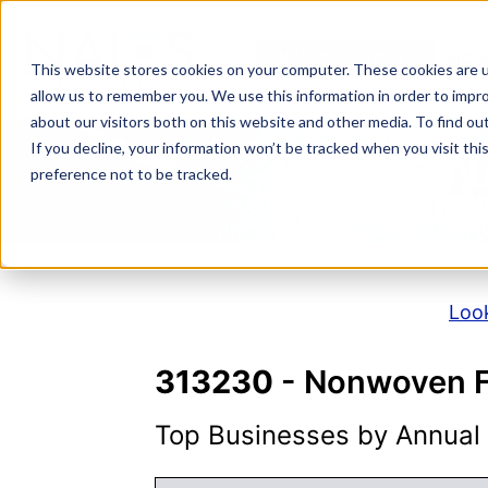
Skip
to
NAICS SEARCH
SIC 
content
This website stores cookies on your computer. These cookies are u
allow us to remember you. We use this information in order to impr
about our visitors both on this website and other media. To find o
If you decline, your information won’t be tracked when you visit th
N
preference not to be tracked.
Look
313230
- Nonwoven Fa
Top Businesses by Annual S