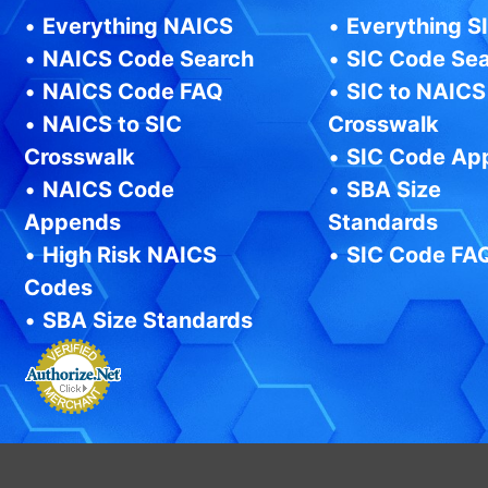
•
Everything NAICS
•
Everything S
•
NAICS Code Search
•
SIC Code Se
•
NAICS Code FAQ
•
SIC to NAICS
•
NAICS to SIC
Crosswalk
Crosswalk
•
SIC Code Ap
•
NAICS Code
•
SBA Size
Appends
Standards
•
High Risk NAICS
•
SIC Code FA
Codes
•
SBA Size Standards