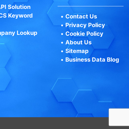
PI Solution
CS Keyword
•
Contact Us
•
Privacy Policy
pany Lookup
•
Cookie Policy
•
About Us
•
Sitemap
•
Business Data Blog