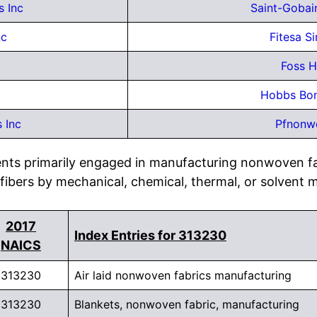
s Inc
Saint-Gobai
nc
Fitesa S
Foss H
Hobbs Bon
 Inc
Pfnonw
ents primarily engaged in manufacturing nonwoven fa
 fibers by mechanical, chemical, thermal, or solvent 
2017
Index Entries for 313230
NAICS
313230
Air laid nonwoven fabrics manufacturing
313230
Blankets, nonwoven fabric, manufacturing