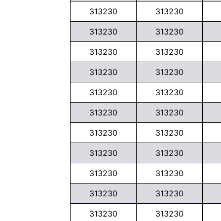
313230
313230
313230
313230
313230
313230
313230
313230
313230
313230
313230
313230
313230
313230
313230
313230
313230
313230
313230
313230
313230
313230