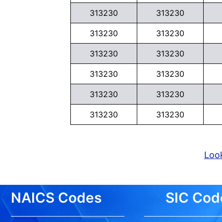
313230
313230
313230
313230
313230
313230
313230
313230
313230
313230
313230
313230
Look
NAICS Codes
SIC Cod