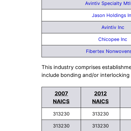
Avintiv Specialty Mtl
Jason Holdings I
Avintiv Inc
Chicopee Inc
Fibertex Nonwovens
This industry comprises establishm
include bonding and/or interlocking
2007
2012
NAICS
NAICS
313230
313230
313230
313230