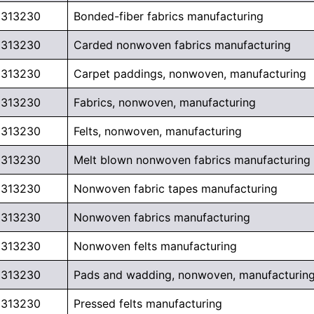
313230
Bonded-fiber fabrics manufacturing
313230
Carded nonwoven fabrics manufacturing
313230
Carpet paddings, nonwoven, manufacturing
313230
Fabrics, nonwoven, manufacturing
313230
Felts, nonwoven, manufacturing
313230
Melt blown nonwoven fabrics manufacturing
313230
Nonwoven fabric tapes manufacturing
313230
Nonwoven fabrics manufacturing
313230
Nonwoven felts manufacturing
313230
Pads and wadding, nonwoven, manufacturin
313230
Pressed felts manufacturing