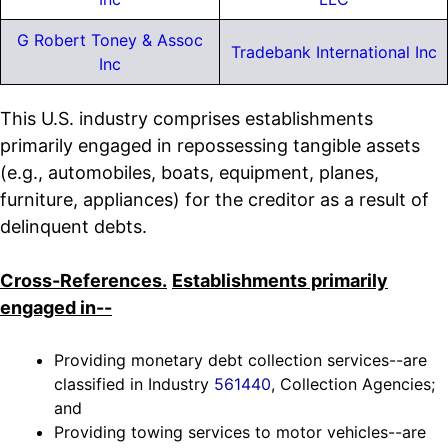
G Robert Toney & Assoc
Tradebank International Inc
Inc
This U.S. industry comprises establishments
primarily engaged in repossessing tangible assets
(e.g., automobiles, boats, equipment, planes,
furniture, appliances) for the creditor as a result of
delinquent debts.
Cross-References.
Establishments primarily
engaged in--
Providing monetary debt collection services--are
classified in Industry
561440
, Collection Agencies;
and
Providing towing services to motor vehicles--are