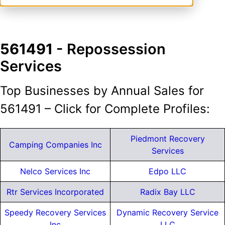
561491
- Repossession
Services
Top Businesses by Annual Sales for
561491 – Click for Complete Profiles:
Piedmont Recovery
Camping Companies Inc
Services
Nelco Services Inc
Edpo LLC
Rtr Services Incorporated
Radix Bay LLC
Speedy Recovery Services
Dynamic Recovery Service
Inc
LLC