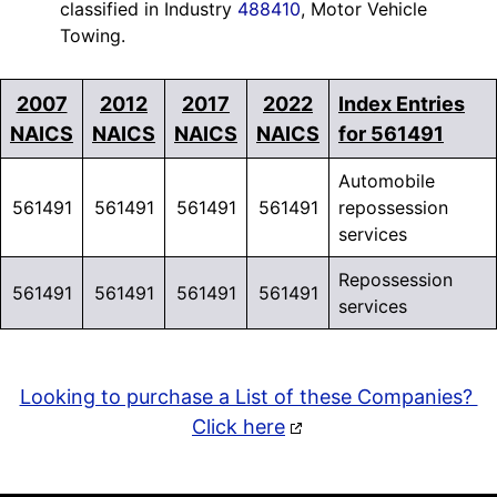
classified in Industry
488410
, Motor Vehicle
Towing.
2007
2012
2017
2022
Index Entries
NAICS
NAICS
NAICS
NAICS
for 561491
Automobile
561491
561491
561491
561491
repossession
services
Repossession
561491
561491
561491
561491
services
Looking to purchase a List of these Companies?
Click here