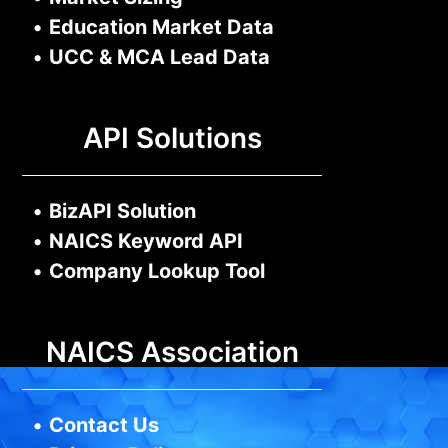
•
Education Market Data
•
UCC & MCA Lead Data
API Solutions
•
BizAPI Solution
•
NAICS Keyword API
•
Company Lookup Tool
NAICS Association
•
Contact Us