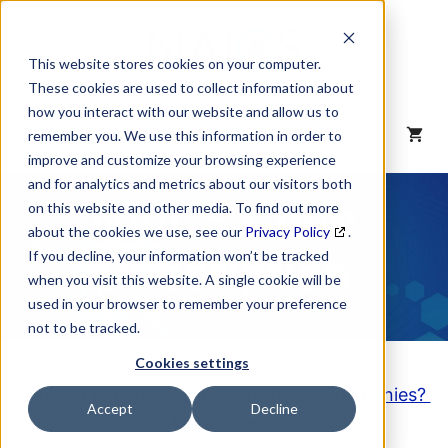
Skip
to
content
This website stores cookies on your computer.
These cookies are used to collect information about
how you interact with our website and allow us to
MENU
remember you. We use this information in order to
improve and customize your browsing experience
and for analytics and metrics about our visitors both
NAICS Code
on this website and other media. To find out more
about the cookies we use, see our
Privacy Policy
.
Description
If you decline, your information won’t be tracked
when you visit this website. A single cookie will be
used in your browser to remember your preference
not to be tracked.
Cookies settings
Looking to purchase a List of these Companies?
Accept
Decline
Click here