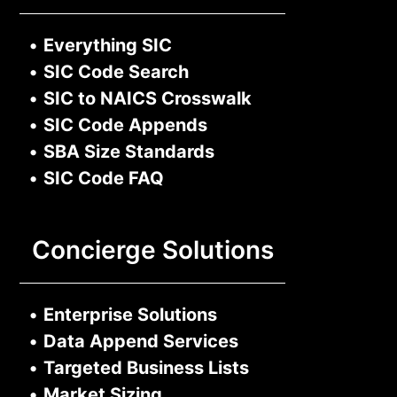
•
Everything SIC
•
SIC Code Search
•
SIC to NAICS Crosswalk
•
SIC Code Appends
•
SBA Size Standards
•
SIC Code FAQ
Concierge Solutions
•
Enterprise Solutions
•
Data Append Services
•
Targeted Business Lists
•
Market Sizing