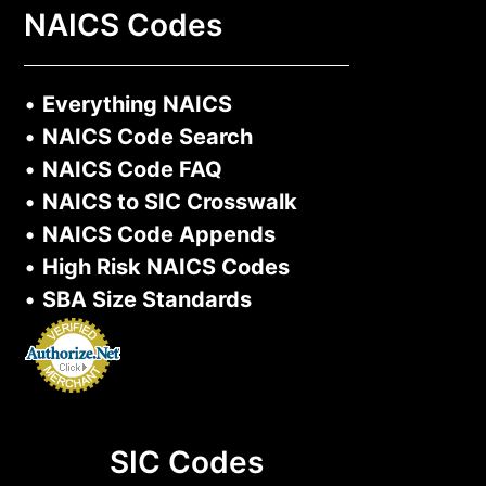
NAICS Codes
•
Everything NAICS
•
NAICS Code Search
•
NAICS Code FAQ
•
NAICS to SIC Crosswalk
•
NAICS Code Appends
•
High Risk NAICS Codes
•
SBA Size Standards
SIC Codes