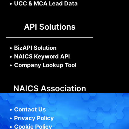
•
UCC & MCA Lead Data
API Solutions
•
BizAPI Solution
•
NAICS Keyword API
•
Company Lookup Tool
NAICS Association
•
Contact Us
•
Privacy Policy
•
Cookie Policy