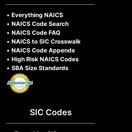
•
Everything NAICS
•
NAICS Code Search
•
NAICS Code FAQ
•
NAICS to SIC Crosswalk
•
NAICS Code Appends
•
High Risk NAICS Codes
•
SBA Size Standards
SIC Codes