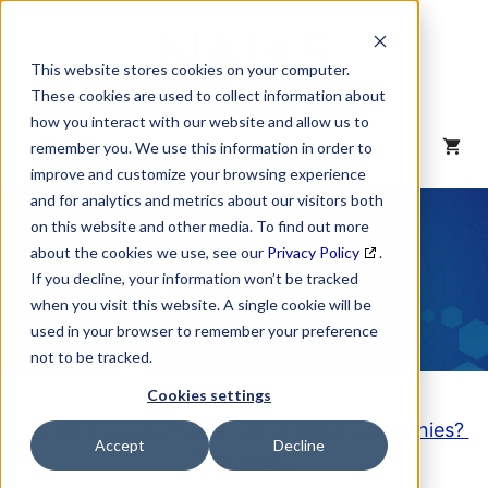
Skip
to
content
This website stores cookies on your computer.
These cookies are used to collect information about
how you interact with our website and allow us to
MENU
remember you. We use this information in order to
improve and customize your browsing experience
and for analytics and metrics about our visitors both
NAICS Code
on this website and other media. To find out more
about the cookies we use, see our
Privacy Policy
.
Description
If you decline, your information won’t be tracked
when you visit this website. A single cookie will be
used in your browser to remember your preference
not to be tracked.
Cookies settings
Looking to purchase a List of these Companies?
Accept
Decline
Click here