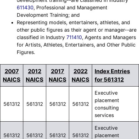
development training--are classified in Industry
611430
, Professional and Management
Development Training; and
Representing models, entertainers, athletes, and
other public figures as their agent or manager--are
classified in Industry
711410
, Agents and Managers
for Artists, Athletes, Entertainers, and Other Public
Figures.
2007
2012
2017
2022
Index Entries
NAICS
NAICS
NAICS
NAICS
for 561312
Executive
placement
561312
561312
561312
561312
consulting
services
Executive
561312
561312
561312
561312
placement