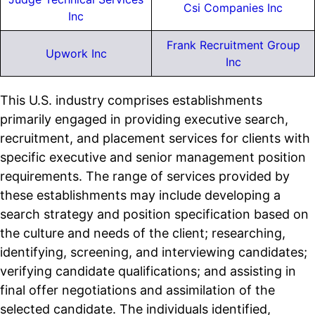
Csi Companies Inc
Inc
Frank Recruitment Group
Upwork Inc
Inc
This U.S. industry comprises establishments
primarily engaged in providing executive search,
recruitment, and placement services for clients with
specific executive and senior management position
requirements. The range of services provided by
these establishments may include developing a
search strategy and position specification based on
the culture and needs of the client; researching,
identifying, screening, and interviewing candidates;
verifying candidate qualifications; and assisting in
final offer negotiations and assimilation of the
selected candidate. The individuals identified,