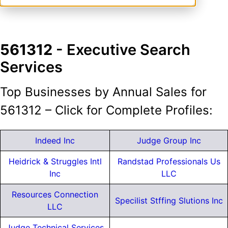
561312
- Executive Search
Services
Top Businesses by Annual Sales for
561312 – Click for Complete Profiles:
Indeed Inc
Judge Group Inc
Heidrick & Struggles Intl
Randstad Professionals Us
Inc
LLC
Resources Connection
Specilist Stffing Slutions Inc
LLC
Judge Technical Services