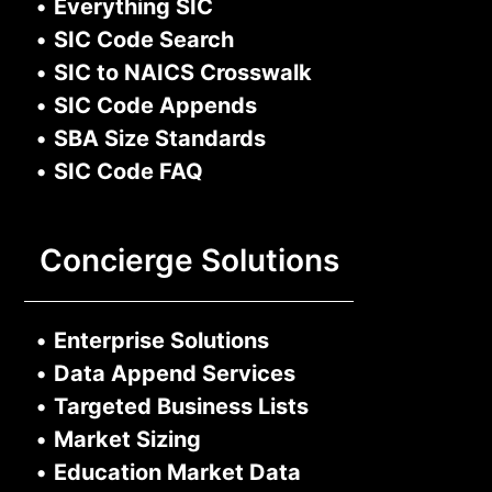
•
Everything SIC
•
SIC Code Search
•
SIC to NAICS Crosswalk
•
SIC Code Appends
•
SBA Size Standards
•
SIC Code FAQ
Concierge Solutions
•
Enterprise Solutions
•
Data Append Services
•
Targeted Business Lists
•
Market Sizing
•
Education Market Data