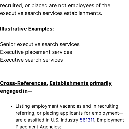
recruited, or placed are not employees of the
executive search services establishments.
Illustrative Examples:
Senior executive search services
Executive placement services
Executive search services
Cross-References.
Establishments primarily
engaged in--
Listing employment vacancies and in recruiting,
referring, or placing applicants for employment--
are classified in U.S. Industry
561311
, Employment
Placement Agencies;