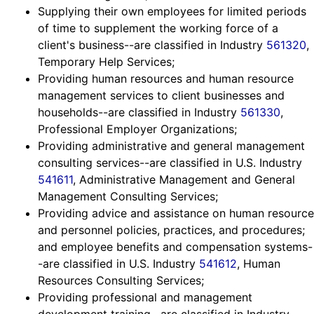
Supplying their own employees for limited periods
of time to supplement the working force of a
client's business--are classified in Industry
561320
,
Temporary Help Services;
Providing human resources and human resource
management services to client businesses and
households--are classified in Industry
561330
,
Professional Employer Organizations;
Providing administrative and general management
consulting services--are classified in U.S. Industry
541611
, Administrative Management and General
Management Consulting Services;
Providing advice and assistance on human resource
and personnel policies, practices, and procedures;
and employee benefits and compensation systems-
-are classified in U.S. Industry
541612
, Human
Resources Consulting Services;
Providing professional and management