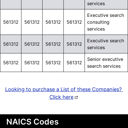
services
Executive search
561312
561312
561312
561312
consulting
services
Executive search
561312
561312
561312
561312
services
Senior executive
561312
561312
561312
561312
search services
Looking to purchase a List of these Companies?
Click here
NAICS Codes