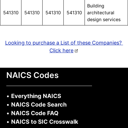
Building
541310
541310
541310
541310
architectural
design services
Looking to purchase a List of these Companies?
Click here
NAICS Codes
•
Everything NAICS
•
NAICS Code Search
•
NAICS Code FAQ
•
NAICS to SIC Crosswalk