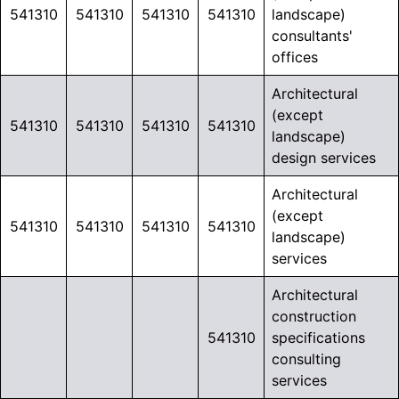
541310
541310
541310
541310
landscape)
consultants'
offices
Architectural
(except
541310
541310
541310
541310
landscape)
design services
Architectural
(except
541310
541310
541310
541310
landscape)
services
Architectural
construction
541310
specifications
consulting
services