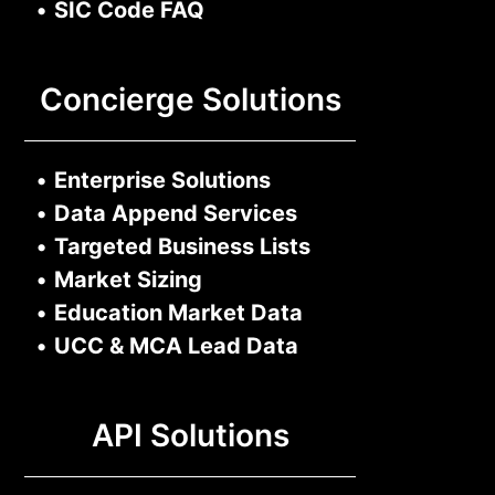
•
SIC Code FAQ
Concierge Solutions
•
Enterprise Solutions
•
Data Append Services
•
Targeted Business Lists
•
Market Sizing
•
Education Market Data
•
UCC & MCA Lead Data
API Solutions