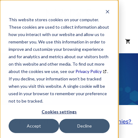
Skip
to
content
This website stores cookies on your computer.
These cookies are used to collect information about
how you interact with our website and allow us to
MENU
remember you. We use this information in order to
improve and customize your browsing experience
and for analytics and metrics about our visitors both
NAICS Code
on this website and other media. To find out more
about the cookies we use, see our
Privacy Policy
.
Description
If you decline, your information won’t be tracked
when you visit this website. A single cookie will be
used in your browser to remember your preference
not to be tracked.
Cookies settings
Looking to purchase a List of these Companies?
Accept
Decline
Click here