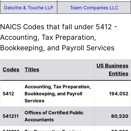
Deloitte & Touche LLP
Team Companies LLC
NAICS Codes that fall under 5412 -
Accounting, Tax Preparation,
Bookkeeping, and Payroll Services
US Business
Codes
Titles
Entities
Accounting, Tax Preparation,
5412
Bookkeeping, and Payroll
194,052
Services
Offices of Certified Public
541211
80,530
Accountants