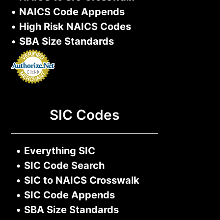
•
NAICS Code Appends
•
High Risk NAICS Codes
•
SBA Size Standards
SIC Codes
•
Everything SIC
•
SIC Code Search
•
SIC to NAICS Crosswalk
•
SIC Code Appends
•
SBA Size Standards