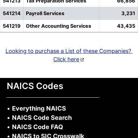
541213
Tax Preparation Services
66,856
541214
Payroll Services
3,231
541219
Other Accounting Services
43,435
Looking to purchase a List of these Companies?
Click here
NAICS Codes
•
Everything NAICS
•
NAICS Code Search
•
NAICS Code FAQ
•
NAICS to SIC Crosswalk