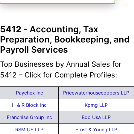
5412
- Accounting, Tax
Preparation, Bookkeeping, and
Payroll Services
Top Businesses by Annual Sales for
5412 – Click for Complete Profiles:
Paychex Inc
Pricewaterhousecoopers LLP
H & R Block Inc
Kpmg LLP
Franchise Group Inc
Bdo Usa LLP
RSM US LLP
Ernst & Young LLP