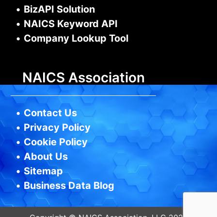
•
BizAPI Solution
•
NAICS Keyword API
•
Company Lookup Tool
NAICS Association
•
Contact Us
•
Privacy Policy
•
Cookie Policy
•
About Us
•
Sitemap
•
Business Data Blog